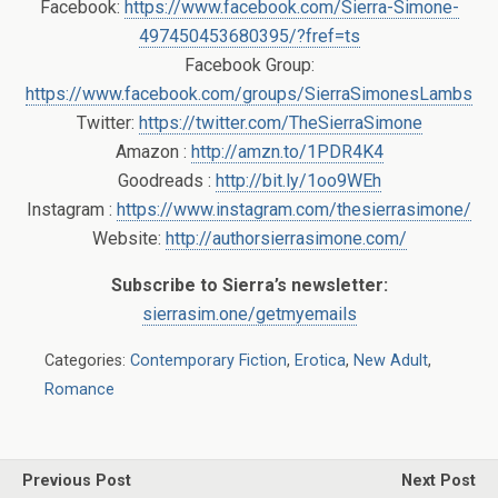
Facebook:
https://www.facebook.com/Sierra-Simone-
497450453680395/?fref=ts
Facebook Group:
https://www.facebook.com/groups/SierraSimonesLambs
Twitter:
https://twitter.com/TheSierraSimone
Amazon :
http://amzn.to/1PDR4K4
Goodreads :
http://bit.ly/1oo9WEh
Instagram :
https://www.instagram.com/thesierrasimone/
Website:
http://authorsierrasimone.com/
Subscribe to Sierra’s newsletter:
sierrasim.one/getmyemails
Categories:
Contemporary Fiction
,
Erotica
,
New Adult
,
Romance
Previous Post
Next Post