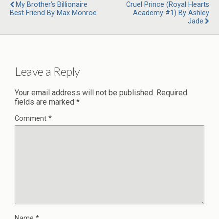
My Brother’s Billionaire
Cruel Prince (Royal Hearts
Best Friend By Max Monroe
Academy #1) By Ashley
Jade
Leave a Reply
Your email address will not be published.
Required
fields are marked
*
Comment
*
Name
*