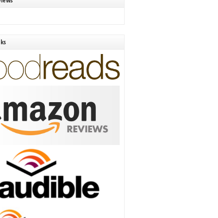
views
nks