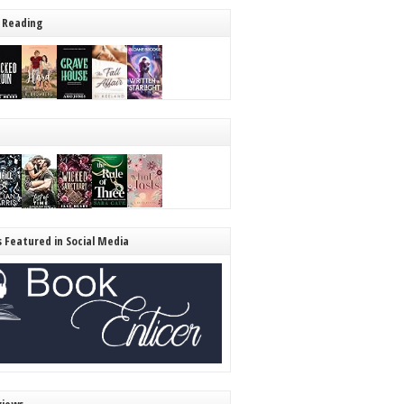
 Reading
s Featured in Social Media