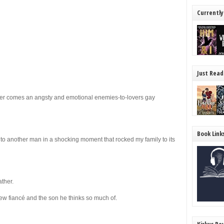
Currently
Just Read
er comes an angsty and emotional enemies-to-lovers gay
Book Link
o another man in a shocking moment that rocked my family to its
ther.
ew fiancé and the son he thinks so much of.