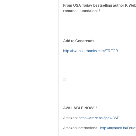
From USA Today bestselling author K Web
romance standalone!
Add to Goodreads:
http://kwebsterbooks.com/FRFGR
AVAILABLE NOW!!!
Amazon:
https://amzn.to/3pewB6F
Amazon International:
http://mybook.to/Feu