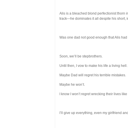
Alis is a bleached blond perfectionist thorn
track—he dominates it all despite his short, i
Was one dad not good enough that Alis had 
Soon, we’ll be stepbrothers.
Until then, I vow to make his life a living hell.
Maybe Dad will regret his terrible mistakes.
Maybe he won’t.
I know I won’t regret wrecking their lives like
I’ll give up everything, even my girlfriend and 