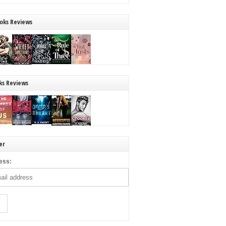
oks Reviews
ks Reviews
er
ess: