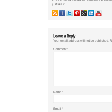
just like it.
Leave a Reply
Your email address will not be published.
R
Comment
*
Name
*
Email
*