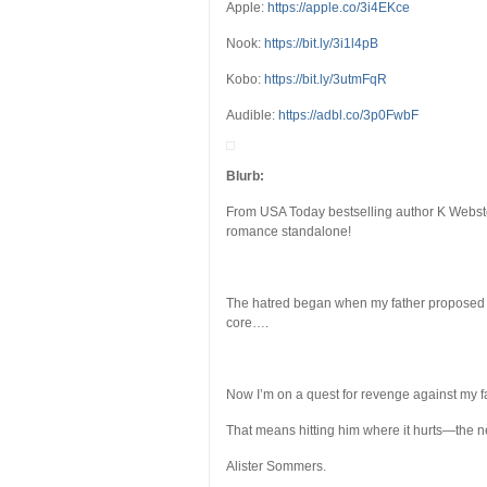
Apple:
https://apple.co/3i4EKce
Nook:
https://bit.ly/3i1l4pB
Kobo:
https://bit.ly/3utmFqR
Audible:
https://adbl.co/3p0FwbF
Blurb:
From USA Today bestselling author K Webst
romance standalone!
The hatred began when my father proposed t
core….
Now I’m on a quest for revenge against my fa
That means hitting him where it hurts—the n
Alister Sommers.