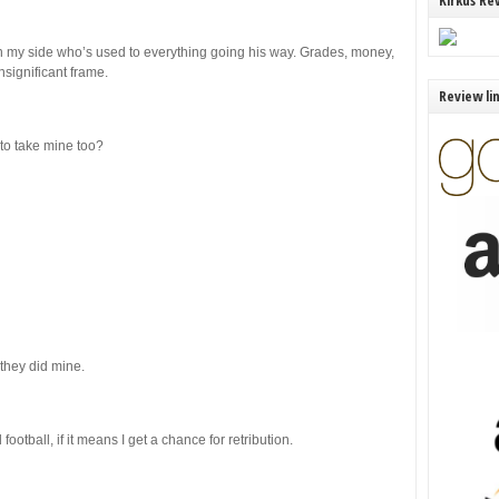
Kirkus Re
 in my side who’s used to everything going his way. Grades, money,
nsignificant frame.
Review li
to take mine too?
 they did mine.
football, if it means I get a chance for retribution.