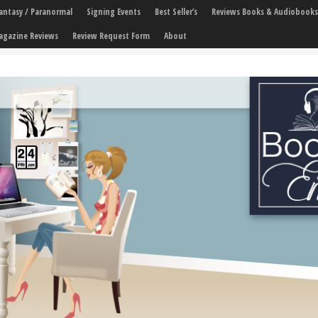
 Fantasy / Paranormal
Signing Events
Best Seller’s
Reviews Books & Audiobooks
agazine Reviews
Review Request Form
About