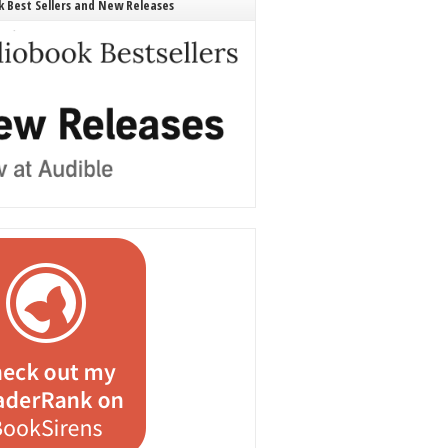
 Best Sellers and New Releases