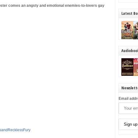
ster comes an angsty and emotional enemies-to-lovers gay
Latest Bo
Audioboo
Newslett
Email addr
dsandRecklessFury