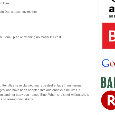
to lose.
pain Dad caused my mother.
ar…one I plan on winning no matter the cost.
. Her titles have claimed many bestseller tags in numerous
uages, and have been adapted into audiobooks. She lives in
ren, and her baby dog named Blue. When she’s not writing, she’s
, and researching aliens.