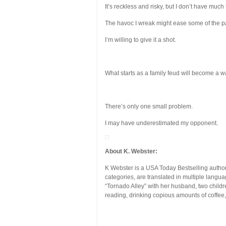
It’s reckless and risky, but I don’t have much 
The havoc I wreak might ease some of the 
I’m willing to give it a shot.
What starts as a family feud will become a w
There’s only one small problem.
I may have underestimated my opponent.
About K. Webster:
K Webster is a USA Today Bestselling author
categories, are translated in multiple lang
“Tornado Alley” with her husband, two child
reading, drinking copious amounts of coffee