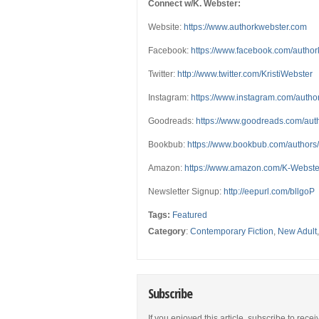
Connect w/K. Webster:
Website:
https://www.authorkwebster.com
Facebook:
https://www.facebook.com/autho
Twitter:
http://www.twitter.com/KristiWebster
Instagram:
https://www.instagram.com/autho
Goodreads:
https://www.goodreads.com/au
Bookbub:
https://www.bookbub.com/authors
Amazon:
https://www.amazon.com/K-Webs
Newsletter Signup:
http://eepurl.com/bllgoP
Tags:
Featured
Category
:
Contemporary Fiction
,
New Adult
Subscribe
If you enjoyed this article, subscribe to rece