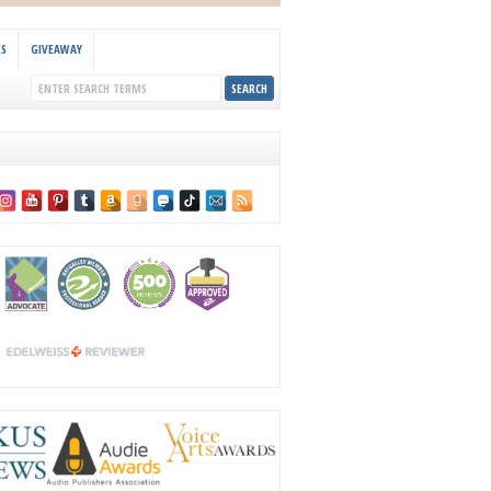
KS
GIVEAWAY