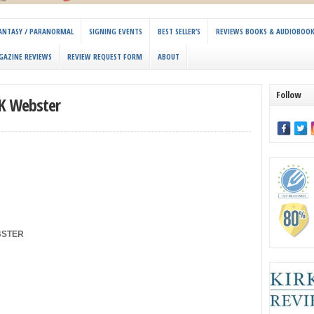
 FANTASY / PARANORMAL
SIGNING EVENTS
BEST SELLER’S
REVIEWS BOOKS & AUDIOBOO
GAZINE REVIEWS
REVIEW REQUEST FORM
ABOUT
Follow
 K Webster
BSTER