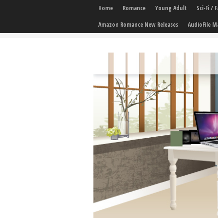
Home
Romance
Young Adult
Sci-Fi /
Amazon Romance New Releases
AudioFile M