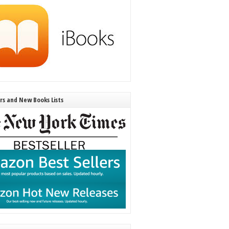
ers and New Books Lists