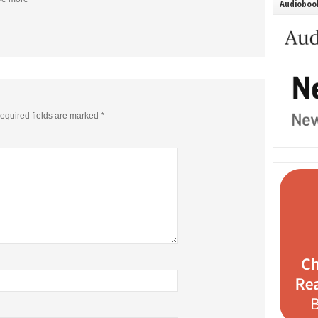
Audiobook
equired fields are marked
*