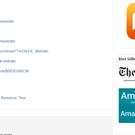
rkwebster
rkwebster
thor/show/7741564.K_Webster
Best Sell
/k-webster
ter/e/B00JOJ86CW
,
Romance
,
Tour
ive more