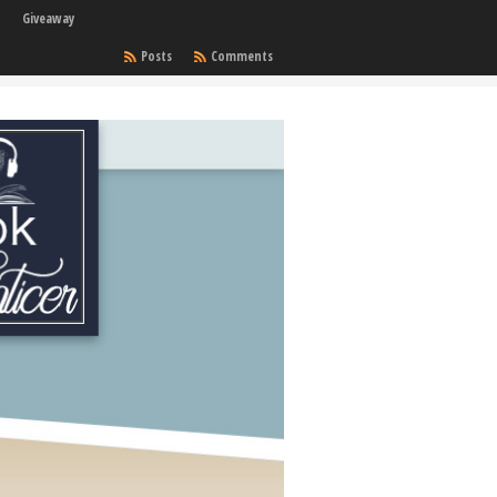
Giveaway
Posts
Comments