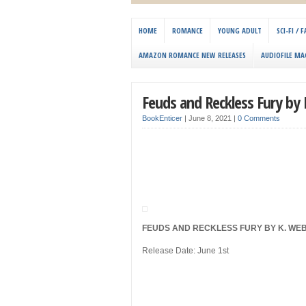
HOME
ROMANCE
YOUNG ADULT
SCI-FI /
AMAZON ROMANCE NEW RELEASES
AUDIOFILE MA
Feuds and Reckless Fury by
BookEnticer
|
June 8, 2021
|
0 Comments
FEUDS AND RECKLESS FURY BY K. WE
Release Date: June 1st