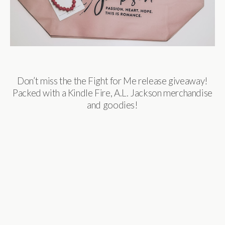
Don’t miss the the Fight for Me release giveaway!
Packed with a Kindle Fire, A.L. Jackson merchandise
and goodies!