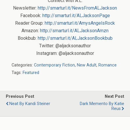
Connect with A.L.
Newsletter:
http://smarturl.it/NewsFromALJackson
Facebook:
http://smarturl.it/ALJacksonPage
Reader Group:
http://smarturl.it/AmysAngelsRock
Amazon:
http://smarturl.it/ALJacksonAmzn
Bookbub:
http://smarturl.it/ALJacksonBookbub
Twitter: @aljacksonauthor
Instagram: @aljacksonauthor
Categories:
Contemporary Fiction
,
New Adult
,
Romance
Tags:
Featured
Previous Post
Next Post
Neat By Kandi Steiner
Dark Memento By Katie
Reus