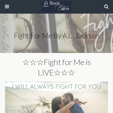
Fight For Me By A.L. Jackson
☆☆☆Fight for Me is
LIVE☆☆☆