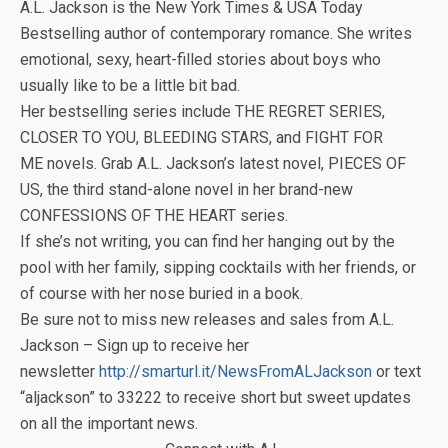
A.L. Jackson is the New York Times & USA Today
Bestselling author of contemporary romance. She writes
emotional, sexy, heart-filled stories about boys who
usually like to be a little bit bad.
Her bestselling series include THE REGRET SERIES,
CLOSER TO YOU, BLEEDING STARS, and FIGHT FOR
ME novels. Grab A.L. Jackson’s latest novel, PIECES OF
US, the third stand-alone novel in her brand-new
CONFESSIONS OF THE HEART series.
If she’s not writing, you can find her hanging out by the
pool with her family, sipping cocktails with her friends, or
of course with her nose buried in a book.
Be sure not to miss new releases and sales from A.L.
Jackson – Sign up to receive her
newsletter
http://smarturl.it/NewsFromALJackson
or text
“aljackson” to 33222 to receive short but sweet updates
on all the important news.