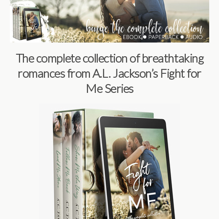
The complete collection of breathtaking
romances from A.L. Jackson’s Fight for
Me Series