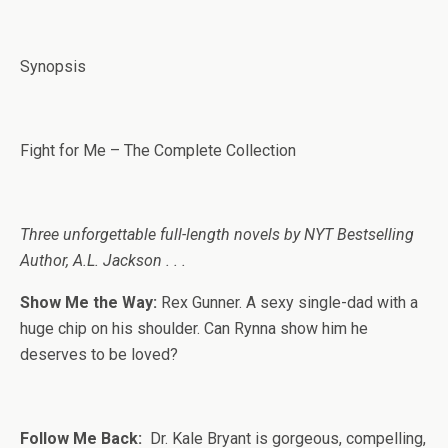
Synopsis
Fight for Me – The Complete Collection
Three unforgettable full-length novels by NYT Bestselling
Author, A.L. Jackson . . .
Show Me the Way:
Rex Gunner. A sexy single-dad with a
huge chip on his shoulder. Can Rynna show him he
deserves to be loved?
Follow Me Back:
Dr. Kale Bryant is gorgeous, compelling,