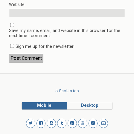
Website
Save my name, email, and website in this browser for the
next time I comment.
Sign me up for the newsletter!
Back to top
Mobile
Desktop