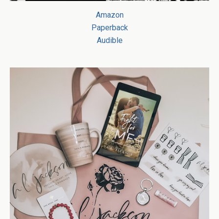
Amazon
Paperback
Audible