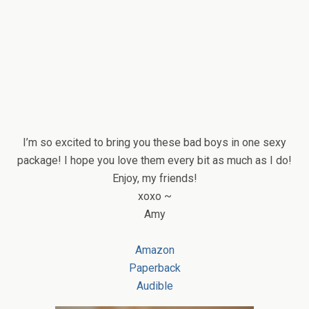
I’m so excited to bring you these bad boys in one sexy
package! I hope you love them every bit as much as I do!
Enjoy, my friends!
xoxo ~
Amy
Amazon
Paperback
Audible