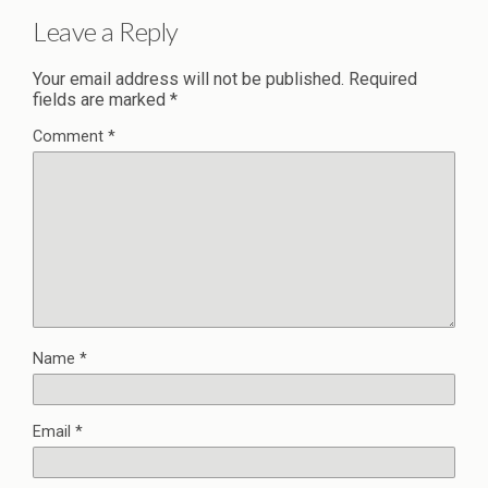
Leave a Reply
Your email address will not be published.
Required
fields are marked
*
Comment
*
Name
*
Email
*