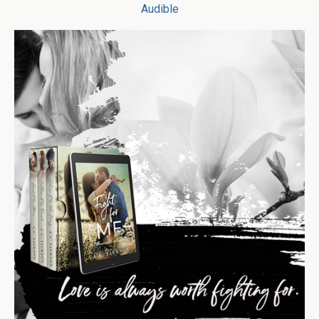
Audible