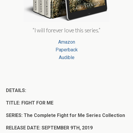
“I will forever love this series.”
Amazon
Paperback
Audible
DETAILS:
TITLE: FIGHT FOR ME
SERIES: The Complete Fight for Me Series Collection
RELEASE DATE: SEPTEMBER 9TH, 2019