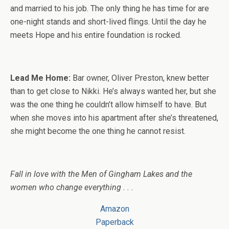
and married to his job. The only thing he has time for are
one-night stands and short-lived flings. Until the day he
meets Hope and his entire foundation is rocked.
Lead Me Home:
Bar owner, Oliver Preston, knew better
than to get close to Nikki. He’s always wanted her, but she
was the one thing he couldn’t allow himself to have. But
when she moves into his apartment after she’s threatened,
she might become the one thing he cannot resist.
Fall in love with the Men of Gingham Lakes and the
women who change everything . . .
Amazon
Paperback