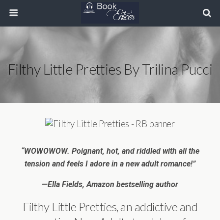
Filthy Little Pretties By Trilina Pucci
“WOWOWOW. Poignant, hot, and riddled with all the
tension and feels I adore in a new adult romance!”
—Ella Fields, Amazon bestselling author
Filthy Little Pretties, an addictive and