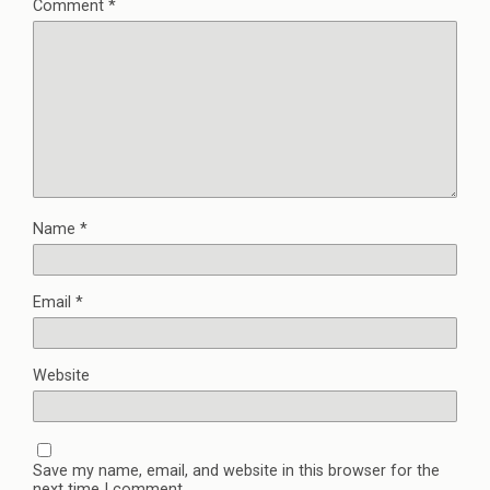
Comment
*
Name
*
Email
*
Website
Save my name, email, and website in this browser for the
next time I comment.