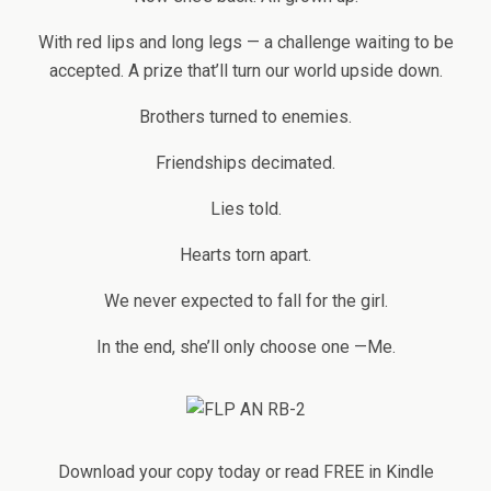
With red lips and long legs — a challenge waiting to be
accepted. A prize that’ll turn our world upside down.
Brothers turned to enemies.
Friendships decimated.
Lies told.
Hearts torn apart.
We never expected to fall for the girl.
In the end, she’ll only choose one —Me.
Download your copy today or read FREE in Kindle