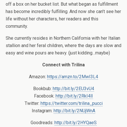
off a box on her bucket list. But what began as fulfillment
has become incredibly fulfilling. And now she can’t see her
life without her characters, her readers and this
community.
She currently resides in Northern California with her Italian
stallion and her feral children, where the days are slow and
easy and wine pours are heavy. (just kidding…maybe)
Connect with Trilina
Amazon:
https://amzn.to/2MwI3L4
Bookbub:
http://bit.ly/2EU3vU4
Facebook:
http://bit.ly/2RkI4lI
Twitter:
https://twitter.com/trilina_pucci
Instagram:
http://bit.ly/2NUjWnA
Goodreads:
http://bit.ly/2HYQaeS