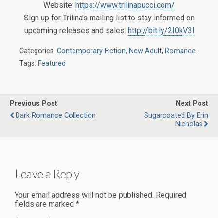
Website:
https://www.trilinapucci.com/
Sign up for Trilina’s mailing list to stay informed on
upcoming releases and sales:
http://bit.ly/2I0kV3l
Categories:
Contemporary Fiction
,
New Adult
,
Romance
Tags:
Featured
Previous Post
Next Post
Dark Romance Collection
Sugarcoated By Erin
Nicholas
Leave a Reply
Your email address will not be published.
Required
fields are marked
*