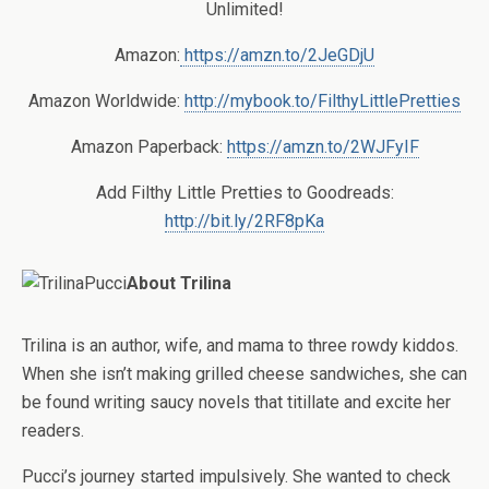
Unlimited!
Amazon:
https://amzn.to/2JeGDjU
Amazon Worldwide:
http://mybook.to/FilthyLittlePretties
Amazon Paperback:
https://amzn.to/2WJFyIF
Add Filthy Little Pretties to Goodreads:
http://bit.ly/2RF8pKa
About Trilina
Trilina is an author, wife, and mama to three rowdy kiddos.
When she isn’t making grilled cheese sandwiches, she can
be found writing saucy novels that titillate and excite her
readers.
Pucci’s journey started impulsively. She wanted to check