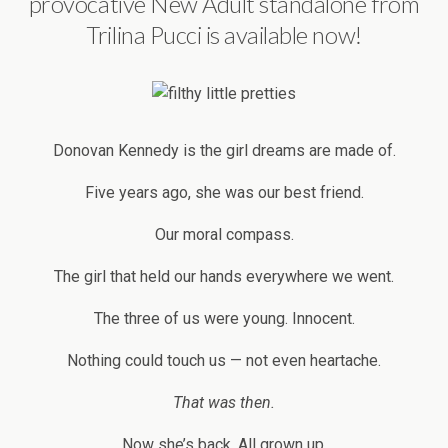
provocative New Adult standalone from
Trilina Pucci is available now!
Donovan Kennedy is the girl dreams are made of.
Five years ago, she was our best friend.
Our moral compass.
The girl that held our hands everywhere we went.
The three of us were young. Innocent.
Nothing could touch us — not even heartache.
That was then.
Now she’s back. All grown up.