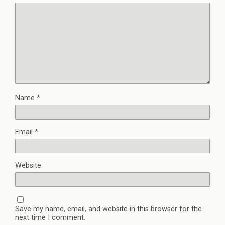
Name
*
Email
*
Website
Save my name, email, and website in this browser for the
next time I comment.