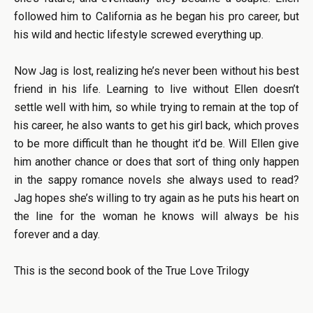
followed him to California as he began his pro career, but
his wild and hectic lifestyle screwed everything up.
Now Jag is lost, realizing he’s never been without his best
friend in his life. Learning to live without Ellen doesn’t
settle well with him, so while trying to remain at the top of
his career, he also wants to get his girl back, which proves
to be more difficult than he thought it’d be. Will Ellen give
him another chance or does that sort of thing only happen
in the sappy romance novels she always used to read?
Jag hopes she’s willing to try again as he puts his heart on
the line for the woman he knows will always be his
forever and a day.
This is the second book of the True Love Trilogy