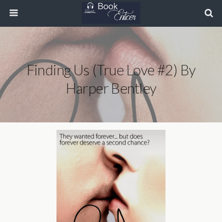
Finding Us (True Love #2) By
Harper Bentley