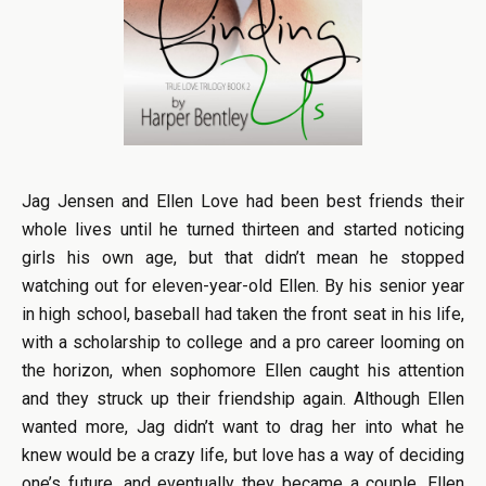
Jag Jensen and Ellen Love had been best friends their
whole lives until he turned thirteen and started noticing
girls his own age, but that didn’t mean he stopped
watching out for eleven-year-old Ellen. By his senior year
in high school, baseball had taken the front seat in his life,
with a scholarship to college and a pro career looming on
the horizon, when sophomore Ellen caught his attention
and they struck up their friendship again. Although Ellen
wanted more, Jag didn’t want to drag her into what he
knew would be a crazy life, but love has a way of deciding
one’s future, and eventually they became a couple. Ellen