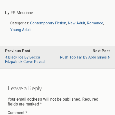
by FS Meurinne
Categories:
Contemporary Fiction
,
New Adult
,
Romance
,
Young Adult
Previous Post
Next Post
Black Ice By Becca
Rush Too Far By Abbi Glines
Fitzpatrick Cover Reveal
Leave a Reply
Your email address will not be published.
Required
fields are marked
*
Comment
*