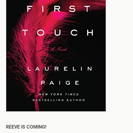
REEVE IS COMING!