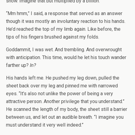
show. Imagine that but multiplied by a billion.”
“Mm hmm,” I said, a response that served as an answer
though it was mostly an involuntary reaction to his hands.
He’d reached the top of my limb again. Like before, the
tips of his fingers brushed against my folds.
Goddammit, I was wet. And trembling. And overwrought
with anticipation. This time, would he let his touch wander
farther up?
In?
His hands left me. He pushed my leg down, pulled the
sheet back over my leg and pinned me with narrowed
eyes. “It’s also not unlike the power of being a very
attractive person. Another privilege that you understand.”
He scanned the length of my body, the sheet still a barrier
between us, and let out an audible breath. “I imagine you
must understand it very well indeed.”