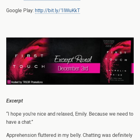
Google Play:
http://bit.ly/1lWuKkT
Excerpt
“I hope you’re nice and relaxed, Emily. Because we need to
have a chat.”
Apprehension fluttered in my belly. Chatting was definitely