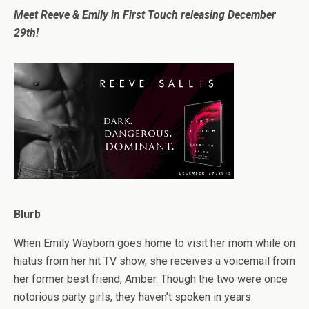
Meet Reeve & Emily in First Touch releasing December
29th!
Blurb
When Emily Wayborn goes home to visit her mom while on
hiatus from her hit TV show, she receives a voicemail from
her former best friend, Amber. Though the two were once
notorious party girls, they haven’t spoken in years.