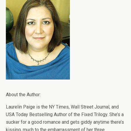
About the Author:
Laurelin Paige is the NY Times, Wall Street Journal, and
USA Today Bestselling Author of the Fixed Trilogy. She’s a
sucker for a good romance and gets giddy anytime there’s
kissing, much to the embarrassment of her three