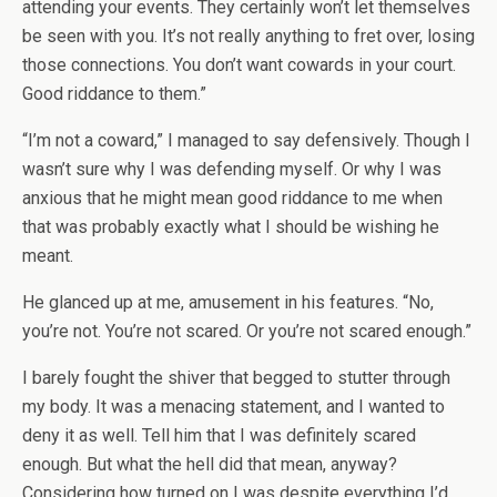
attending your events. They certainly won’t let themselves
be seen with you. It’s not really anything to fret over, losing
those connections. You don’t want cowards in your court.
Good riddance to them.”
“I’m not a coward,” I managed to say defensively. Though I
wasn’t sure why I was defending myself. Or why I was
anxious that he might mean good riddance to me when
that was probably exactly what I should be wishing he
meant.
He glanced up at me, amusement in his features. “No,
you’re not. You’re not scared. Or you’re not scared enough.”
I barely fought the shiver that begged to stutter through
my body. It was a menacing statement, and I wanted to
deny it as well. Tell him that I was definitely scared
enough. But what the hell did that mean, anyway?
Considering how turned on I was despite everything I’d