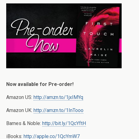
Now available for Pre-order!
Amazon US:
http://amzn.to/1jxIMYq
Amazon UK:
http://amzn.to/1InTooo
Barnes & Noble:
http://bit.ly/1QcYftH
iBooks:
http://apple.co/1QcYmW7