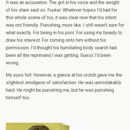
It was an accusation. The grit in his voice and the weight
of his stare said so. Fucker. Whatever hopes I’d had for
this whole scene of his, it was clear now that his intent
was not friendly. Punishing, more like. I still wasn’t sure for
what exactly. For being in his pool. For using my beauty to
draw his interest. For coming onto him without his
permission. I’d thought his humiliating body search had
been all the reprimand I was getting. Guess I’d been
wrong.
My eyes fell. However, a glance at his crotch gave me the
slightest smidgeon of satisfaction. He was unmistakably
hard. He might be punishing me, but he was punishing
himself too.