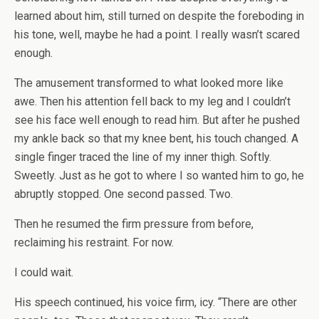
learned about him, still turned on despite the foreboding in
his tone, well, maybe he had a point. I really wasn’t scared
enough.
The amusement transformed to what looked more like
awe. Then his attention fell back to my leg and I couldn’t
see his face well enough to read him. But after he pushed
my ankle back so that my knee bent, his touch changed. A
single finger traced the line of my inner thigh. Softly.
Sweetly. Just as he got to where I so wanted him to go, he
abruptly stopped. One second passed. Two.
Then he resumed the firm pressure from before,
reclaiming his restraint. For now.
I could wait.
His speech continued, his voice firm, icy. “There are other