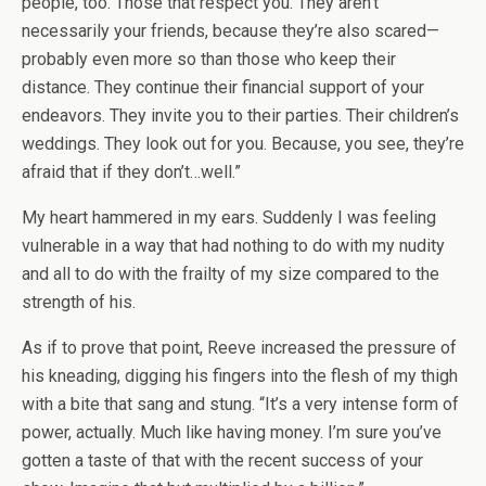
people, too. Those that respect you. They aren’t
necessarily your friends, because they’re also scared—
probably even more so than those who keep their
distance. They continue their financial support of your
endeavors. They invite you to their parties. Their children’s
weddings. They look out for you. Because, you see, they’re
afraid that if they don’t…well.”
My heart hammered in my ears. Suddenly I was feeling
vulnerable in a way that had nothing to do with my nudity
and all to do with the frailty of my size compared to the
strength of his.
As if to prove that point, Reeve increased the pressure of
his kneading, digging his fingers into the flesh of my thigh
with a bite that sang and stung. “It’s a very intense form of
power, actually. Much like having money. I’m sure you’ve
gotten a taste of that with the recent success of your