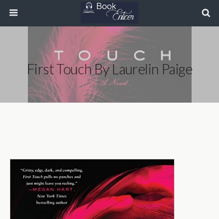
First Touch By Laurelin Paige