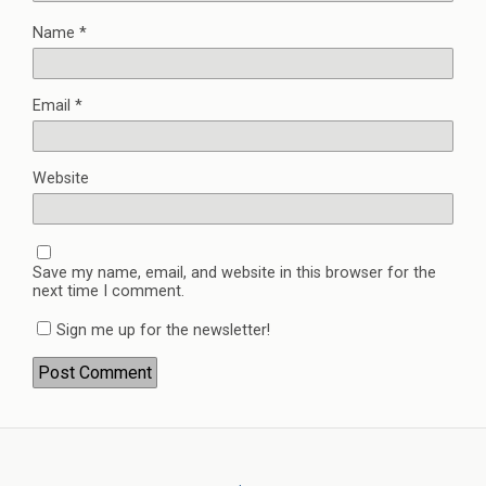
Name
*
Email
*
Website
Save my name, email, and website in this browser for the
next time I comment.
Sign me up for the newsletter!