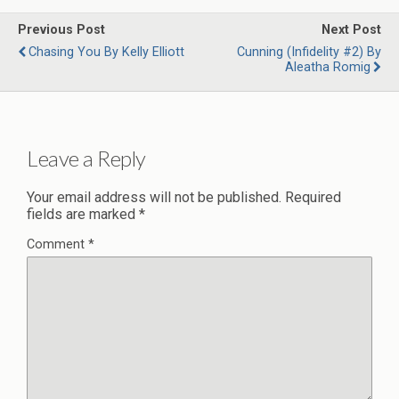
Previous Post
Next Post
Chasing You By Kelly Elliott
Cunning (Infidelity #2) By
Aleatha Romig
Leave a Reply
Your email address will not be published.
Required
fields are marked
*
Comment
*