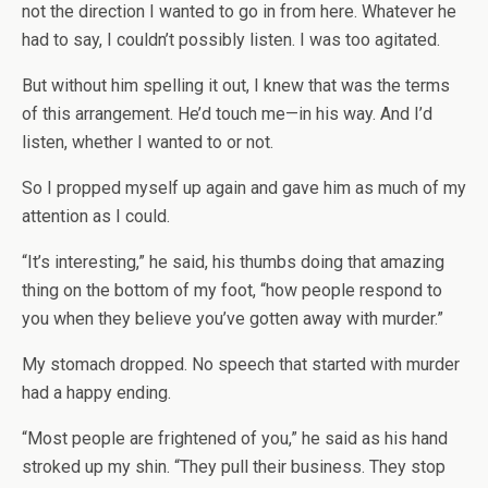
not the direction I wanted to go in from here. Whatever he
had to say, I couldn’t possibly listen. I was too agitated.
But without him spelling it out, I knew that was the terms
of this arrangement. He’d touch me—in his way. And I’d
listen, whether I wanted to or not.
So I propped myself up again and gave him as much of my
attention as I could.
“It’s interesting,” he said, his thumbs doing that amazing
thing on the bottom of my foot, “how people respond to
you when they believe you’ve gotten away with murder.”
My stomach dropped. No speech that started with murder
had a happy ending.
“Most people are frightened of you,” he said as his hand
stroked up my shin. “They pull their business. They stop