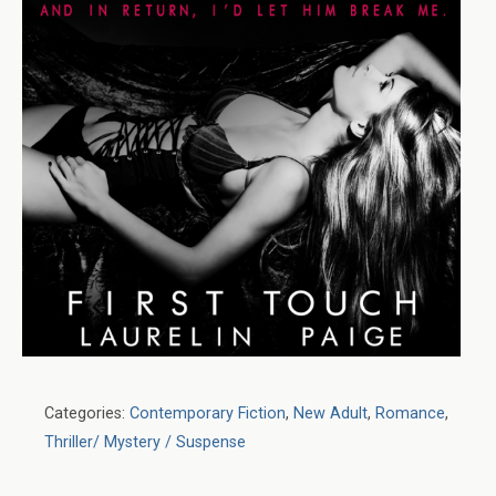
Categories:
Contemporary Fiction
,
New Adult
,
Romance
,
Thriller/ Mystery / Suspense