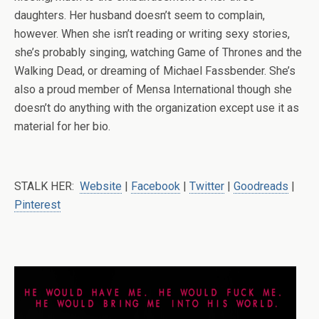
daughters. Her husband doesn’t seem to complain,
however. When she isn’t reading or writing sexy stories,
she’s probably singing, watching Game of Thrones and the
Walking Dead, or dreaming of Michael Fassbender. She’s
also a proud member of Mensa International though she
doesn’t do anything with the organization except use it as
material for her bio.
STALK HER:
Website
|
Facebook
|
Twitter
|
Goodreads
|
Pinterest