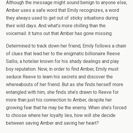
Although the message might sound benign to anyone else,
Amber uses a safe word that Emily recognizes, a word
they always used to get out of sticky situations during
their wild days. And what’s more chilling than the
voicemail: it turns out that Amber has gone missing.
Determined to track down her friend, Emily follows a chain
of clues that lead her to the enigmatic billionaire Reeve
Sallis, a hotelier known for his shady dealings and play
boy reputation. Now, in order to find Amber, Emily must
seduce Reeve to learn his secrets and discover the
whereabouts of her friend. But as she finds herself more
entangled with him, she finds she’s drawn to Reeve for
more than just his connection to Amber, despite her
growing fear that he may be the enemy. When she’s forced
to choose where her loyalty lies, how will she decide
between saving Amber and saving her heart?