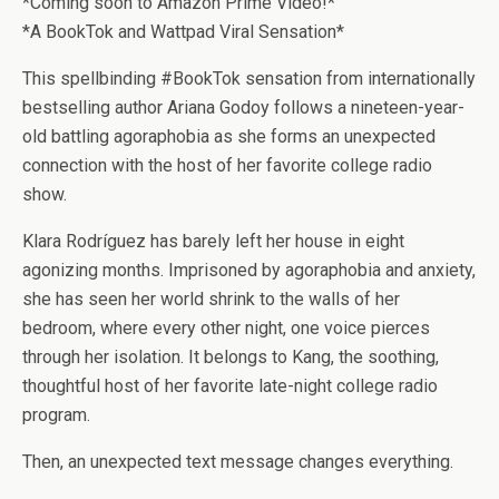
*Coming soon to Amazon Prime Video!*
*A BookTok and Wattpad Viral Sensation*
This spellbinding #BookTok sensation
from internationally
bestselling author Ariana Godoy
follows a nineteen-year-
old battling
agoraphobia as she forms an unexpected
connection with the host of her favorite college radio
show.
Klara Rodríguez has barely left her house in eight
agonizing months. Imprisoned by agoraphobia and anxiety,
she has seen her world shrink to the walls of her
bedroom, where every other night, one voice pierces
through her isolation. It belongs to Kang, the soothing,
thoughtful host of her favorite late-night college radio
program.
Then, an unexpected text message changes everything.