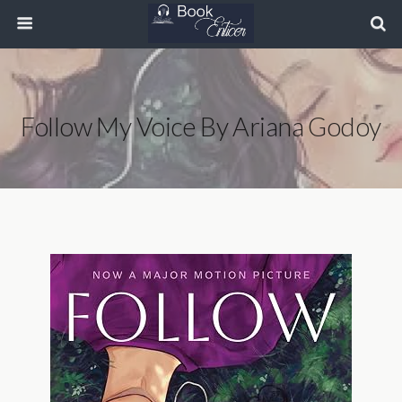
Follow My Voice By Ariana Godoy