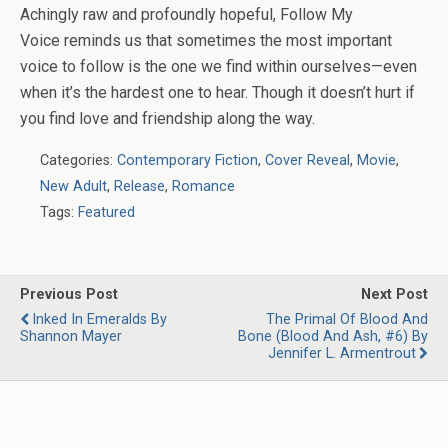
Achingly raw and profoundly hopeful,
Follow My
Voice
reminds us that sometimes the most important
voice to follow is the one we find within ourselves—even
when it’s the hardest one to hear. Though it doesn’t hurt if
you find love and friendship along the way.
Categories:
Contemporary Fiction
,
Cover Reveal
,
Movie
,
New Adult
,
Release
,
Romance
Tags:
Featured
Previous Post
Next Post
Inked In Emeralds By
The Primal Of Blood And
Shannon Mayer
Bone (Blood And Ash, #6) By
Jennifer L. Armentrout