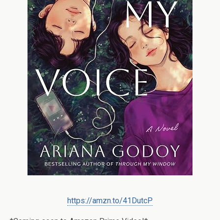
https://amzn.to/41DutcP