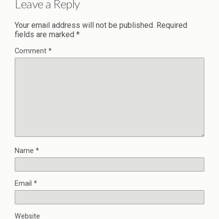
Leave a Reply
Your email address will not be published.
Required
fields are marked
*
Comment
*
Name
*
Email
*
Website