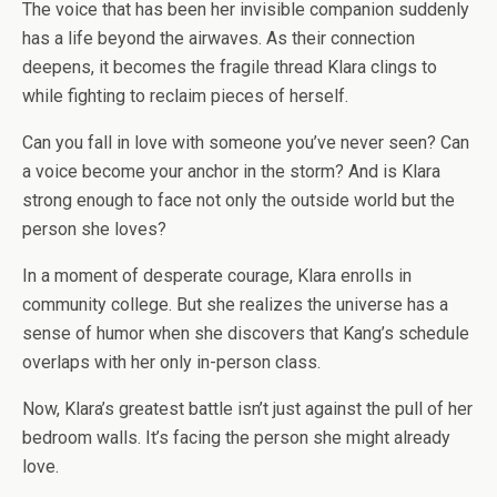
The voice that has been her invisible companion suddenly
has a life beyond the airwaves. As their connection
deepens, it becomes the fragile thread Klara clings to
while fighting to reclaim pieces of herself.
Can you fall in love with someone you’ve never seen? Can
a voice become your anchor in the storm? And is Klara
strong enough to face not only the outside world but the
person she loves?
In a moment of desperate courage, Klara enrolls in
community college. But she realizes the universe has a
sense of humor when she discovers that Kang’s schedule
overlaps with her only in-person class.
Now, Klara’s greatest battle isn’t just against the pull of her
bedroom walls. It’s facing the person she might already
love.