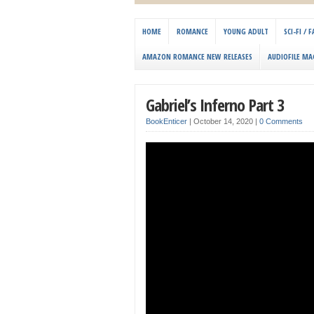
HOME
ROMANCE
YOUNG ADULT
SCI-FI /
AMAZON ROMANCE NEW RELEASES
AUDIOFILE MA
Gabriel’s Inferno Part 3
BookEnticer
|
October 14, 2020
|
0 Comments