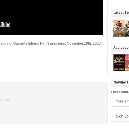
Latest Bo
Reynard, Gabriel’s Inferno Part 3 premieres November 19th, 2020.
Audioboo
Newslett
Email addr
ive more