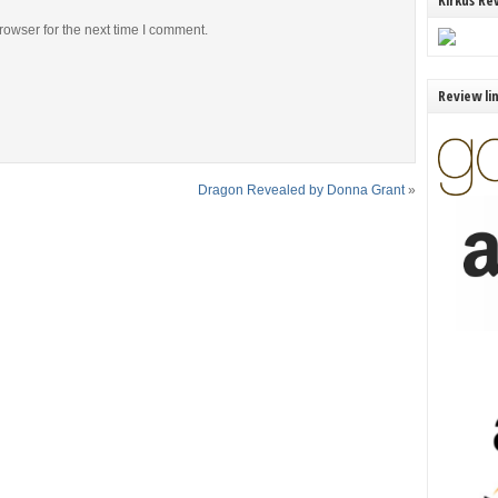
Kirkus Re
rowser for the next time I comment.
Review li
Dragon Revealed by Donna Grant
»