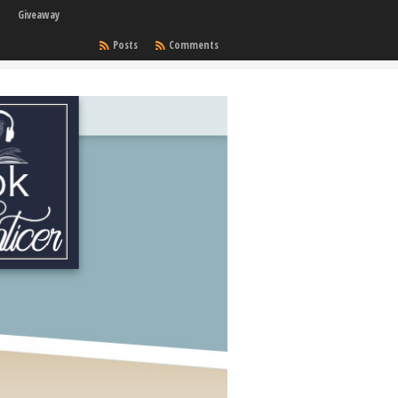
Giveaway
Posts
Comments