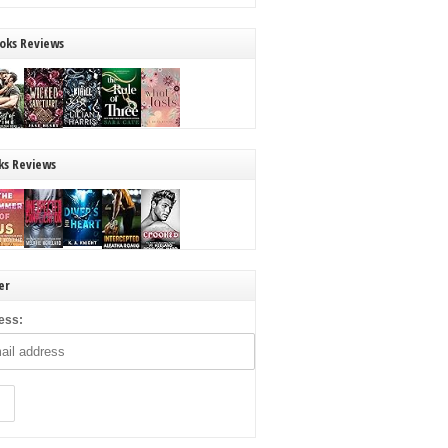
oks Reviews
ks Reviews
er
ess: