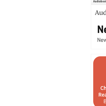
Audiobook