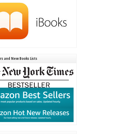
ers and New Books Lists