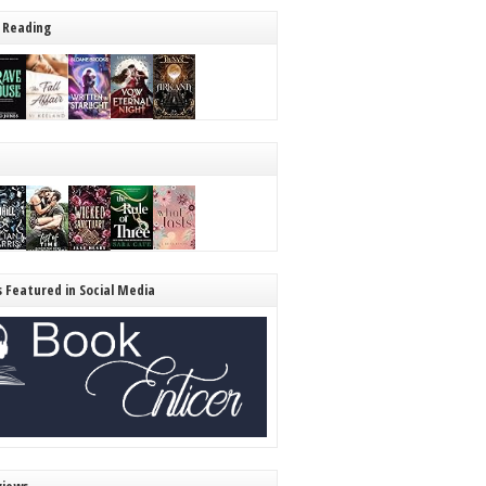
 Reading
s Featured in Social Media