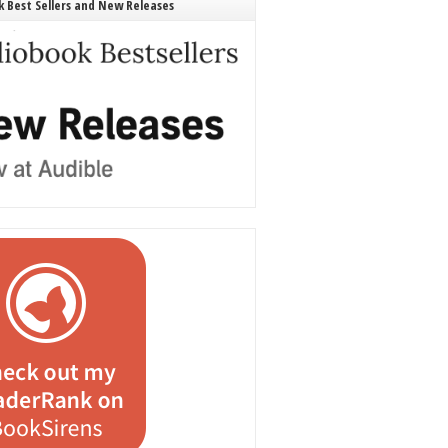
 Best Sellers and New Releases