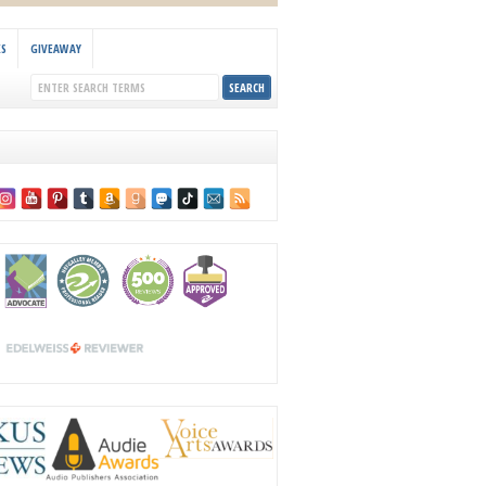
KS
GIVEAWAY