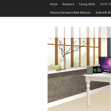
Home
Romance
Young Adult
Sci-Fi /
Amazon Romance New Releases
AudioFile M