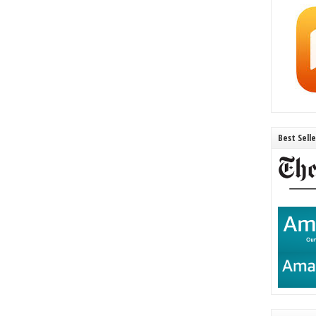
Best Sell