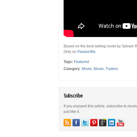
Based on the best-selling novel by Sylvain 
Only on
Passionflix
.
Tags:
Featured
Category
:
Movie
,
Movie
,
Trailers
Subscribe
If you enjoyed this article, subscribe to rece
just like it.