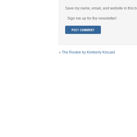
Save my name, email, and website in this b
Sign me up for the newsletter!
«
The Rookie by Kimberly Kincaid