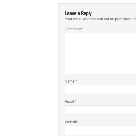
Leave a Reply
Your email address will not be published.
R
Comment
*
Name
*
Email
*
Website