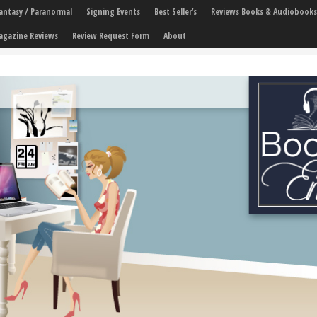
 Fantasy / Paranormal
Signing Events
Best Seller’s
Reviews Books & Audiobooks
agazine Reviews
Review Request Form
About