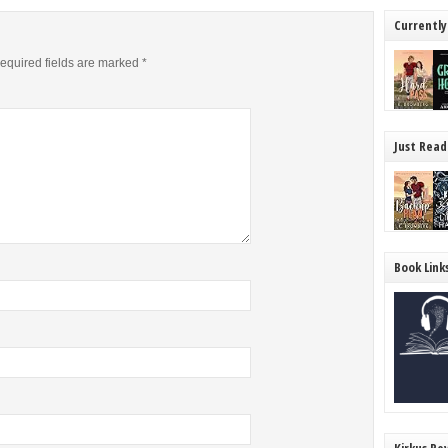
Currently
equired fields are marked
*
Just Read
Book Link