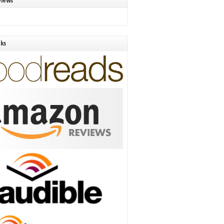
views
nks