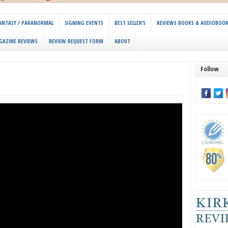
 FANTASY / PARANORMAL
SIGNING EVENTS
BEST SELLER’S
REVIEWS BOOKS & AUDIOBOO
GAZINE REVIEWS
REVIEW REQUEST FORM
ABOUT
Follow