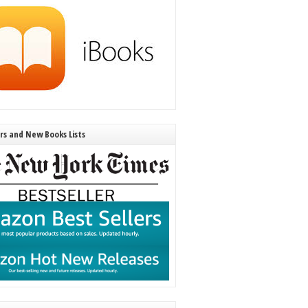
ers and New Books Lists