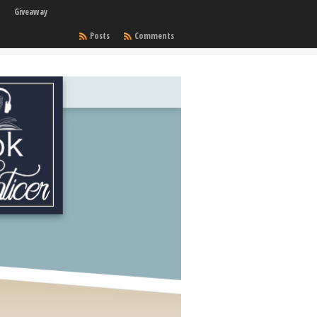
Giveaway
Posts
Comments