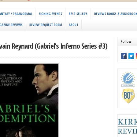
 FANTASY / PARANORMAL
SIGNING EVENTS
BEST SELLER’S
REVIEWS BOOKS & AUDIOBOO
GAZINE REVIEWS
REVIEW REQUEST FORM
ABOUT
Follow
ain Reynard (Gabriel’s Inferno Series #3)