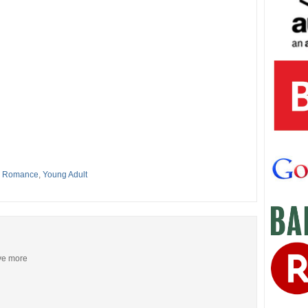
,
Romance
,
Young Adult
ive more