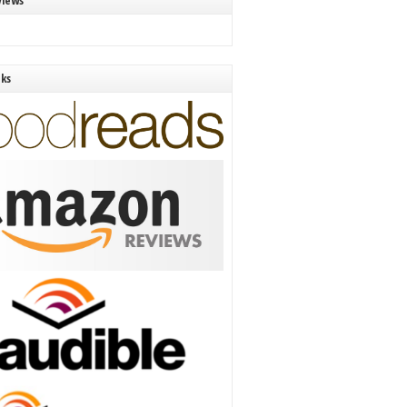
views
nks