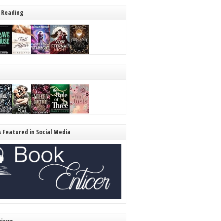
 Reading
s Featured in Social Media