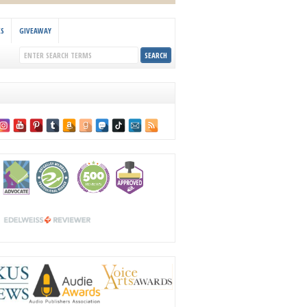
KS
GIVEAWAY