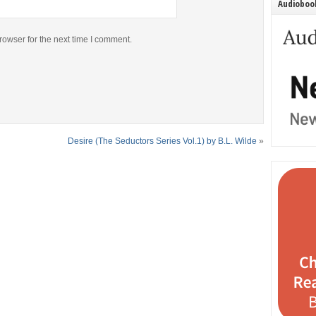
Audiobook
rowser for the next time I comment.
Desire (The Seductors Series Vol.1) by B.L. Wilde
»