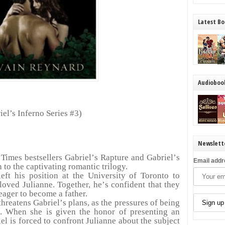
Latest Bo
Audioboo
iel
’
s Inferno Series #3)
Newslett
Times bestsellers Gabriel
’
s Rapture and Gabriel
’
s
Email addr
to the captivating romantic trilogy.
eft his position at the University of Toronto to
loved Julianne. Together, he
’
s confident that they
eager to become a father.
threatens Gabriel
’
s plans, as the pressures of being
. When she is given the honor of presenting an
el is forced to confront Julianne about the subject