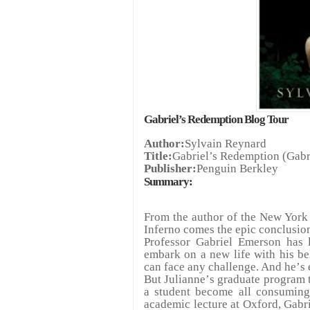
Gabriel
’
s Redemption Blog Tour
Author:
Sylvain Reynard
Title:
Gabriel
’
s Redemption (Gabr
Publisher:
Penguin Berkley
Summary:
From the author of the New York 
Inferno comes the epic conclusion 
Professor Gabriel Emerson has l
embark on a new life with his be
can face any challenge. And he
’
s 
But Julianne
’
s graduate program 
a student become all consuming
academic lecture at Oxford, Gabri