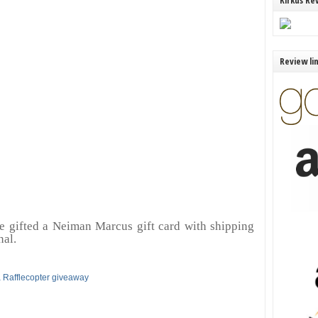
Kirkus Re
Review li
e gifted a Neiman Marcus gift card with shipping
nal.
 Rafflecopter giveaway