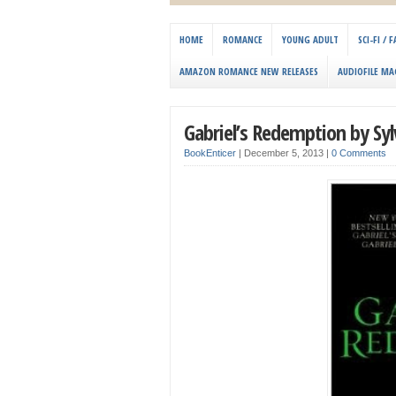
HOME
ROMANCE
YOUNG ADULT
SCI-FI /
AMAZON ROMANCE NEW RELEASES
AUDIOFILE MA
Gabriel’s Redemption by Sylv
BookEnticer
|
December 5, 2013
|
0 Comments