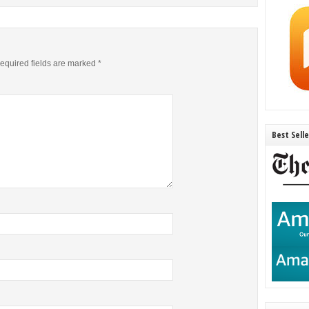
equired fields are marked
*
Best Sell