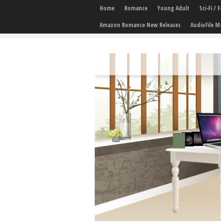
Home
Romance
Young Adult
Sci-Fi /
Amazon Romance New Releases
AudioFile M