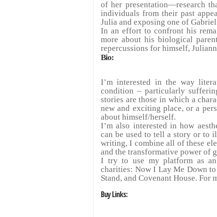
of her presentation
—
research th
individuals from their past appe
Julia and exposing one of Gabriel
In an effort to confront his rem
more about his biological parent
repercussions for himself, Juliann
Bio:
I’m interested in the way lite
condition – particularly sufferi
stories are those in which a chara
new and exciting place, or a per
about himself/herself.
I’m also interested in how aesth
can be used to tell a story or to i
writing, I combine all of these e
and the transformative power of 
I try to use my platform as an
charities: Now I Lay Me Down to
Stand, and Covenant House. For m
Buy Links: