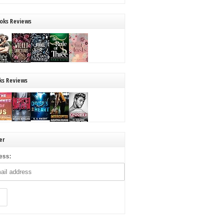
oks Reviews
ks Reviews
er
ess: