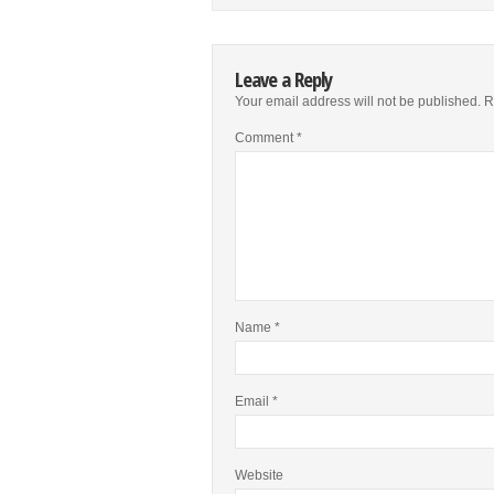
Leave a Reply
Your email address will not be published.
R
Comment
*
Name
*
Email
*
Website