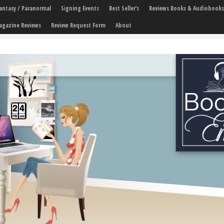
 Fantasy / Paranormal
Signing Events
Best Seller’s
Reviews Books & Audiobooks
agazine Reviews
Review Request Form
About