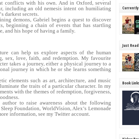
at conflicts with his own. And in Oxford, several
Currently
ar, including an old nemesis intent on humiliating
’
s darkest secrets.
aining demons, Gabriel begins a quest to discover
s, beginning a chain of events that has startling
e, and his hope of having a family.
Just Read
rature can help us explore aspects of the human
ng, sex, love, faith, and redemption. My favourite
cter takes a journey, either a physical journey to a
sonal journey in which he or she learns something
etic elements such as art, architecture, and music
Book Link
lluminate the traits of a particular character. In my
lements with the themes of redemption, forgiveness,
goodness.
 author to raise awareness about the following
 Sleep Foundation, WorldVision, Alex’s Lemonade
ore information, see my Twitter account.