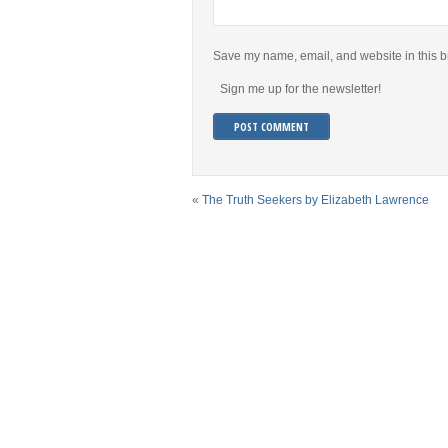
Save my name, email, and website in this b
Sign me up for the newsletter!
«
The Truth Seekers by Elizabeth Lawrence