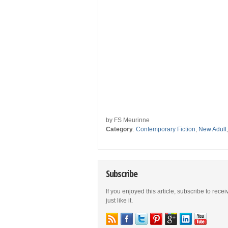
by FS Meurinne
Category
:
Contemporary Fiction
,
New Adult
Subscribe
If you enjoyed this article, subscribe to rece
just like it.