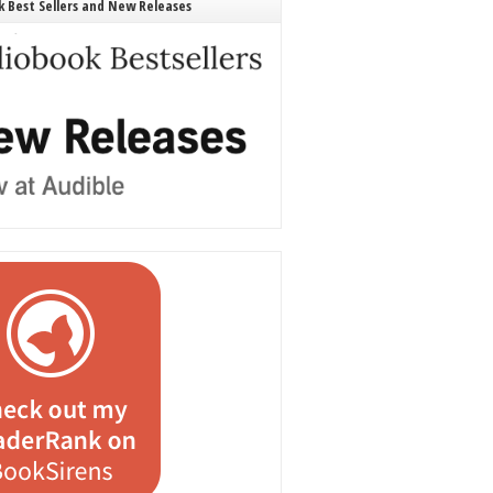
 Best Sellers and New Releases