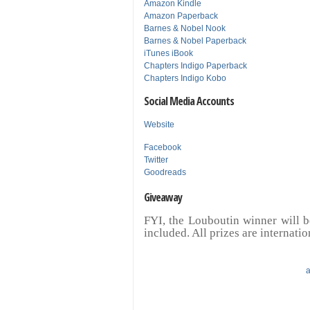
Amazon Kindle
Amazon Paperback
Barnes & Nobel Nook
Barnes & Nobel Paperback
iTunes iBook
Chapters Indigo Paperback
Chapters Indigo Kobo
Social Media Accounts
Website
Facebook
Twitter
Goodreads
Giveaway
FYI, the Louboutin winner will b
included. All prizes are internatio
a