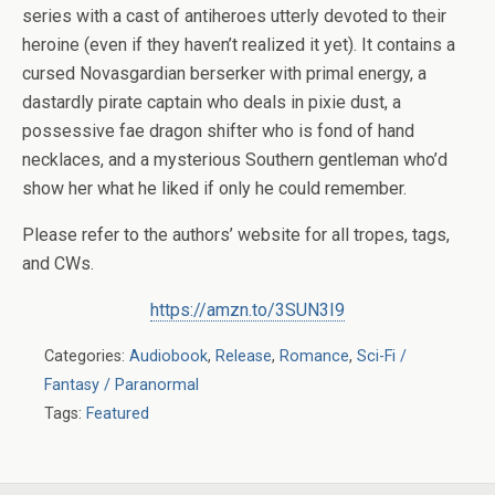
series with a cast of antiheroes utterly devoted to their
heroine (even if they haven’t realized it yet). It contains a
cursed Novasgardian berserker with primal energy, a
dastardly pirate captain who deals in pixie dust, a
possessive fae dragon shifter who is fond of hand
necklaces, and a mysterious Southern gentleman who’d
show her what he liked if only he could remember.
Please refer to the authors’ website for all tropes, tags,
and CWs.
https://amzn.to/3SUN3I9
Categories:
Audiobook
,
Release
,
Romance
,
Sci-Fi /
Fantasy / Paranormal
Tags:
Featured