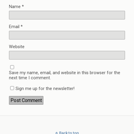
Name
*
Email
*
Website
Save my name, email, and website in this browser for the
next time I comment.
Sign me up for the newsletter!
Back to top