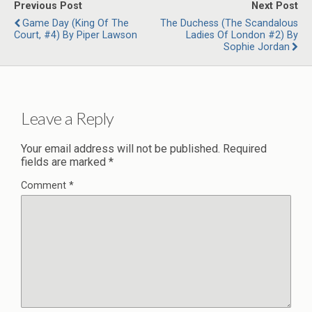
Previous Post
Next Post
Game Day (King Of The
The Duchess (The Scandalous
Court, #4) By Piper Lawson
Ladies Of London #2) By
Sophie Jordan
Leave a Reply
Your email address will not be published.
Required
fields are marked
*
Comment
*