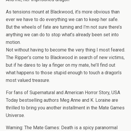
As tensions mount at Blackwood, it’s more obvious than
ever we have to do everything we can to keep her safe.
But the wheels of fate are turning and I’m not sure there’s
anything we can do to stop what’s already been set into
motion.
Not without having to become the very thing I most feared.
The Ripper’s come to Blackwood in search of new victims,
but if he dares to lay a finger on my mate, he’ll find out
what happens to those stupid enough to touch a dragon’s
most valued treasure.
For fans of Supernatural and American Horror Story, USA
Today bestselling authors Meg Anne and K. Loraine are
thrilled to bring you another installment in the Mate Games
Universe.
Warning: The Mate Games: Death is a spicy paranormal