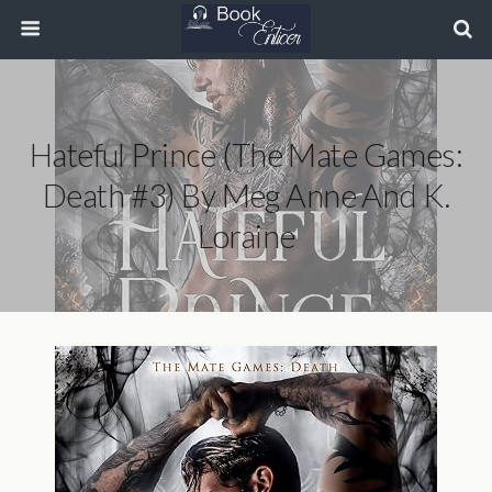
Hateful Prince (The Mate Games:
Death #3) By Meg Anne And K.
Loraine