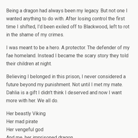
Being a dragon had always been my legacy. But not one I
wanted anything to do with. After losing control the first
time I shifted, I’d been exiled off to Blackwood, left to rot
in the shame of my crimes.
I was meant to be a hero. A protector. The defender of my
fae homeland. Instead I became the scary story they told
their children at night.
Believing I belonged in this prison, I never considered a
future beyond my punishment. Not until I met my mate.
Dahlia is a gift I didn’t think I deserved and now I want
more with her. We all do.
Her beastly Viking
Her mad pirate
Her vengeful god
And me, her imprisoned dragon