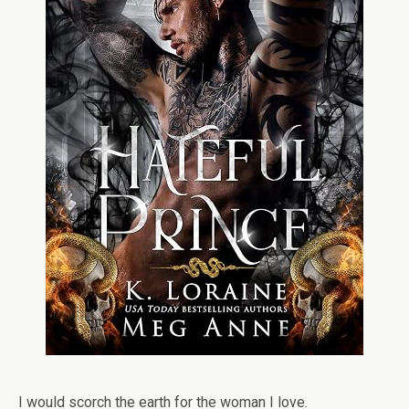
I would scorch the earth for the woman I love.