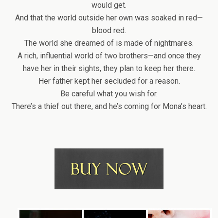
would get.
And that the world outside her own was soaked in red—
blood red.
The world she dreamed of is made of nightmares.
A rich, influential world of two brothers—and once they
have her in their sights, they plan to keep her there.
Her father kept her secluded for a reason.
Be careful what you wish for.
There’s a thief out there, and he’s coming for Mona’s heart.