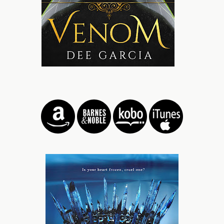
A harsh burn explodes over my tongue, making me gag.
“Oh God, what is that?” I choke out, holding the glass out
to give it back to him. A harsh laugh barks from his lips,
making my stomach dip.
“You’re one of them, aren’t you?” He steps toward me,
closing in around me like a predator would prey. I shuffle
back, bumping my hip against a couch.
“One of who?” I frown.
“Cult Island.” He scoffs, snatching the glass from me and
throwing the contents into the fire. It hisses and snaps,
flames jumping out in retaliation. “I should have guessed
by what you’re wearing.” He smirks, his eyes lazily
roaming down my body, making a blush bloom on my