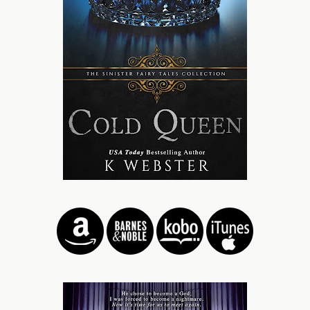
cheeks.