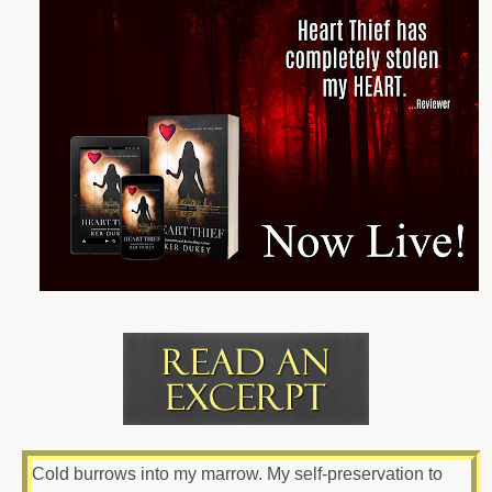
Cold burrows into my marrow. My self-preservation to