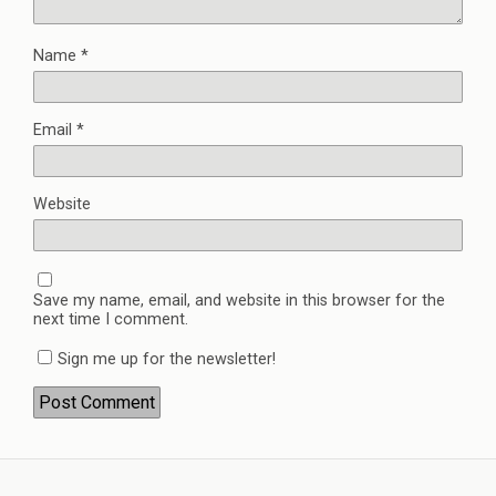
Name
*
Email
*
Website
Save my name, email, and website in this browser for the
next time I comment.
Sign me up for the newsletter!