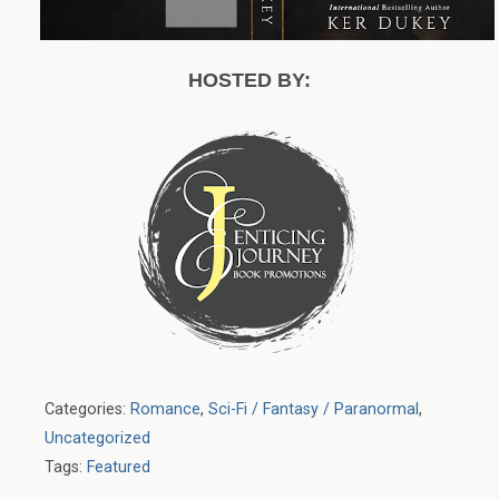
HOSTED BY:
Categories:
Romance
,
Sci-Fi / Fantasy / Paranormal
,
Uncategorized
Tags:
Featured