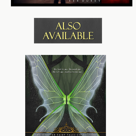
you speak?” He narrows his dark orbs on me, bringing a
hand up to loosen a tie around his neck.
Moving toward a table set out with bottles full of liquids,
he asks, “Drink?”
The dryness of my throat aches. A longing to quench a
thirst I hadn’t realized I had has me nodding and
pushing a meek, “Yes, please,” past my lips.
The quirk of his lips doesn’t go unnoticed as he pours
amber liquid into two glasses and hands me one. His
fingers brush mine as I accept the offering, sending a
spark over my skin. My eyes fixate on the contents of the
glass. There are two mouthfuls at most. Maybe he can’t
spare more. I smile a thank you and lift the glass, taking
a sip.