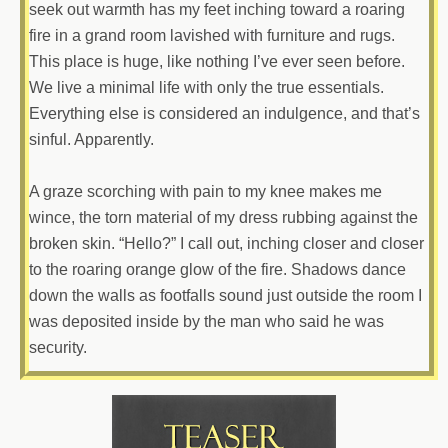
seek out warmth has my feet inching toward a roaring
fire in a grand room lavished with furniture and rugs.
This place is huge, like nothing I’ve ever seen before.
We live a minimal life with only the true essentials.
Everything else is considered an indulgence, and that’s
sinful. Apparently.
A graze scorching with pain to my knee makes me
wince, the torn material of my dress rubbing against the
broken skin. “Hello?” I call out, inching closer and closer
to the roaring orange glow of the fire. Shadows dance
down the walls as footfalls sound just outside the room I
was deposited inside by the man who said he was
security.
“Look what the tide washed in,” a deep rumble booms
across the room.