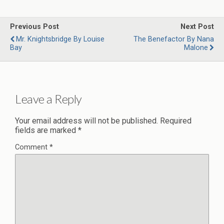
Previous Post
Next Post
Mr. Knightsbridge By Louise
The Benefactor By Nana
Bay
Malone
Leave a Reply
Your email address will not be published.
Required
fields are marked
*
Comment
*