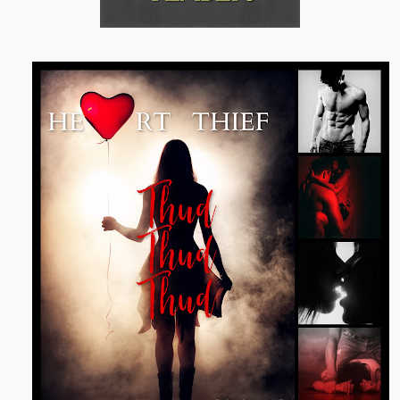
My hand wraps around my waist to ease the nerves.
“This is private property. Do you want to tell me what it is
you’re doing docking here?” The voice steps into the
light, stealing my breath.
He looks like a man from the stories Clara used to tell
me at night when I couldn’t sleep. Dark probing eyes
seek me out, making a quiver of excitement and fear
ripple through my body. Powerful arms fold across a
broad chest covered in clothes I’m not used to: formal
wear, a suit.
He has a confidence about him that commands the
space he’s dominating with his size. He’s taller than me
by a comfortable foot and a half. As he edges closer, the
urge to run away sends a rush of energy to my legs. “Do