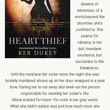
dreams of
adventure, of a
world beyond the
shoreline she’s
confined to. She
yearns for
vibrancy in her
dull, mundane
existence, but
succumbs to the
bleakness.
Until the necklace her sister wore the night she was
brutally murdered shows up on her door wrapped in a neat
bow, fueling her to run away and seek out the person
responsible for stealing her sister’s life.
Mona wished for more—for color in her gray world.
What she didn’t realize was just how much more she