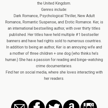
the United Kingdom.
Genres include:
Dark Romance, Psychological Thriller, New Adult
Romance, Romantic Suspense, and Erotic Romance. Ker, is
an international bestselling author, with over thirty titles
published. Her titles have held multiple #1 bestseller
banners and have had rights sold to numerous countries.
In addition to being an author, Ker is an annoying wife and
a mother of three children + one dog (who thinks he’s
human.) She has a passion for reading and binge-watching
crime documentaries.
Find her on social media, where she loves interacting with
her readers.