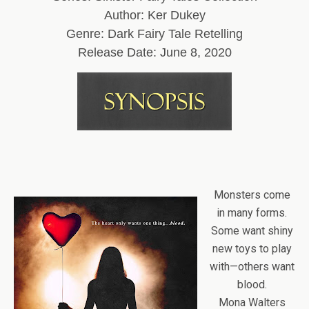
Author: Ker Dukey
Genre: Dark Fairy Tale Retelling
Release Date: June 8, 2020
Monsters come
in many forms.
Some want shiny
new toys to play
with—others want
blood.
Mona Walters