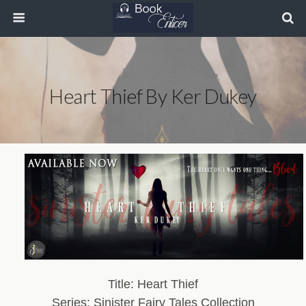
Heart Thief By Ker Dukey
Title: Heart Thief
Series: Sinister Fairy Tales Collection