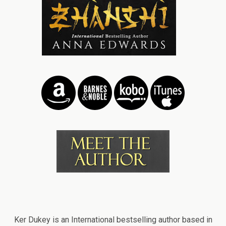
Ker Dukey is an International bestselling author based in