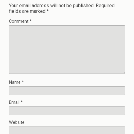
Your email address will not be published.
Required
fields are marked
*
Comment
*
Name
*
Email
*
Website