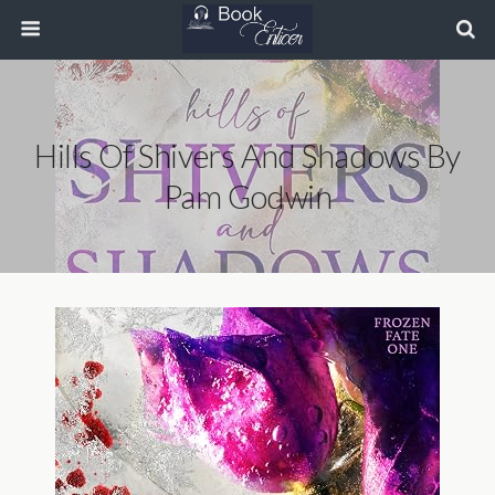
Hills Of Shivers And Shadows By
Pam Godwin