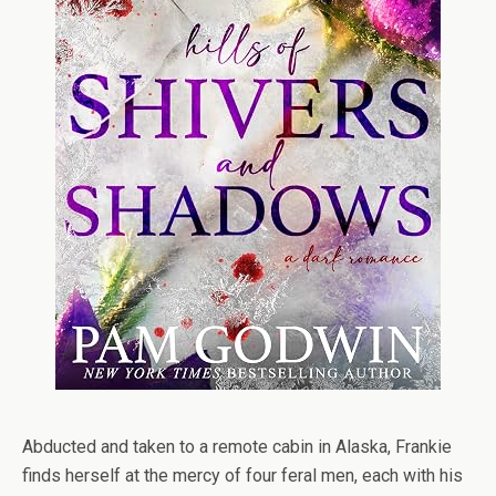
Abducted and taken to a remote cabin in Alaska, Frankie
finds herself at the mercy of four feral men, each with his