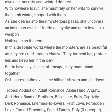
own dark secrets and twisted desires.
With nowhere to run, she must rely on her wits to survive
the harsh winter, trapped with them.
As she delves into their mysterious pasts, she uncovers
an insidious evil that feeds on loyalty and uses love as a
weapon.
Nothing is as it seems.
In this desolate world where the monsters are as beautiful
as they are cruel, trust is elusive. They torment her, protect
her, and keep her in the dark.
But to have any chance of escape, they must stand
together.
Or fall prey to the evil in the hills of shivers and shadows.
Tropes: Abduction, Adult Romance, Alpha Hero, Angsty,
Anti-Hero, Band of Brothers, Billionaire, Bully, Captivity,
Dark Romance, Enemies-to-lovers, First Love, Forbidden
Love, Forced Proximity, Found Family, Poly (3+ people),