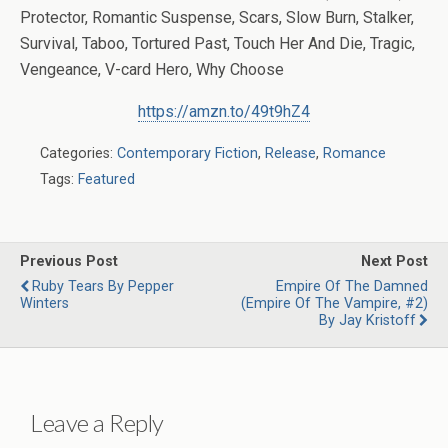
Protector, Romantic Suspense, Scars, Slow Burn, Stalker,
Survival, Taboo, Tortured Past, Touch Her And Die, Tragic,
Vengeance, V-card Hero, Why Choose
https://amzn.to/49t9hZ4
Categories:
Contemporary Fiction
,
Release
,
Romance
Tags:
Featured
Previous Post
Next Post
Ruby Tears By Pepper
Empire Of The Damned
Winters
(Empire Of The Vampire, #2)
By Jay Kristoff
Leave a Reply