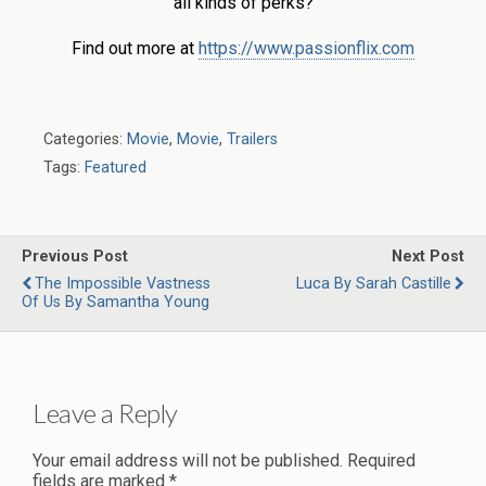
all kinds of perks?
Find out more at
https://www.passionflix.com
Categories:
Movie
,
Movie
,
Trailers
Tags:
Featured
Previous Post
Next Post
The Impossible Vastness
Luca By Sarah Castille
Of Us By Samantha Young
Leave a Reply
Your email address will not be published.
Required
fields are marked
*