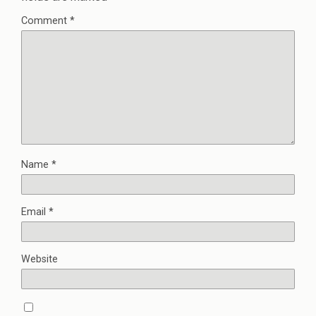
Comment
*
Name
*
Email
*
Website