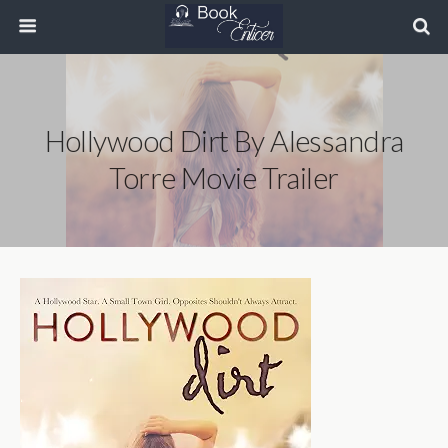
Hollywood Dirt By Alessandra
Torre Movie Trailer