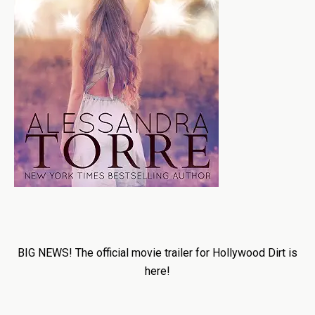
BIG NEWS! The official movie trailer for Hollywood Dirt is
here!