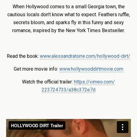
When Hollywood comes to a small Georgia town, the
cautious locals don’t know what to expect. Feathers ruffle,
secrets bloom, and sparks fly in this funny and sexy
romance, inspired by the New York Times Bestseller.
Read the book:
www.alessandratorre.com/hollywood-dirt/
Get more movie info:
www.hollywooddirtmovie.com
Watch the official trailer:
https://vimeo.com/
223724733/a38c372e7d