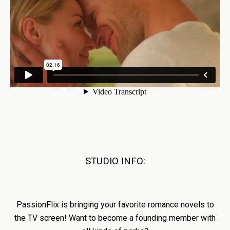
STUDIO INFO:
PassionFlix is bringing your favorite romance novels to
the TV screen! Want to become a founding member with