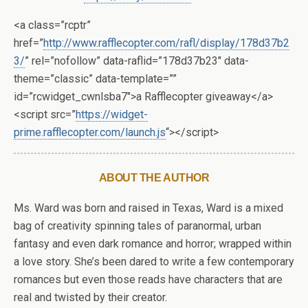
<a class=”rcptr”
href=”
http://www.rafflecopter.com/rafl/display/178d37b2
3/
” rel=”nofollow” data-raflid=”178d37b23″ data-
theme=”classic” data-template=””
id=”rcwidget_cwnlsba7″>a Rafflecopter giveaway</a>
<script src=”
https://widget-
prime.rafflecopter.com/launch.js
“></script>
ABOUT THE AUTHOR
Ms. Ward was born and raised in Texas, Ward is a mixed
bag of creativity spinning tales of paranormal, urban
fantasy and even dark romance and horror; wrapped within
a love story. She’s been dared to write a few contemporary
romances but even those reads have characters that are
real and twisted by their creator.