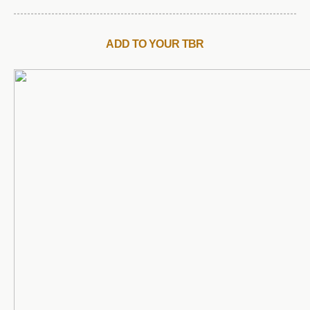
ADD TO YOUR TBR