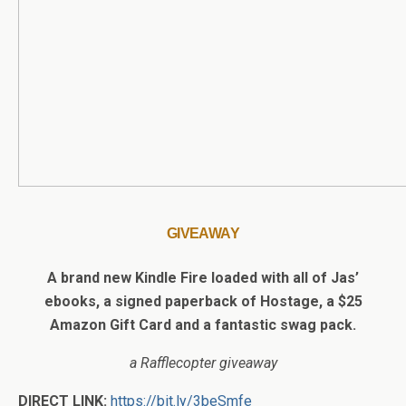
GIVEAWAY
A brand new Kindle Fire loaded with all of Jas’
ebooks, a signed paperback of Hostage, a $25
Amazon Gift Card and a fantastic swag pack.
a Rafflecopter giveaway
DIRECT LINK:
https://bit.ly/3beSmfe