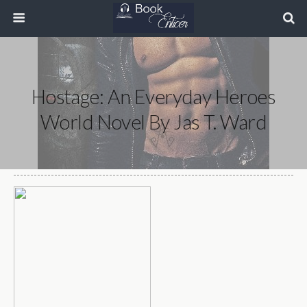
Hostage: An Everyday Heroes
World Novel By Jas T. Ward