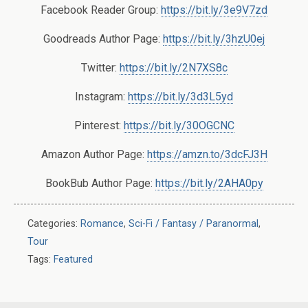
Facebook Reader Group:
https://bit.ly/3e9V7zd
Goodreads Author Page:
https://bit.ly/3hzU0ej
Twitter:
https://bit.ly/2N7XS8c
Instagram:
https://bit.ly/3d3L5yd
Pinterest:
https://bit.ly/30OGCNC
Amazon Author Page:
https://amzn.to/3dcFJ3H
BookBub Author Page:
https://bit.ly/2AHA0py
Categories:
Romance
,
Sci-Fi / Fantasy / Paranormal
,
Tour
Tags:
Featured