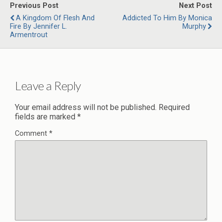
Previous Post
Next Post
A Kingdom Of Flesh And
Addicted To Him By Monica
Fire By Jennifer L.
Murphy
Armentrout
Leave a Reply
Your email address will not be published.
Required
fields are marked
*
Comment
*