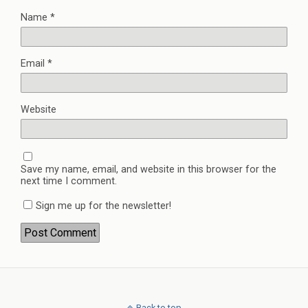
Name
*
Email
*
Website
Save my name, email, and website in this browser for the
next time I comment.
Sign me up for the newsletter!
Back to top