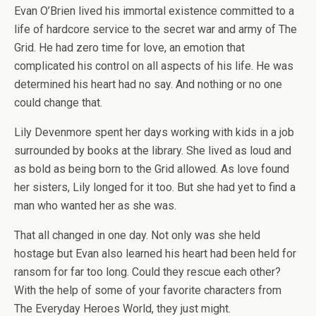
Evan O’Brien lived his immortal existence committed to a
life of hardcore service to the secret war and army of The
Grid. He had zero time for love, an emotion that
complicated his control on all aspects of his life. He was
determined his heart had no say. And nothing or no one
could change that.
Lily Devenmore spent her days working with kids in a job
surrounded by books at the library. She lived as loud and
as bold as being born to the Grid allowed. As love found
her sisters, Lily longed for it too. But she had yet to find a
man who wanted her as she was.
That all changed in one day. Not only was she held
hostage but Evan also learned his heart had been held for
ransom for far too long. Could they rescue each other?
With the help of some of your favorite characters from
The Everyday Heroes World, they just might.