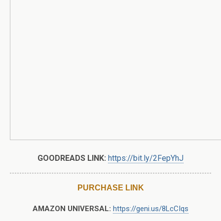
GOODREADS LINK:
https://bit.ly/2FepYhJ
PURCHASE LINK
AMAZON UNIVERSAL:
https://geni.us/8LcCIqs