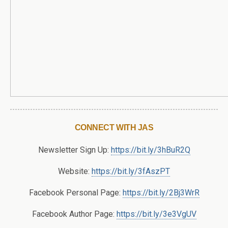
CONNECT WITH JAS
Newsletter Sign Up:
https://bit.ly/3hBuR2Q
Website:
https://bit.ly/3fAszPT
Facebook Personal Page:
https://bit.ly/2Bj3WrR
Facebook Author Page:
https://bit.ly/3e3VgUV