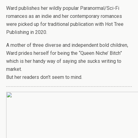
Ward publishes her wildly popular Paranormal/Sci-Fi
romances as an indie and her contemporary romances
were picked up for traditional publication with Hot Tree
Publishing in 2020.
A mother of three diverse and independent bold children,
Ward prides herself for being the “Queen Niche’ Bitch”
which is her handy way of saying she sucks writing to
market.
But her readers don’t seem to mind.