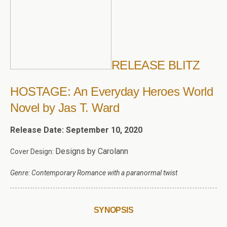
RELEASE BLITZ
HOSTAGE: An Everyday Heroes World
Novel by Jas T. Ward
Release Date: September 10, 2020
Designs by Carolann
Cover Design:
Genre: Contemporary Romance with a paranormal twist
SYNOPSIS