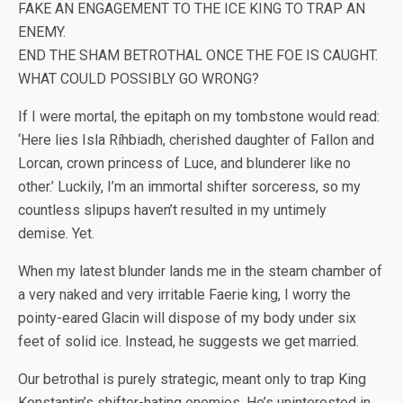
FAKE AN ENGAGEMENT TO THE ICE KING TO TRAP AN
ENEMY.
END THE SHAM BETROTHAL ONCE THE FOE IS CAUGHT.
WHAT COULD POSSIBLY GO WRONG?
If I were mortal, the epitaph on my tombstone would read:
‘
Here lies Isla Ríhbiadh, cherished daughter of Fallon and
Lorcan, crown princess of Luce, and blunderer like no
other
.’ Luckily, I’m an immortal shifter sorceress, so my
countless slipups haven’t resulted in my untimely
demise.
Yet.
When my latest blunder lands me in the steam chamber of
a very naked and very irritable Faerie king, I worry the
pointy-eared Glacin will dispose of my body under six
feet of solid ice. Instead, he suggests we get married.
Our betrothal is purely strategic, meant only to trap King
Konstantin’s shifter-hating enemies. He’s uninterested in