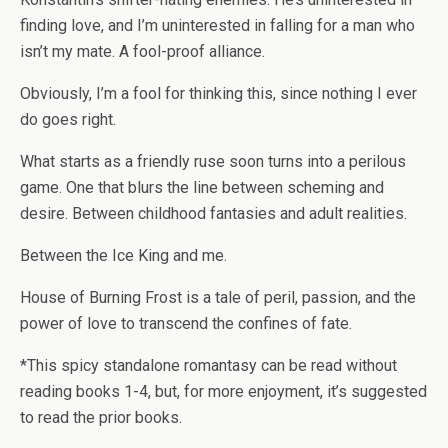
finding love, and I’m uninterested in falling for a man who
isn’t my mate. A fool-proof alliance.
Obviously, I’m a fool for thinking this, since nothing I ever
do goes right.
What starts as a friendly ruse soon turns into a perilous
game. One that blurs the line between scheming and
desire. Between childhood fantasies and adult realities.
Between the Ice King and me.
House of Burning Frost
is a tale of peril, passion, and the
power of love to transcend the confines of fate.
*This spicy standalone romantasy can be read without
reading books 1-4, but, for more enjoyment, it’s suggested
to read the prior books.