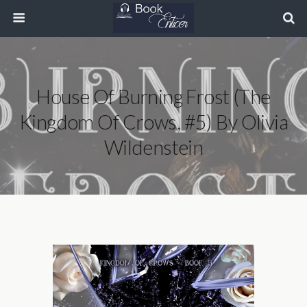
House Of Burning Frost (The
Kingdom Of Crows, #5) By Olivia
Wildenstein