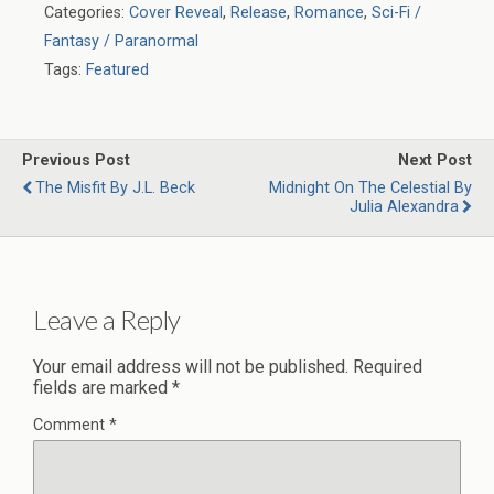
Categories:
Cover Reveal
,
Release
,
Romance
,
Sci-Fi /
Fantasy / Paranormal
Tags:
Featured
Previous Post
Next Post
The Misfit By J.L. Beck
Midnight On The Celestial By
Julia Alexandra
Leave a Reply
Your email address will not be published.
Required
fields are marked
*
Comment
*