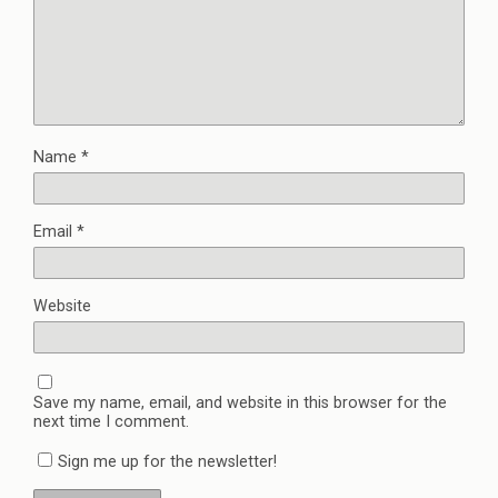
Name
*
Email
*
Website
Save my name, email, and website in this browser for the
next time I comment.
Sign me up for the newsletter!