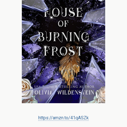
https://amzn.to/41qASZk