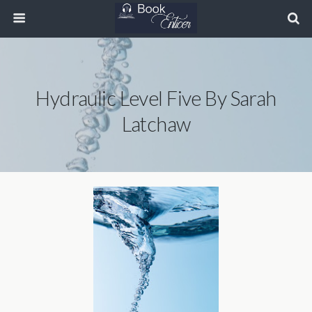
Hydraulic Level Five By Sarah
Latchaw