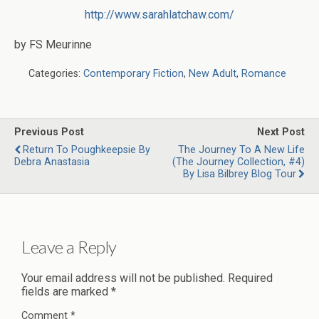
http://www.sarahlatchaw.com/
by FS Meurinne
Categories:
Contemporary Fiction
,
New Adult
,
Romance
Previous Post
Next Post
Return To Poughkeepsie By
The Journey To A New Life
Debra Anastasia
(The Journey Collection, #4)
By Lisa Bilbrey Blog Tour
Leave a Reply
Your email address will not be published.
Required
fields are marked
*
Comment
*