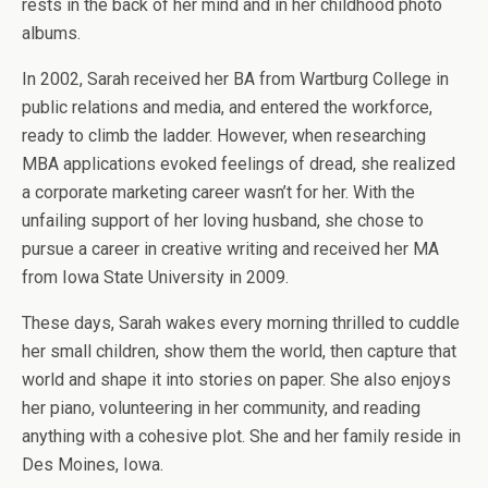
rests in the back of her mind and in her childhood photo
albums.
In 2002, Sarah received her BA from Wartburg College in
public relations and media, and entered the workforce,
ready to climb the ladder. However, when researching
MBA applications evoked feelings of dread, she realized
a corporate marketing career wasn’t for her. With the
unfailing support of her loving husband, she chose to
pursue a career in creative writing and received her MA
from Iowa State University in 2009.
These days, Sarah wakes every morning thrilled to cuddle
her small children, show them the world, then capture that
world and shape it into stories on paper. She also enjoys
her piano, volunteering in her community, and reading
anything with a cohesive plot. She and her family reside in
Des Moines, Iowa.