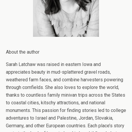
About the author
Sarah Latchaw was raised in eastern Iowa and
appreciates beauty in mud-splattered gravel roads,
weathered farm faces, and combine harvesters powering
through cornfields. She also loves to explore the world,
thanks to countless family minivan trips across the States
to coastal cities, kitschy attractions, and national
monuments. This passion for finding stories led to college
adventures to Israel and Palestine, Jordan, Slovakia,
Germany, and other European countries. Each place’s story