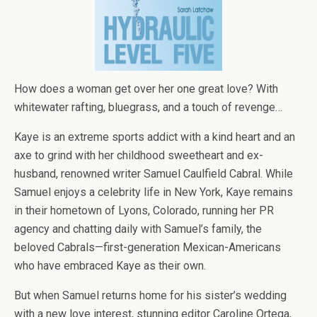
How does a woman get over her one great love? With
whitewater rafting, bluegrass, and a touch of revenge…
Kaye is an extreme sports addict with a kind heart and an
axe to grind with her childhood sweetheart and ex-
husband, renowned writer Samuel Caulfield Cabral. While
Samuel enjoys a celebrity life in New York, Kaye remains
in their hometown of Lyons, Colorado, running her PR
agency and chatting daily with Samuel’s family, the
beloved Cabrals—first-generation Mexican-Americans
who have embraced Kaye as their own.
But when Samuel returns home for his sister’s wedding
with a new love interest, stunning editor Caroline Ortega,