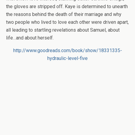
the gloves are stripped off. Kaye is determined to unearth
the reasons behind the death of their marriage and why
two people who lived to love each other were driven apart,
all leading to startling revelations about Samuel, about
life…and about herself.
http://www.goodreads.com/book/show/18331335-
hydraulic-level-five