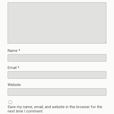
Name
*
Email
*
Website
Save my name, email, and website in this browser for the
next time I comment.