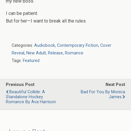
my new boss.
I can be patient.
But for her—I want to break all the rules.
Categories:
Audiobook
,
Contemporary Fiction
,
Cover
Reveal
,
New Adult
,
Release
,
Romance
Tags:
Featured
Previous Post
Next Post
Beautiful Collide: A
Bad For You By Monica
Standalone Hockey
James
Romance By Ava Harrison