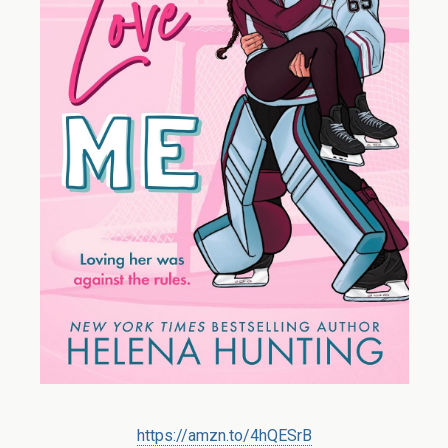
https://amzn.to/4hQESrB