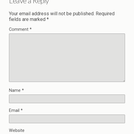
Leave a Reply
Your email address will not be published.
Required
fields are marked
*
Comment
*
Name
*
Email
*
Website