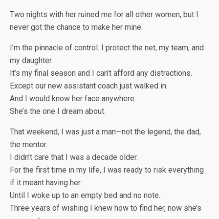
Two nights with her ruined me for all other women, but I
never got the chance to make her mine.
I’m the pinnacle of control. I protect the net, my team, and
my daughter.
It’s my final season and I can’t afford any distractions.
Except our new assistant coach just walked in.
And I would know her face anywhere.
She’s the one I dream about.
That weekend, I was just a man—not the legend, the dad,
the mentor.
I didn’t care that I was a decade older.
For the first time in my life, I was ready to risk everything
if it meant having her.
Until I woke up to an empty bed and no note.
Three years of wishing I knew how to find her, now she’s