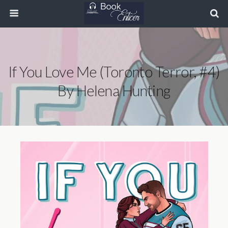
If You Love Me (Toronto Terror, #4)
By Helena Hunting