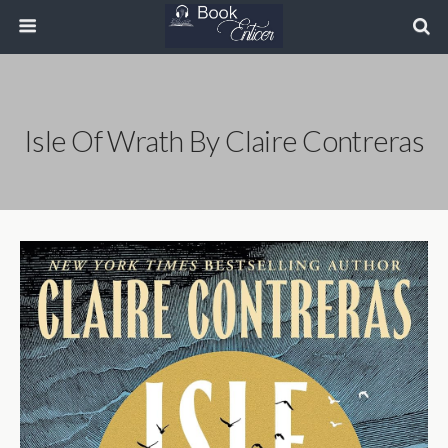
Isle Of Wrath By Claire Contreras