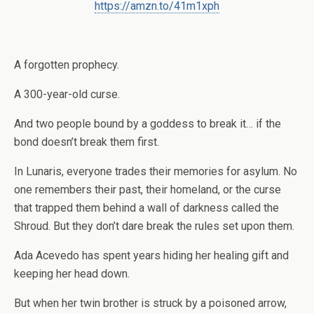
https://amzn.to/41m1xph
A forgotten prophecy.
A 300-year-old curse.
And two people bound by a goddess to break it… if the
bond doesn’t break them first.
In Lunaris, everyone trades their memories for asylum. No
one remembers their past, their homeland, or the curse
that trapped them behind a wall of darkness called the
Shroud. But they don’t dare break the rules set upon them.
Ada Acevedo has spent years hiding her healing gift and
keeping her head down.
But when her twin brother is struck by a poisoned arrow,