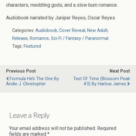
characters, meddling gods, and a slow burn romance.
Audiobook narrated by
Juniper Reyes, Oscar Reyes
Categories:
Audiobook
,
Cover Reveal
,
New Adult
,
Release
,
Romance
,
Sci-Fi / Fantasy / Paranormal
Tags:
Featured
Previous Post
Next Post
Formula He’s The One By
Test Of Time (Blossom Peak
Andie J. Christopher
#3) By Harlow James
Leave a Reply
Your email address will not be published.
Required
fields are marked
*