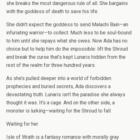
she breaks the most dangerous rule of all. She bargains
with the goddess of death to save his life.
She didn’t expect the goddess to send Malachi Bain—an
infuriating warrior—to collect. Much less to be soul-bound
to him until she repays what she owes. Now Ada has no
choice but to help him do the impossible: lift the Shroud
and break the curse that’s kept Lunaris hidden from the
rest of the realm for three hundred years.
As she’s pulled deeper into a world of forbidden
prophecies and buried secrets, Ada discovers a
devastating truth. Lunaris isn’t the paradise she always
thought it was. It’s a cage. And on the other side, a
monster is lurking—waiting for the Shroud to fall.
Waiting for her.
Isle of Wrath is a fantasy romance with morally gray