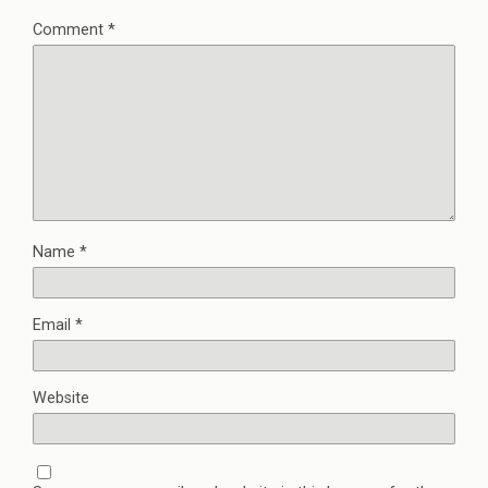
Comment
*
Name
*
Email
*
Website