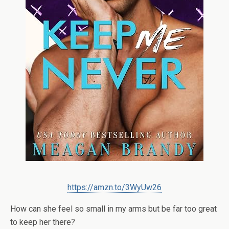
https://amzn.to/3WyUw26
How can she feel so small in my arms but be far too great
to keep her there?