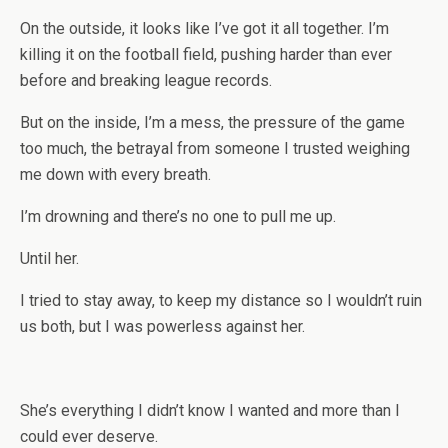
On the outside, it looks like I’ve got it all together. I’m
killing it on the football field, pushing harder than ever
before and breaking league records.
But on the inside, I’m a mess, the pressure of the game
too much, the betrayal from someone I trusted weighing
me down with every breath.
I’m drowning and there’s no one to pull me up.
Until her.
I tried to stay away, to keep my distance so I wouldn’t ruin
us both, but I was powerless against her.
She’s everything I didn’t know I wanted and more than I
could ever deserve.