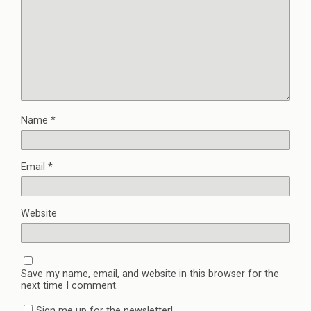
Name
*
Email
*
Website
Save my name, email, and website in this browser for the
next time I comment.
Sign me up for the newsletter!