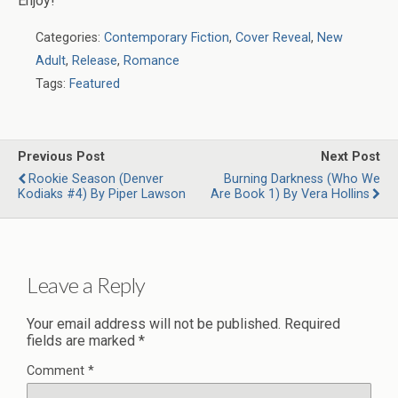
Enjoy!
Categories:
Contemporary Fiction
,
Cover Reveal
,
New
Adult
,
Release
,
Romance
Tags:
Featured
Previous Post
Next Post
Rookie Season (Denver
Burning Darkness (Who We
Kodiaks #4) By Piper Lawson
Are Book 1) By Vera Hollins
Leave a Reply
Your email address will not be published.
Required
fields are marked
*
Comment
*