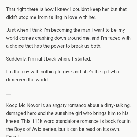
That right there is how I knew I couldn’t keep her, but that
didn’t stop me from falling in love with her.
Just when I think I’m becoming the man I want to be, my
world comes crashing down around me, and I’m faced with
a choice that has the power to break us both.
Suddenly, I’m right back where I started.
I’m the guy with nothing to give and she’s the girl who
deserves the world.
__
Keep Me Never is an angsty romance about a dirty-talking,
damaged hero and the sunshine girl who brings him to his
knees. This 113k word standalone romance is book four in
the Boys of Avix series, but it can be read on it’s own.