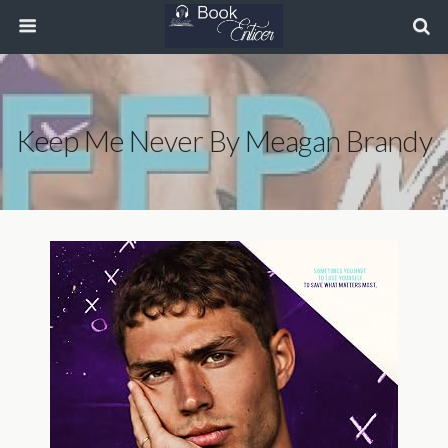
Keep Me Never By Meagan Brandy