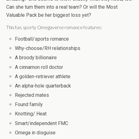
Can she turn them into a real team? Or will the Most
Valuable Pack be her biggest loss yet?
This fun, sporty Omegaverse romance features:
Football/sports romance
Why-choose/RH relationships
A broody billionaire
A cinnamon roll doctor
A golden-retriever athlete
An alpha-hole quarterback
Rejected mates
Found family
Knotting/ Heat
Smart/independent FMC
Omega in disguise