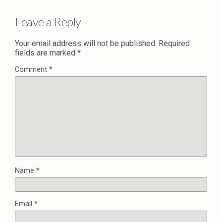
Leave a Reply
Your email address will not be published.
Required
fields are marked
*
Comment
*
Name
*
Email
*