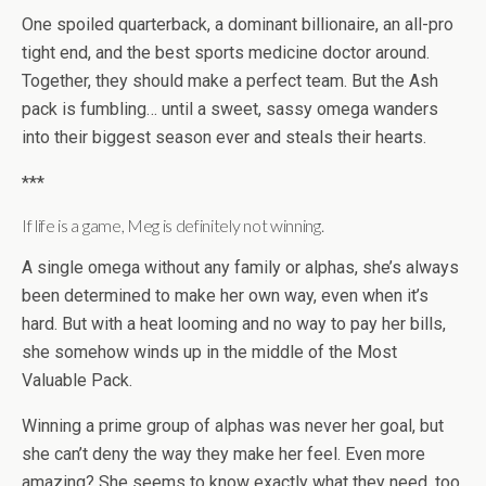
One spoiled quarterback, a dominant billionaire, an all-pro
tight end, and the best sports medicine doctor around.
Together, they should make a perfect team. But the Ash
pack is fumbling… until a sweet, sassy omega wanders
into their biggest season ever and steals their hearts.
***
If life is a game, Meg is definitely not winning.
A single omega without any family or alphas, she’s always
been determined to make her own way, even when it’s
hard. But with a heat looming and no way to pay her bills,
she somehow winds up in the middle of the Most
Valuable Pack.
Winning a prime group of alphas was never her goal, but
she can’t deny the way they make her feel. Even more
amazing? She seems to know exactly what they need, too.