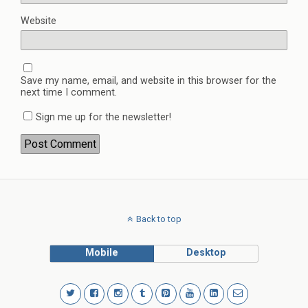
Website
Save my name, email, and website in this browser for the
next time I comment.
Sign me up for the newsletter!
Back to top
Mobile
Desktop