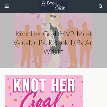
Knot Her Goal (MVP: Most
Valuable Pack Book 1) By Ari
Wright