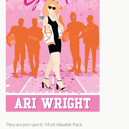
They are pro-sports’ Most Valuable Pack.