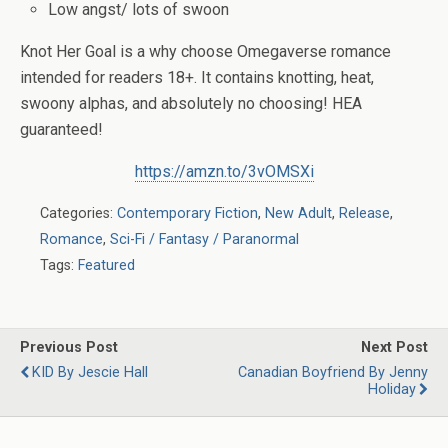
Low angst/ lots of swoon
Knot Her Goal is a why choose Omegaverse romance
intended for readers 18+. It contains knotting, heat,
swoony alphas, and absolutely no choosing! HEA
guaranteed!
https://amzn.to/3vOMSXi
Categories:
Contemporary Fiction
,
New Adult
,
Release
,
Romance
,
Sci-Fi / Fantasy / Paranormal
Tags:
Featured
Previous Post
Next Post
KID By Jescie Hall
Canadian Boyfriend By Jenny
Holiday