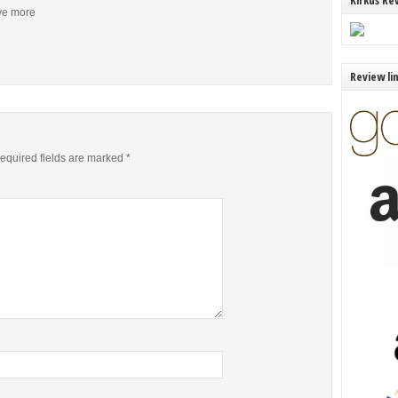
Kirkus Re
ive more
Review li
equired fields are marked
*