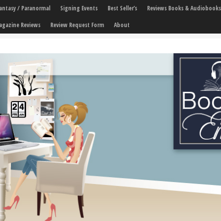
 Fantasy / Paranormal
Signing Events
Best Seller’s
Reviews Books & Audiobooks
agazine Reviews
Review Request Form
About