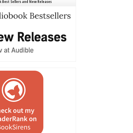
 Best Sellers and New Releases