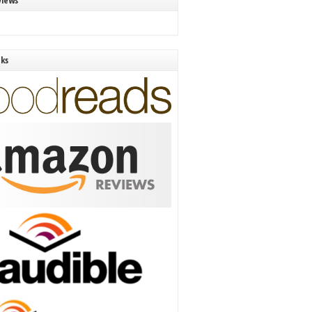
views
nks