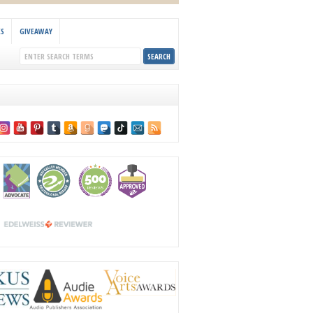
KS
GIVEAWAY