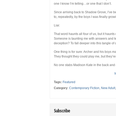
one I know I’m telling…or one that I don’t.
Since arriving back to Shadow Grove, I’ve be
to, repeatedly, by the boys I was finally gro
Liar.
That word haunts all four of us, but it haun
Someone is taunting me with answers and tea
deception? To fall deeper into this tangle o
One thing is for sure: Archer and his boys 
They thought they could play me, but they’re 
No one stabs Madison Kate in the back and g
h
Tags:
Featured
Category
:
Contemporary Fiction
,
New Adult
Subscribe