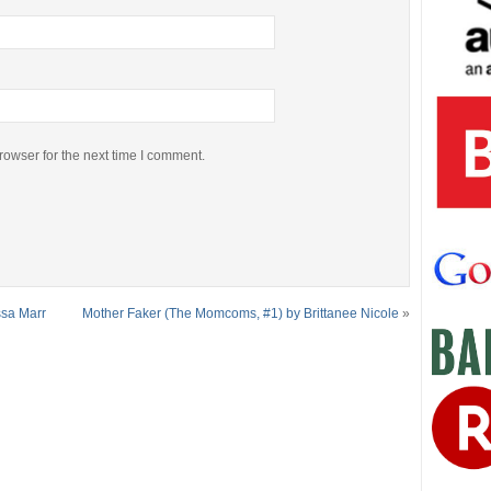
rowser for the next time I comment.
ssa Marr
Mother Faker (The Momcoms, #1) by Brittanee Nicole
»