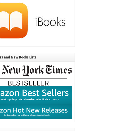
ers and New Books Lists