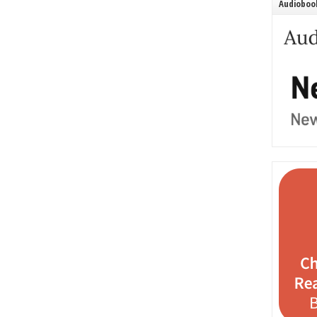
Audiobook