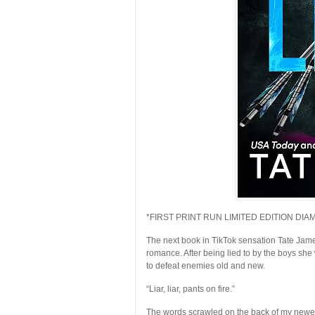
*FIRST PRINT RUN LIMITED EDITION DI
The next book in TikTok sensation Tate Jam
romance. After being lied to by the boys she
to defeat enemies old and new.
“Liar, liar, pants on fire.”
The words scrawled on the back of my newest 