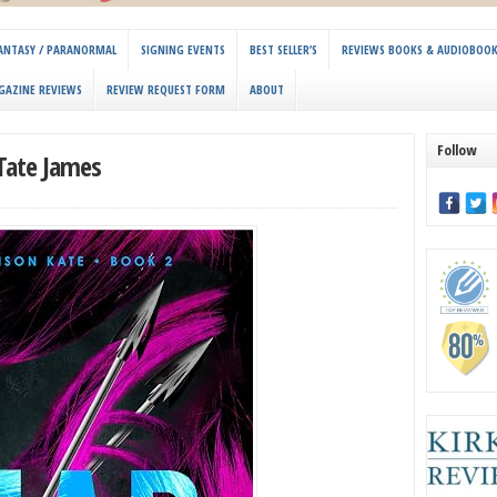
 FANTASY / PARANORMAL
SIGNING EVENTS
BEST SELLER’S
REVIEWS BOOKS & AUDIOBOO
GAZINE REVIEWS
REVIEW REQUEST FORM
ABOUT
Follow
 Tate James