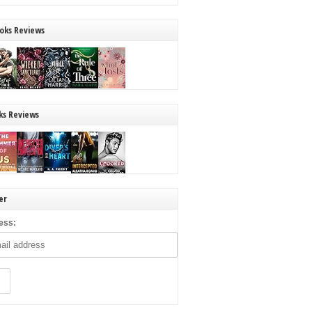
oks Reviews
ks Reviews
er
ess: