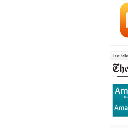
Best Sell