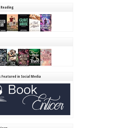
 Reading
s Featured in Social Media