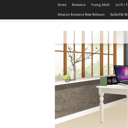
Home
Romance
Young Adult
Sci-Fi /
Amazon Romance New Releases
AudioFile M