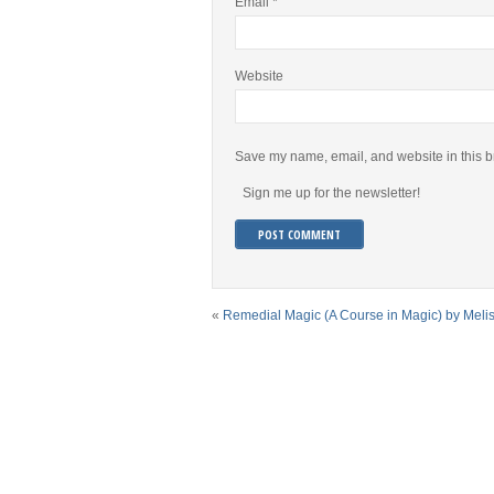
Email
*
Website
Save my name, email, and website in this b
Sign me up for the newsletter!
«
Remedial Magic (A Course in Magic) by Meli