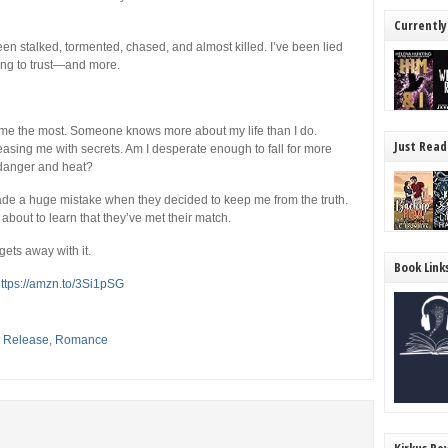
Currently
en stalked, tormented, chased, and almost killed. I’ve been lied
wing to trust―and more.
ts me the most. Someone knows more about my life than I do.
Just Read
sing me with secrets. Am I desperate enough to fall for more
f danger and heat?
made a huge mistake when they decided to keep me from the truth.
about to learn that they’ve met their match.
ets away with it.
Book Link
ttps://amzn.to/3Si1pSG
,
Release
,
Romance