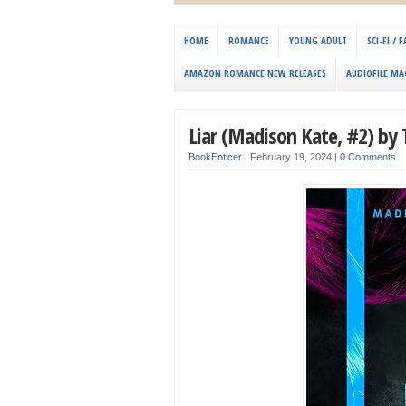
HOME
ROMANCE
YOUNG ADULT
SCI-FI /
AMAZON ROMANCE NEW RELEASES
AUDIOFILE MA
Liar (Madison Kate, #2) by
BookEnticer
|
February 19, 2024
|
0 Comments