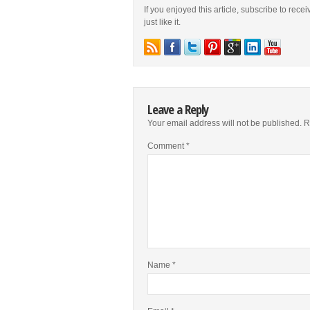
If you enjoyed this article, subscribe to rece
just like it.
Leave a Reply
Your email address will not be published.
R
Comment
*
Name
*