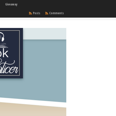
Giveaway
Posts
Comments