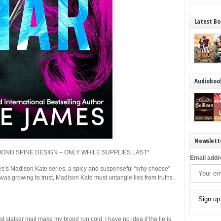
Latest Bo
Audioboo
Newslett
AMOND SPINE DESIGN – ONLY WHILE SUPPLIES LAST*
Email addr
es’s Madison Kate series, a spicy and suspenseful “why choose”
 was growing to trust, Madison Kate must untangle lies from truths
stalker mail make my blood run cold. I have no idea if the lie is