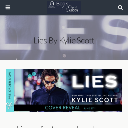
Lies By Kylie Scott