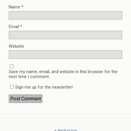
Name
*
Email
*
Website
Save my name, email, and website in this browser for the
next time I comment.
Sign me up for the newsletter!
Back to top