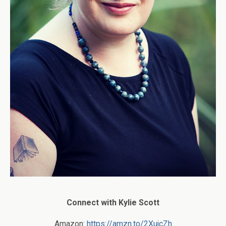
Connect with Kylie Scott
Amazon:
https://amzn.to/2XujcZh