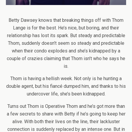
Betty Dawsey knows that breaking things off with Thom
Lange is for the best. He’s nice, but boring, and their
relationship has lost its spark. But steady and predictable
Thom, suddenly doesn’t seem so steady and predictable
when their condo explodes and she’s kidnapped by a
couple of crazies claiming that Thom isn’t who he says he
is.
Thom is having a hellish week. Not only is he hunting a
double agent, but his fiancé dumped him, and thanks to his
undercover life, she’s been kidnapped.
Turns out Thom is Operative Thom and he’s got more than
a few secrets to share with Betty if he’s going to keep her
alive. With both their lives on the line, their lackluster
connection is suddenly replaced by an intense one. But in