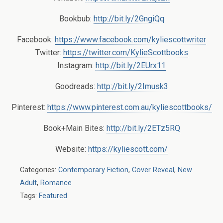
Bookbub:
http://bit.ly/2GngiQq
Facebook:
https://www.facebook.com/kyliescottwriter
Twitter:
https://twitter.com/KylieScottbooks
Instagram:
http://bit.ly/2EUrx11
Goodreads:
http://bit.ly/2Imusk3
Pinterest:
https://www.pinterest.com.au/kyliescottbooks/
Book+Main Bites:
http://bit.ly/2ETz5RQ
Website:
https://kyliescott.com/
Categories:
Contemporary Fiction
,
Cover Reveal
,
New
Adult
,
Romance
Tags:
Featured