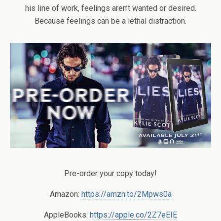
his line of work, feelings aren’t wanted or desired.
Because feelings can be a lethal distraction.
Pre-order your copy today!
Amazon:
https://amzn.to/2Mpws0a
AppleBooks:
https://apple.co/2Z7eEIE