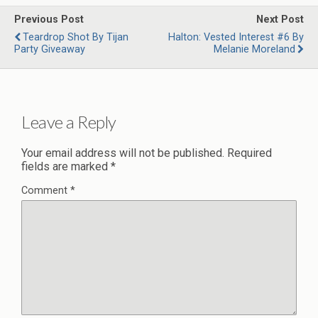
Previous Post
Next Post
Teardrop Shot By Tijan
Halton: Vested Interest #6 By
Party Giveaway
Melanie Moreland
Leave a Reply
Your email address will not be published.
Required
fields are marked
*
Comment
*