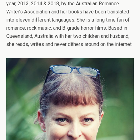
year, 2013, 2014 & 2018, by the Australian Romance
Writer’s Association and her books have been translated
into eleven different languages. She is a long time fan of
romance, rock music, and B-grade horror films. Based in
Queensland, Australia with her two children and husband,
she reads, writes and never dithers around on the internet.