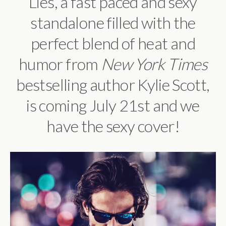
Lies, a
fast paced and sexy
standalone filled with the
perfect blend of heat and
humor
from
New York Times
bestselling author Kylie Scott,
is coming July 21st and we
have the sexy cover!