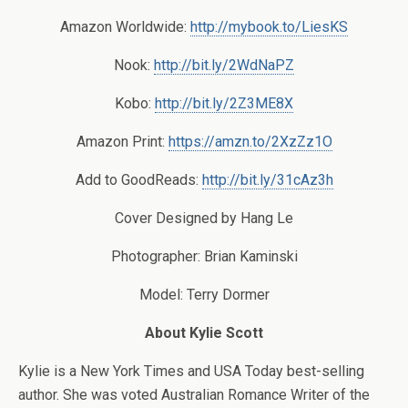
Amazon Worldwide:
http://mybook.to/LiesKS
Nook:
http://bit.ly/2WdNaPZ
Kobo:
http://bit.ly/2Z3ME8X
Amazon Print:
https://amzn.to/2XzZz1O
Add to GoodReads:
http://bit.ly/31cAz3h
Cover Designed by Hang Le
Photographer:
Brian Kaminski
Model:
Terry Dormer
About Kylie Scott
Kylie is a New York Times and USA Today best-selling
author. She was voted Australian Romance Writer of the