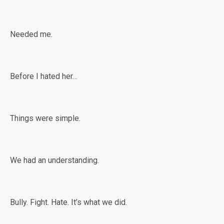
Needed me.
Before I hated her…
Things were simple.
We had an understanding.
Bully. Fight. Hate. It’s what we did.