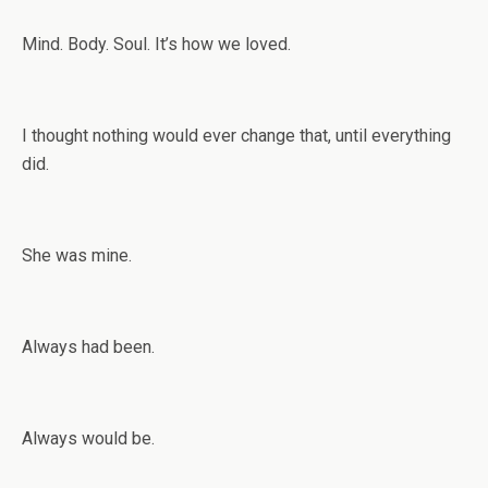
Mind. Body. Soul. It’s how we loved.
I thought nothing would ever change that, until everything
did.
She was mine.
Always had been.
Always would be.