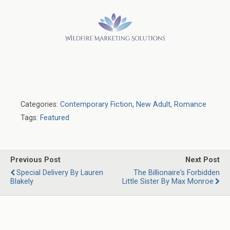
Categories:
Contemporary Fiction
,
New Adult
,
Romance
Tags:
Featured
Previous Post
Next Post
Special Delivery By Lauren
The Billionaire's Forbidden
Blakely
Little Sister By Max Monroe