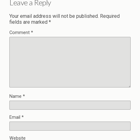
Leave a Reply
Your email address will not be published.
Required
fields are marked
*
Comment
*
Name
*
Email
*
Website