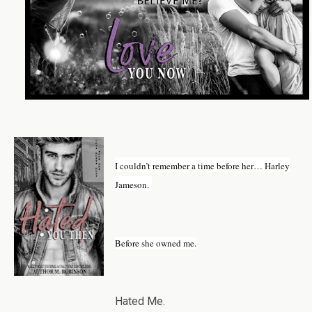
I couldn’t remember a time before her… Harley
Jameson.
Before she owned me.
Hated Me.