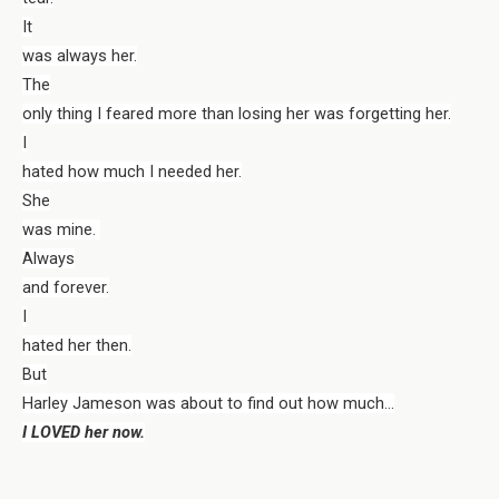
It
was always her.
The
only thing I feared more than losing her was forgetting her.
I
hated how much I needed her.
She
was mine.
Always
and forever.
I
hated her then.
But
Harley Jameson was about to find out how much…
I LOVED her now.