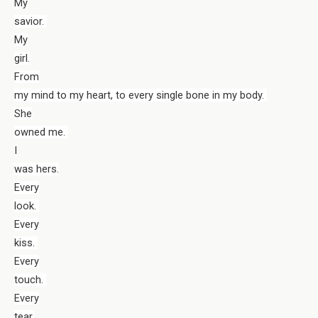
My
savior.
My
girl.
From
my mind to my heart, to every single bone in my body.
She
owned me.
I
was hers.
Every
look.
Every
kiss.
Every
touch.
Every
tear.