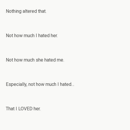
Nothing altered that.
Not how much I hated her.
Not how much she hated me.
Especially, not how much I hated…
That I LOVED her.