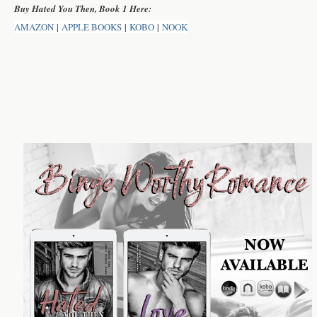
Buy Hated You Then, Book 1 Here:
AMAZON
|
APPLE BOOKS
|
KOBO
|
NOOK