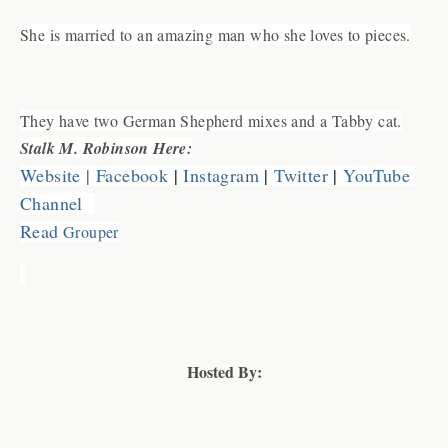
She is married to an amazing man who she loves to pieces.
They have two German Shepherd mixes and a Tabby cat.
Stalk M. Robinson Here:
Website
 |
Facebook
 | 
Instagram
 | 
Twitter
 | 
YouTube 
Channel
Read
 Grou
p
er
Hosted By: