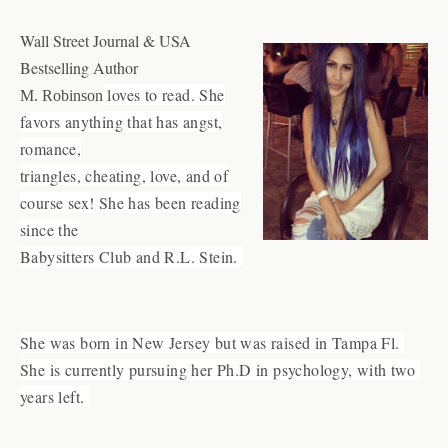
Wall Street Journal & USA
Bestselling Author
loves to read. She
M. Robinson
favors anything that has angst,
romance,
triangles, cheating, love, and of
course sex! She has been reading
since the
Babysitters Club and R.L. Stein.
She was born in New Jersey but was raised in Tampa Fl. 
She is currently pursuing her Ph.D in psychology, with two 
years left. 