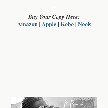
Buy Your Copy Here:
Amazon
|
Apple
|
Kobo
|
Nook