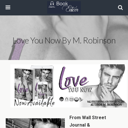
Love You Now By M. Robinson
From Wall Street
Journal &