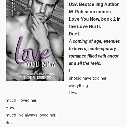
USA Bestselling Author
M. Robinson comes
Love You Now, book 2 in
the Love Hurts
Duet.
A coming of age, enemies
to lovers, contemporary
romance filled with angst
and all the feels.
I
should have told her
everything.
How
much I loved her.
How
much I’ve always loved her.
But