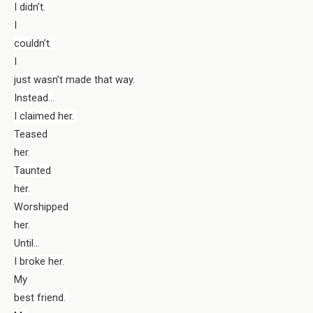
I didn’t.
I
couldn’t.
I
just wasn’t made that way.
Instead…
I claimed her.
Teased
her.
Taunted
her.
Worshipped
her.
Until…
I broke her.
My
best friend.