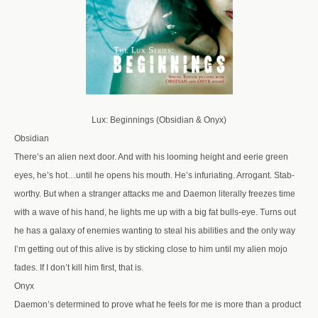
Lux: Beginnings (Obsidian & Onyx)
Obsidian
There’s an alien next door. And with his looming height and eerie green
eyes, he’s hot…until he opens his mouth. He’s infuriating. Arrogant. Stab-
worthy. But when a stranger attacks me and Daemon literally freezes time
with a wave of his hand, he lights me up with a big fat bulls-eye. Turns out
he has a galaxy of enemies wanting to steal his abilities and the only way
I’m getting out of this alive is by sticking close to him until my alien mojo
fades. If I don’t kill him first, that is.
Onyx
Daemon’s determined to prove what he feels for me is more than a product