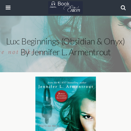
Lux: Beginnings (Obsidian & Onyx)
By Jennifer L. Armentrout