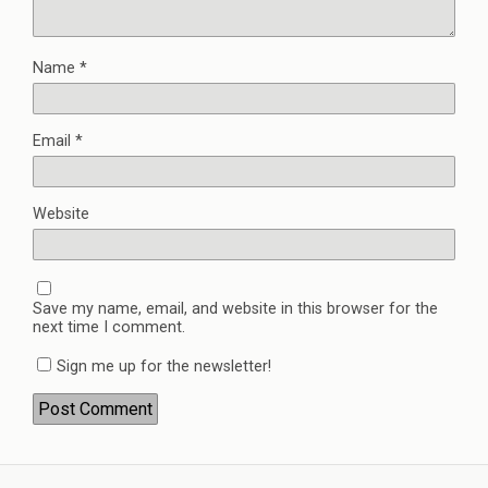
Name
*
Email
*
Website
Save my name, email, and website in this browser for the
next time I comment.
Sign me up for the newsletter!