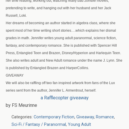
her time reading, working out, watching really bad zombie movies,
pretending to write, and hanging out with her husband and her Jack
Russell, Loki.
Her dreams of becoming an author started in algebra class, where she
spent most of her time writing short stories….which explains her dismal
grades in math. Jennifer writes young adult paranormal, science fiction,
fantasy, and contemporary romance. She is published with Spencer Hill
Press, Entangled Teen and Brazen, Disney/Hyperion and Harlequin Teen.
She also writes adult and New Adult romance under the name J. Lynn. She
is published by Entangled Brazen and HarperCollins.
GIVEAWAY
We will also be raffling off two fan inspired artwork from fans of the Lux
series sent from the author, Jennifer L. Armentrout, herself.
a Rafflecopter giveaway
by FS Meurinne
Categories:
Contemporary Fiction
,
Giveaway
,
Romance
,
Sci-Fi / Fantasy / Paranormal
,
Young Adult