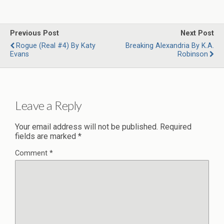
Previous Post
Next Post
Rogue (Real #4) By Katy
Breaking Alexandria By K.A.
Evans
Robinson
Leave a Reply
Your email address will not be published.
Required
fields are marked
*
Comment
*