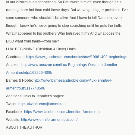
of our bizarro alien connection. So I’ve sworn him off, even though he’s
running more hot than cold these days. But we’ve got bigger problems. I’ve
seen someone who shouldn’t be alive. And I have to tell Daemon, even
though I know he’s never going to stop searching until he gets the truth.
What happened to his brother? Who betrayed him? And what does the
DOD want from them—from me?
LUX: BEGINNING (Obsidian & Onyx) Links:
Goodreads:
https://www.goodreads.com/book/show/19081403-beginnings
Amazon:
http://www.amazon.com/Lux-Beginnings-Obsidian-Jennifer-
Armentrout/dp/1622664809/
Barnes & Noble:
http://www.barnesandnoble.com/w/lux-jennifer-l-
armentrout/1117748506
Additional links to Jennifer’s pages:
Twitter:
https://twitter.com/jlarmentrout
Facebook:
https://www.facebook.com/JenniferLArmentrout
Website:
http://www.jenniferarmentrout.com/
ABOUT THE AUTHOR