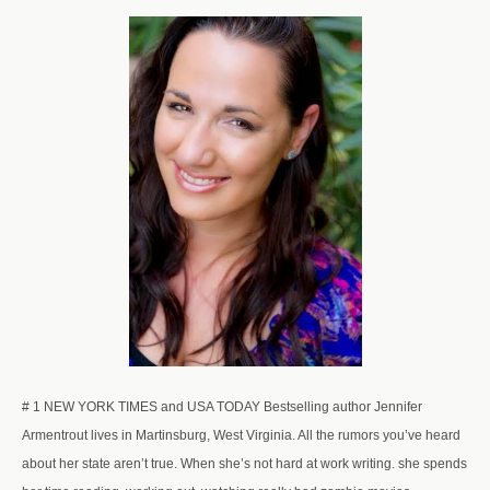
# 1 NEW YORK TIMES and USA TODAY Bestselling author Jennifer
Armentrout lives in Martinsburg, West Virginia. All the rumors you’ve heard
about her state aren’t true. When she’s not hard at work writing. she spends