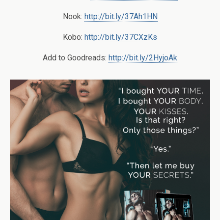
Nook:
http://bit.ly/37Ah1HN
Kobo:
http://bit.ly/37CXzKs
Add to Goodreads:
http://bit.ly/2HyjoAk