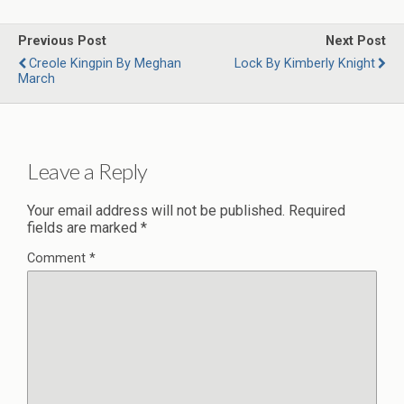
Previous Post
Next Post
Creole Kingpin By Meghan
Lock By Kimberly Knight
March
Leave a Reply
Your email address will not be published.
Required
fields are marked
*
Comment
*