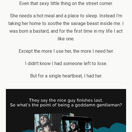
Even that sexy little thing on the street corner.
She needs a hot meal and a place to sleep. Instead I’m
taking her home to soothe the savage beast inside me. I
was born a bastard, and for the first time in my life I act
like one.
Except the more I use her, the more I need her.
I didn’t know I had someone left to lose.
But for a single heartbeat, I had her.