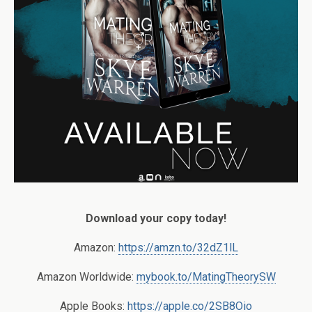
Download your copy today!
Amazon:
https://amzn.to/32dZ1lL
Amazon Worldwide:
mybook.to/MatingTheorySW
Apple Books:
https://apple.co/2SB8Oio