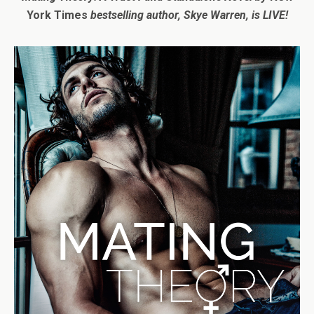
York Times
bestselling author, Skye Warren, is LIVE!