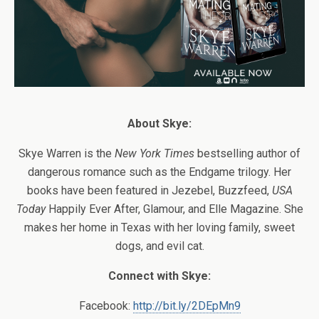
About Skye:
Skye Warren is the
New York Times
bestselling author of
dangerous romance such as the Endgame trilogy. Her
books have been featured in Jezebel, Buzzfeed,
USA
Today
Happily Ever After, Glamour, and Elle Magazine. She
makes her home in Texas with her loving family, sweet
dogs, and evil cat.
Connect with Skye:
Facebook:
http://bit.ly/2DEpMn9