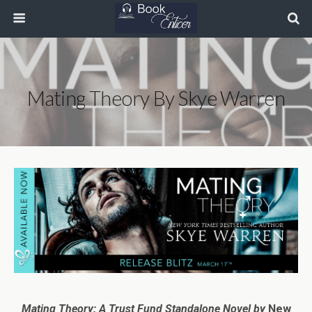
Mating Theory By Skye Warren
Mating Theory: A Trust Fund Standalone Novel by
New