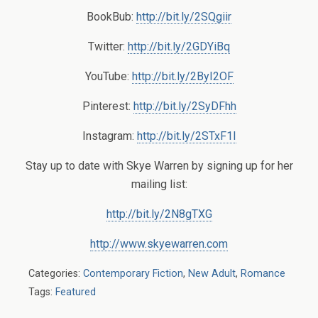
BookBub:
http://bit.ly/2SQgiir
Twitter:
http://bit.ly/2GDYiBq
YouTube:
http://bit.ly/2ByI2OF
Pinterest:
http://bit.ly/2SyDFhh
Instagram:
http://bit.ly/2STxF1I
Stay up to date with Skye Warren by signing up for her
mailing list:
http://bit.ly/2N8gTXG
http://www.skyewarren.com
Categories:
Contemporary Fiction
,
New Adult
,
Romance
Tags:
Featured