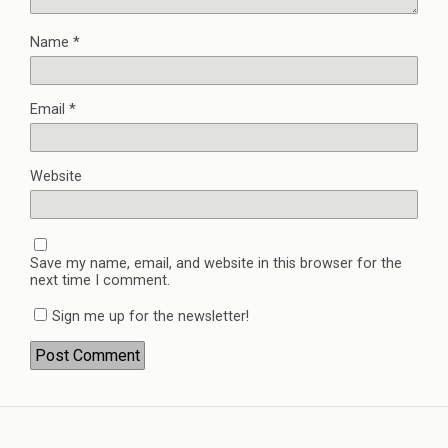
Name
*
Email
*
Website
Save my name, email, and website in this browser for the
next time I comment.
Sign me up for the newsletter!