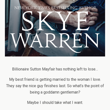
Billionaire Sutton Mayfair has nothing left to lose…
My best friend is getting married to the woman I love.
They say the nice guy finishes last. So what’s the point of
being a goddamn gentleman?
Maybe I should take what I want.