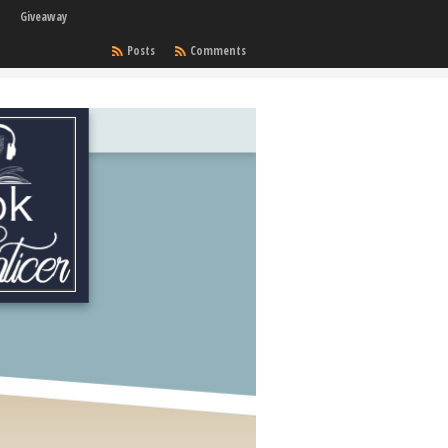
Giveaway
Posts
Comments