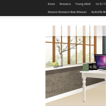
Home
Romance
Young Adult
Sci-Fi /
Amazon Romance New Releases
AudioFile M