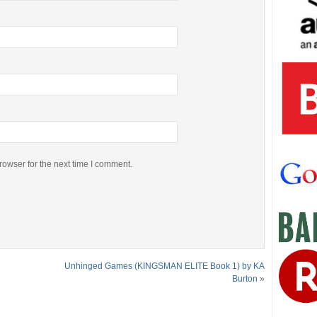
rowser for the next time I comment.
Unhinged Games (KINGSMAN ELITE Book 1) by KA
Burton
»