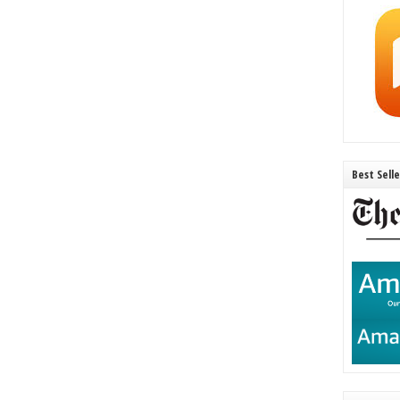
Best Sell