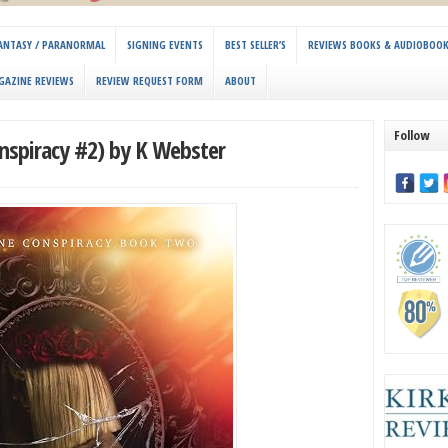
 FANTASY / PARANORMAL
SIGNING EVENTS
BEST SELLER’S
REVIEWS BOOKS & AUDIOBOO
GAZINE REVIEWS
REVIEW REQUEST FORM
ABOUT
Follow
spiracy #2) by K Webster