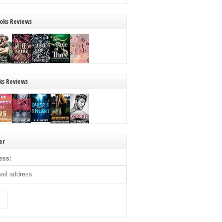
oks Reviews
ks Reviews
er
ess: