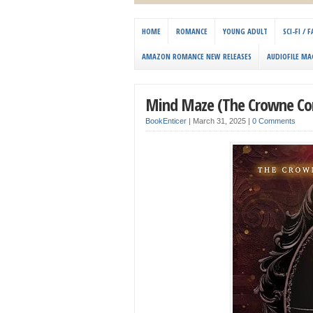
HOME
ROMANCE
YOUNG ADULT
SCI-FI /
AMAZON ROMANCE NEW RELEASES
AUDIOFILE MA
Mind Maze (The Crowne Con
BookEnticer
|
March 31, 2025
|
0 Comments