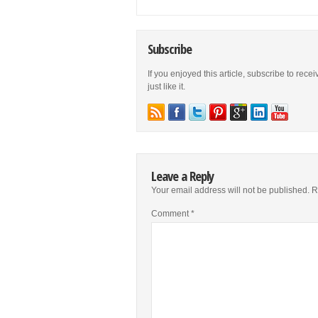
Subscribe
If you enjoyed this article, subscribe to rece
just like it.
Leave a Reply
Your email address will not be published.
R
Comment
*