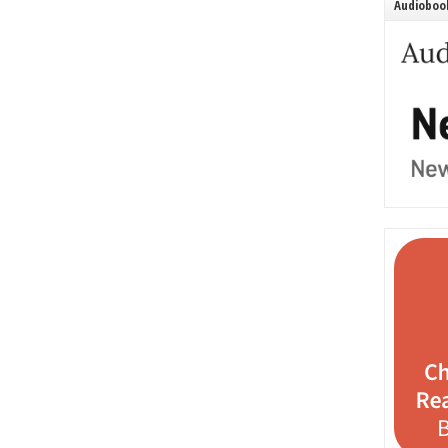
Audiobook