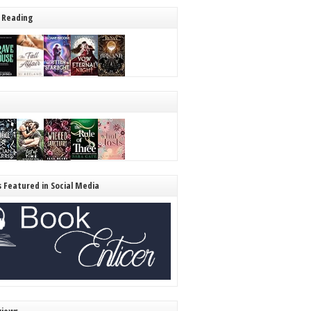
 Reading
s Featured in Social Media