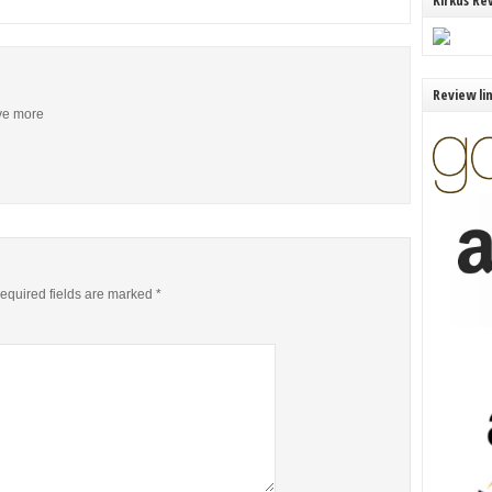
Kirkus Re
Review li
ive more
equired fields are marked
*