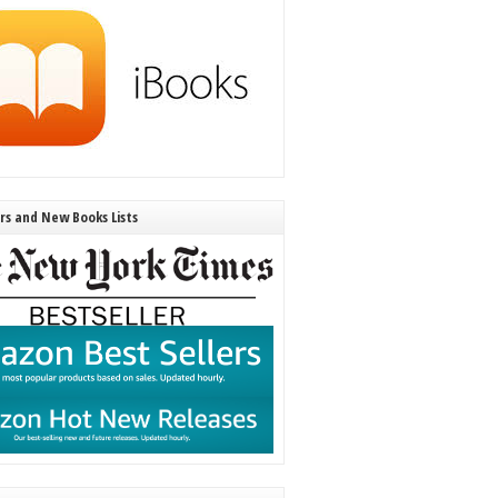
ers and New Books Lists