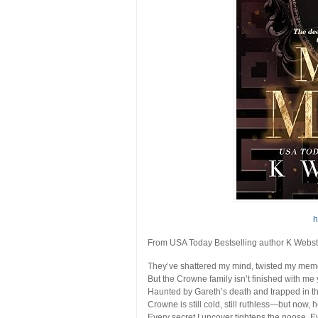
h
From USA Today Bestselling author K Webs
They’ve shattered my mind, twisted my mem
But the Crowne family isn’t finished with me 
Haunted by Gareth’s death and trapped in the
Crowne is still cold, still ruthless—but now, h
Every secret I uncover tightens the noose. E