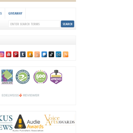
KS
GIVEAWAY