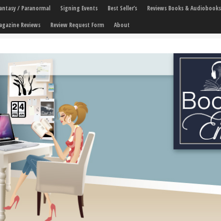
 Fantasy / Paranormal
Signing Events
Best Seller’s
Reviews Books & Audiobooks
agazine Reviews
Review Request Form
About