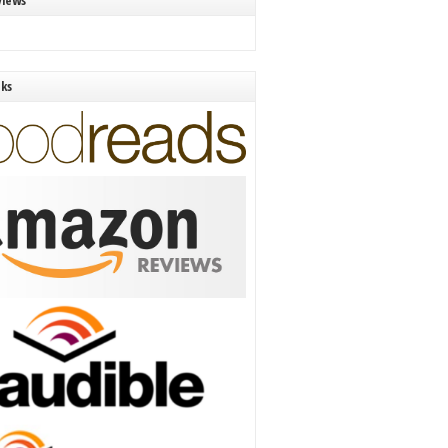
views
nks