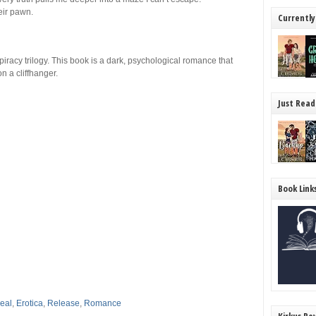
eir pawn.
Currently
acy trilogy. This book is a dark, psychological romance that
n a cliffhanger.
Just Read
Book Link
eal
,
Erotica
,
Release
,
Romance