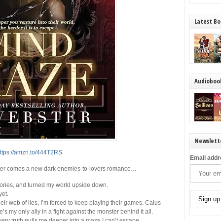
Latest Bo
Audioboo
Newslett
ttps://amzn.to/444T2RS
Email addr
ter comes a new dark enemies-to-lovers romance…
ories, and turned my world upside down.
yet.
ir web of lies, I’m forced to keep playing their games. Caius
e’s my only ally in a fight against the monster behind it all.
very truth pulls me deeper into a maze I can’t escape.