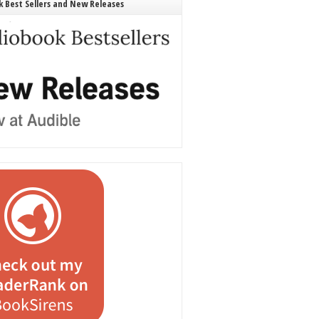
 Best Sellers and New Releases