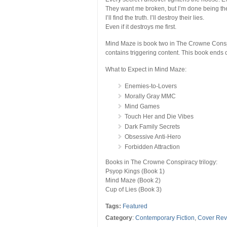
They want me broken, but I’m done being th
I’ll find the truth. I’ll destroy their lies.
Even if it destroys me first.
Mind Maze is book two in The Crowne Conspir
contains triggering content. This book ends o
What to Expect in Mind Maze:
Enemies-to-Lovers
Morally Gray MMC
Mind Games
Touch Her and Die Vibes
Dark Family Secrets
Obsessive Anti-Hero
Forbidden Attraction
Books in The Crowne Conspiracy trilogy:
Psyop Kings (Book 1)
Mind Maze (Book 2)
Cup of Lies (Book 3)
Tags:
Featured
Category
:
Contemporary Fiction
,
Cover Rev