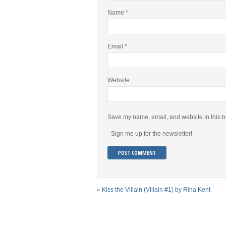
Name
*
Email
*
Website
Save my name, email, and website in this b
Sign me up for the newsletter!
«
Kiss the Villain (Villain #1) by Rina Kent