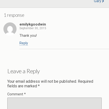
Gary
1 response
emilykgoodwin
September 30, 2015
Thank you!
Reply
Leave a Reply
Your email address will not be published.
Required
fields are marked
*
Comment
*