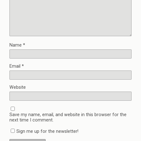
Name
*
Email
*
Website
Save my name, email, and website in this browser for the
next time I comment.
Sign me up for the newsletter!