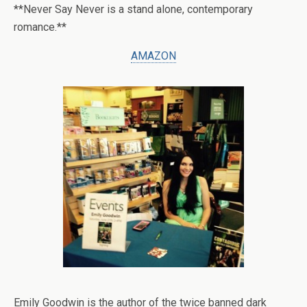
**Never Say Never is a stand alone, contemporary
romance.**
AMAZON
Emily Goodwin is the author of the twice banned dark