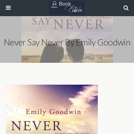
Never Say Never By Emily Goodwin