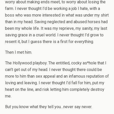
worry about making ends meet, to worry about losing the
farm. I never thought I’d be working a job I hate, with a
boss who was more interested in what was under my shirt
than in my head. Saving neglected and abused horses had
been my whole life. It was my reprieve, my sanity, my last
saving grace in a cruel world. I never thought I’d grow to
resent it, but I guess there is a first for everything.
Then I met him.
The Hollywood playboy. The entitled, cocky as*hole that I
can’t get out of my head. I never thought there could be
more to him than sex appeal and an infamous reputation of
loving and leaving. I never thought I’d fall for him, put my
heart on the line, and risk letting him completely destroy
me.
But you know what they tell you…never say never.