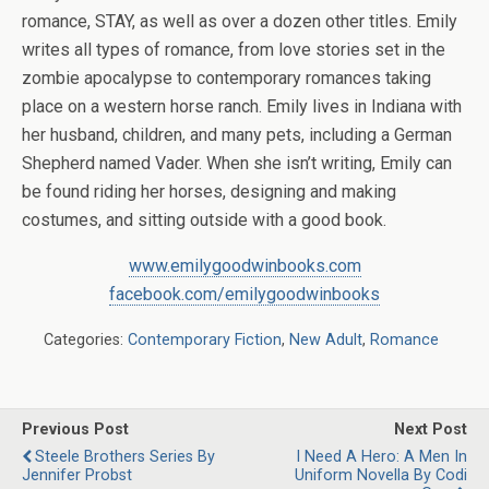
romance, STAY, as well as over a dozen other titles. Emily
writes all types of romance, from love stories set in the
zombie apocalypse to contemporary romances taking
place on a western horse ranch. Emily lives in Indiana with
her husband, children, and many pets, including a German
Shepherd named Vader. When she isn’t writing, Emily can
be found riding her horses, designing and making
costumes, and sitting outside with a good book.
www.emilygoodwinbooks.com
facebook.com/emilygoodwinbooks
Categories:
Contemporary Fiction
,
New Adult
,
Romance
Previous Post
Next Post
Steele Brothers Series By
I Need A Hero: A Men In
Jennifer Probst
Uniform Novella By Codi