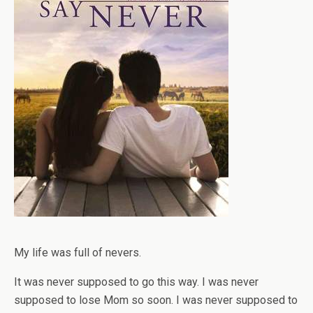
My life was full of nevers.
It was never supposed to go this way. I was never
supposed to lose Mom so soon. I was never supposed to