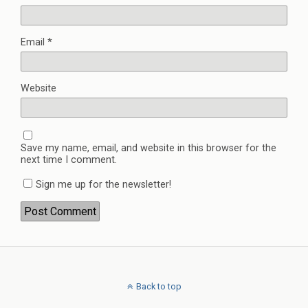
Email
*
Website
Save my name, email, and website in this browser for the
next time I comment.
Sign me up for the newsletter!
Back to top