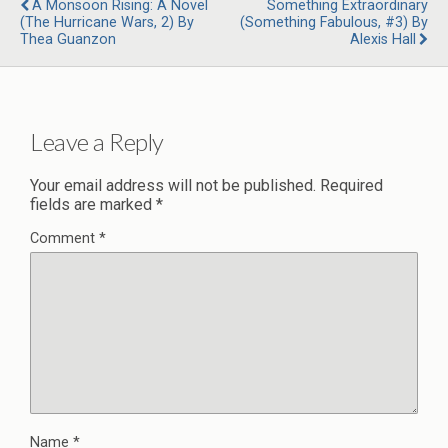
A Monsoon Rising: A Novel
Something Extraordinary
(The Hurricane Wars, 2) By
(Something Fabulous, #3) By
Thea Guanzon
Alexis Hall
Leave a Reply
Your email address will not be published.
Required
fields are marked
*
Comment
*
Name
*