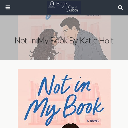
Not In My Book By Katie Holt