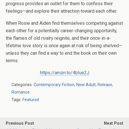
progress provides an outlet for them to confess their
feelings—and explore their attraction toward each other.
When Rosie and Aiden find themselves competing against
each other for a potentially career-changing opportunity,
the flames of old rivalry reignite, and their once-in-a-
lifetime love story is once again at risk of being shelved—
unless they can find a way to end the book on their own
terms.
https://amzn.to/4bIue2J
Categories:
Contemporary Fiction
,
New Adult
,
Release
,
Romance
Tags:
Featured
Previous Post
Next Post