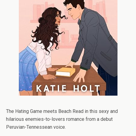
The Hating Game
meets
Beach Read
in this sexy and
hilarious enemies-to-lovers romance from a debut
Peruvian-Tennessean voice.