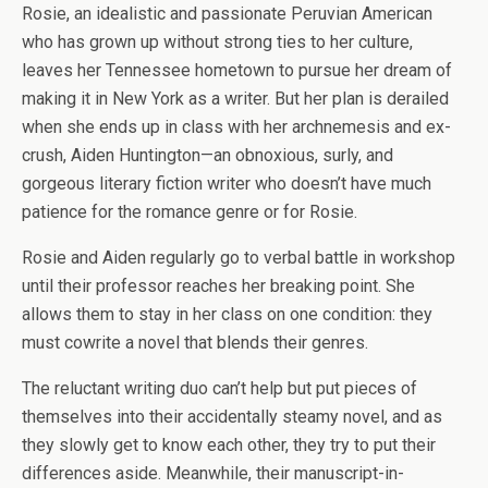
Rosie, an idealistic and passionate Peruvian American
who has grown up without strong ties to her culture,
leaves her Tennessee hometown to pursue her dream of
making it in New York as a writer. But her plan is derailed
when she ends up in class with her archnemesis and ex-
crush, Aiden Huntington—an obnoxious, surly, and
gorgeous literary fiction writer who doesn’t have much
patience for the romance genre or for Rosie.
Rosie and Aiden regularly go to verbal battle in workshop
until their professor reaches her breaking point. She
allows them to stay in her class on one condition: they
must cowrite a novel that blends their genres.
The reluctant writing duo can’t help but put pieces of
themselves into their accidentally steamy novel, and as
they slowly get to know each other, they try to put their
differences aside. Meanwhile, their manuscript-in-