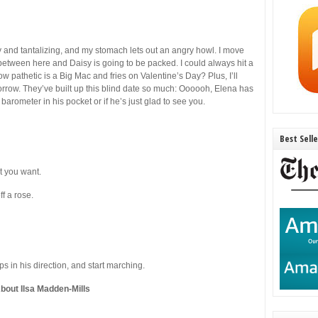
y and tantalizing, and my stomach lets out an angry howl. I move
 between here and Daisy is going to be packed. I could always hit a
pathetic is a Big Mac and fries on Valentine’s Day? Plus, I’ll
orrow. They’ve built up this blind date so much: Oooooh, Elena has
barometer in his pocket or if he’s just glad to see you.
Best Sell
t you want.
f a rose.
ps in his direction, and start marching.
bout Ilsa Madden-Mills