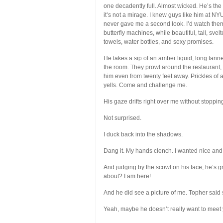
one decadently full. Almost wicked. He’s the
it’s not a mirage. I knew guys like him at N
never gave me a second look. I’d watch the
butterfly machines, while beautiful, tall, sv
towels, water bottles, and sexy promises.
He takes a sip of an amber liquid, long tanne
the room. They prowl around the restaurant, a
him even from twenty feet away. Prickles of
yells. Come and challenge me.
His gaze drifts right over me without stoppin
Not surprised.
I duck back into the shadows.
Dang it. My hands clench. I wanted nice and ne
And judging by the scowl on his face, he’s gr
about? I am here!
And he did see a picture of me. Topher said 
Yeah, maybe he doesn’t really want to meet 