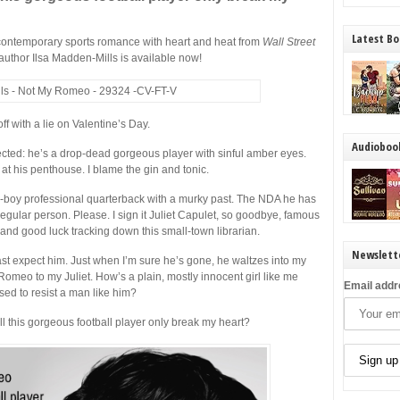
Latest Bo
ontemporary sports romance with heart and heat from
Wall Street
author Ilsa Madden-Mills is available now!
off with a lie on Valentine’s Day.
Audioboo
pected: he’s a drop-dead gorgeous player with sinful amber eyes.
 his penthouse. I blame the gin and tonic.
boy professional quarterback with a murky past. The NDA he has
regular person. Please. I sign it Juliet Capulet, so goodbye, famous
, and good luck tracking down this small-town librarian.
Newslett
st expect him. Just when I’m sure he’s gone, he waltzes into my
omeo to my Juliet. How’s a plain, mostly innocent girl like me
Email addr
ed to resist a man like him?
 this gorgeous football player only break my heart?