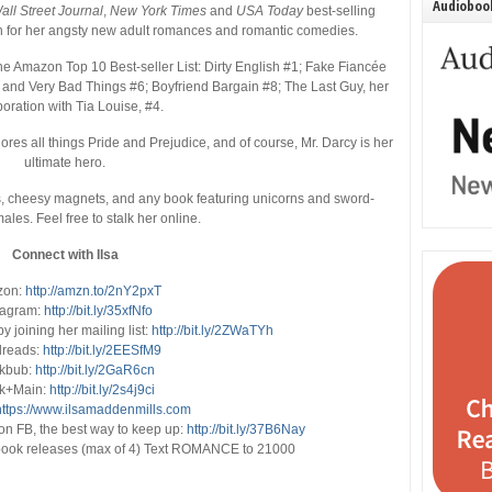
Audiobook
all Street Journal
,
New York Times
and
USA Today
best-selling
n for her angsty new adult romances and romantic comedies.
he Amazon Top 10 Best-seller List: Dirty English #1; Fake Fiancée
h, and Very Bad Things #6; Boyfriend Bargain #8; The Last Guy, her
boration with Tia Louise, #4.
ores all things Pride and Prejudice, and of course, Mr. Darcy is her
ultimate hero.
es, cheesy magnets, and any book featuring unicorns and sword-
ales. Feel free to stalk her online.
Connect with Ilsa
zon
:
http://amzn.to/2nY2pxT
tagram:
http://bit.ly/35xfNfo
y joining her mailing list:
http://bit.ly/2ZWaTYh
reads:
http://bit.ly/2EESfM9
kbub:
http://bit.ly/2GaR6cn
k+Main:
http://bit.ly/2s4j9ci
https://www.ilsamaddenmills.com
on FB, the best way to keep up:
http://bit.ly/37B6Nay
r book releases (max of 4) Text ROMANCE to 21000