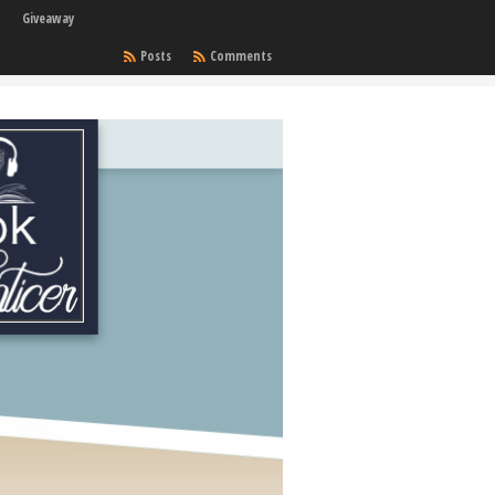
Giveaway
Posts
Comments