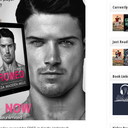
Currently
Just Read
Book Link