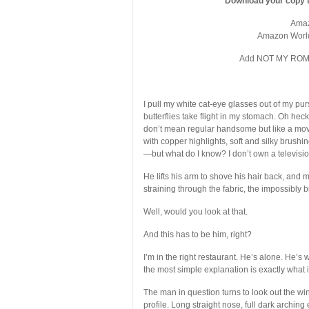
Download your copy t
Ama
Amazon Worl
Add NOT MY ROME
I pull my white cat-eye glasses out of my purs
butterflies take flight in my stomach. Oh heck 
don’t mean regular handsome but like a movie
with copper highlights, soft and silky brushi
—but what do I know? I don’t own a televisio
He lifts his arm to shove his hair back, and 
straining through the fabric, the impossibly 
Well, would you look at that.
And this has to be him, right?
I’m in the right restaurant. He’s alone. He’s 
the most simple explanation is exactly what 
The man in question turns to look out the wind
profile. Long straight nose, full dark archin