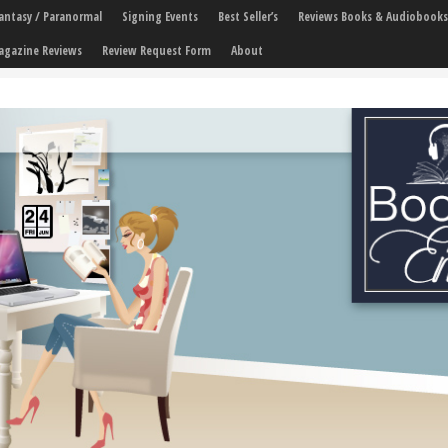
 Fantasy / Paranormal
Signing Events
Best Seller’s
Reviews Books & Audiobooks
agazine Reviews
Review Request Form
About