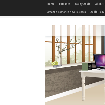
Home
Romance
Young Adult
Sci-Fi /
Amazon Romance New Releases
AudioFile M