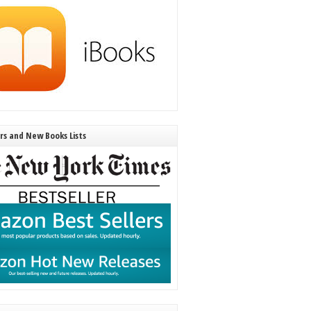
ers and New Books Lists