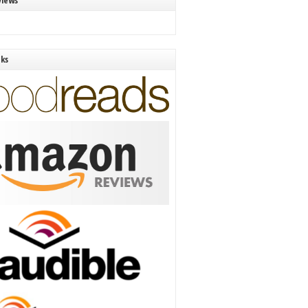
views
nks