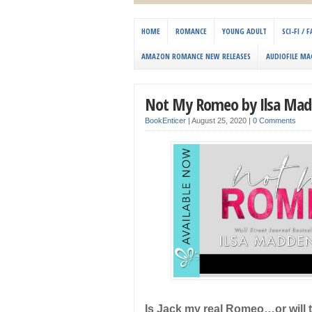
HOME
ROMANCE
YOUNG ADULT
SCI-FI /
AMAZON ROMANCE NEW RELEASES
AUDIOFILE MA
Not My Romeo by Ilsa Mad
BookEnticer
|
August 25, 2020
|
0 Comments
Is Jack my real Romeo…or will t