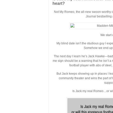
heart?
Not My Romeo, the all-new swoon-worthy c
Journal
bestselling 
We start 
My blind date isn’t the studious guy I ex
Somehow we end up at
The next day I learn he’s Jack Hawke—bad-
me sign should be a warning that he isn’t a 
football player with abs of steel
But Jack keeps showing up in places I lea
community theater and wins the part of R
suppos
Is Jack my real Romeo…or will