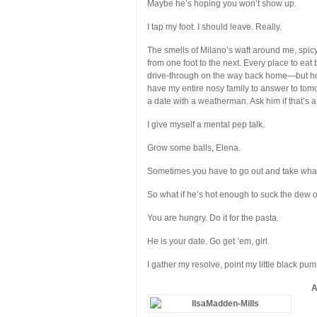
Maybe he’s hoping you won’t show up.
I tap my foot. I should leave. Really.
The smells of Milano’s waft around me, spic
from one foot to the next. Every place to eat
drive-through on the way back home—but how 
have my entire nosy family to answer to tom
a date with a weatherman. Ask him if that’s a 
I give myself a mental pep talk.
Grow some balls, Elena.
Sometimes you have to go out and take wha
So what if he’s hot enough to suck the dew of
You are hungry. Do it for the pasta.
He is your date. Go get ’em, girl.
I gather my resolve, point my little black pum
A