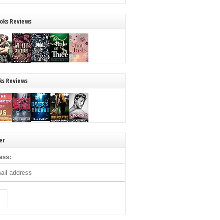
oks Reviews
ks Reviews
er
ess: