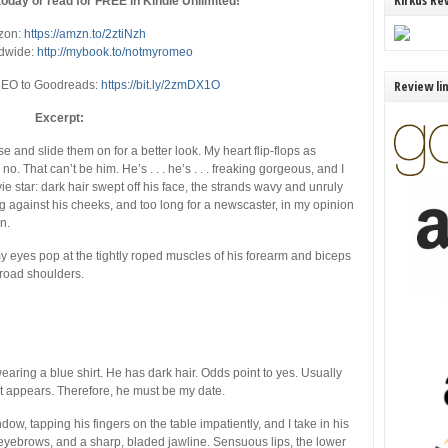
Kirkus Re
oday or read for FREE in Kindle Unlimited!
zon:
https://amzn.to/2ztiNzh
dwide:
http://mybook.to/notmyromeo
Review li
O to Goodreads:
https://bit.ly/2zmDX1O
Excerpt:
e and slide them on for a better look. My heart flip-flops as
no. That can’t be him. He’s . . . he’s . . . freaking gorgeous, and I
 star: dark hair swept off his face, the strands wavy and unruly
ng against his cheeks, and too long for a newscaster, in my opinion
n.
my eyes pop at the tightly roped muscles of his forearm and biceps
broad shoulders.
wearing a blue shirt. He has dark hair. Odds point to yes. Usually
it appears. Therefore, he must be my date.
ow, tapping his fingers on the table impatiently, and I take in his
g eyebrows, and a sharp, bladed jawline. Sensuous lips, the lower