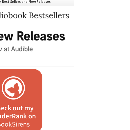
 Best Sellers and New Releases