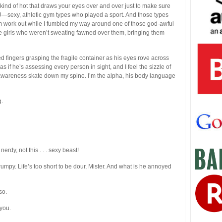
 kind of hot that draws your eyes over and over just to make sure
YU—sexy, athletic gym types who played a sport. And those types
m work out while I fumbled my way around one of those god-awful
elte girls who weren’t sweating fawned over them, bringing them
d fingers grasping the fragile container as his eyes rove across
s if he’s assessing every person in sight, and I feel the sizzle of
 awareness skate down my spine. I’m the alpha, his body language
g.
rdy, not this . . . sexy beast!
umpy. Life’s too short to be dour, Mister. And what is he annoyed
so.
you.