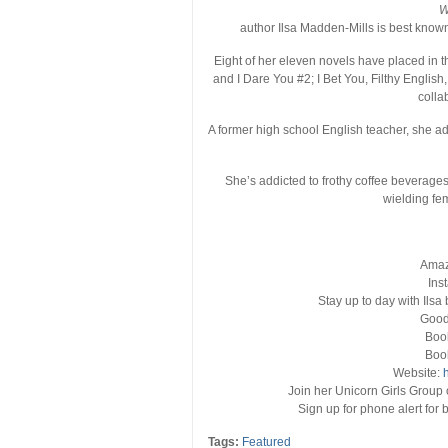
W
author Ilsa Madden-Mills is best know
Eight of her eleven novels have placed in t
and I Dare You #2; I Bet You, Filthy Englis
colla
A former high school English teacher, she ad
She’s addicted to frothy coffee beverag
wielding fem
Ama
Ins
Stay up to day with Ilsa b
Good
Boo
Boo
Website:
Join her Unicorn Girls Group 
Sign up for phone alert fo
Tags:
Featured