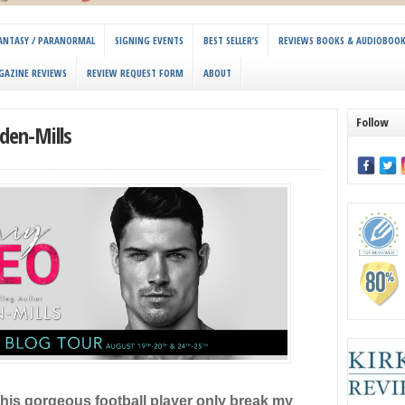
 FANTASY / PARANORMAL
SIGNING EVENTS
BEST SELLER’S
REVIEWS BOOKS & AUDIOBOO
GAZINE REVIEWS
REVIEW REQUEST FORM
ABOUT
Follow
den-Mills
his gorgeous football player only break my