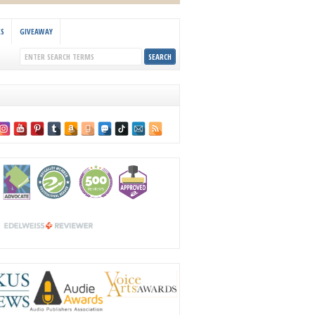
KS
GIVEAWAY