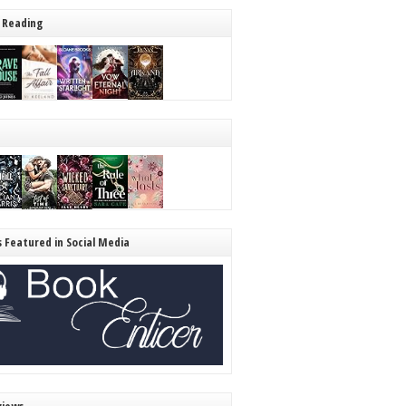
 Reading
s Featured in Social Media