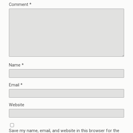
Comment
*
Name
*
Email
*
Website
Save my name, email, and website in this browser for the