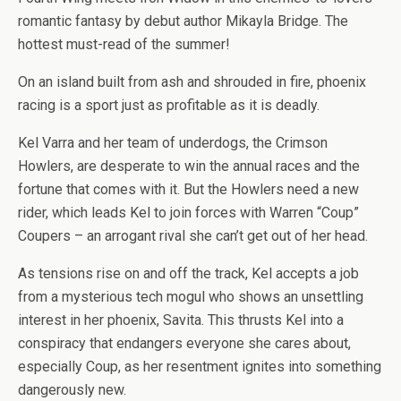
romantic fantasy by debut author Mikayla Bridge. The
hottest must-read of the summer!
On an island built from ash and shrouded in fire, phoenix
racing is a sport just as profitable as it is deadly.
Kel Varra and her team of underdogs, the Crimson
Howlers, are desperate to win the annual races and the
fortune that comes with it. But the Howlers need a new
rider, which leads Kel to join forces with Warren “Coup”
Coupers – an arrogant rival she can’t get out of her head.
As tensions rise on and off the track, Kel accepts a job
from a mysterious tech mogul who shows an unsettling
interest in her phoenix, Savita. This thrusts Kel into a
conspiracy that endangers everyone she cares about,
especially Coup, as her resentment ignites into something
dangerously new.