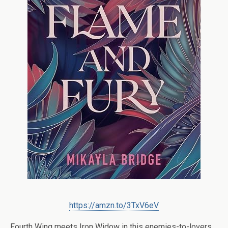
https://amzn.to/3TxV6eV
Fourth Wing
meets
Iron Widow
in this enemies-to-lovers