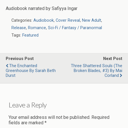
Audiobook narrated by Safiyya Ingar
Categories:
Audiobook
,
Cover Reveal
,
New Adult
,
Release
,
Romance
,
Sci-Fi / Fantasy / Paranormal
Tags:
Featured
Previous Post
Next Post
The Enchanted
Three Shattered Souls (The
Greenhouse By Sarah Beth
Broken Blades, #3) By Mai
Durst
Corland
Leave a Reply
Your email address will not be published.
Required
fields are marked
*