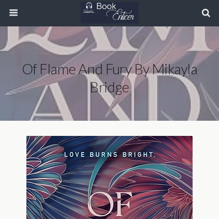
Of Flame And Fury By Mikayla
Bridge