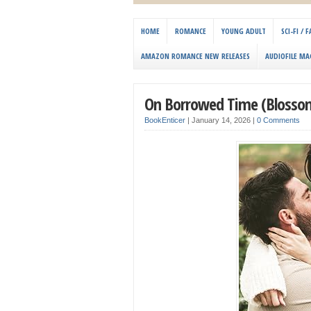
HOME
ROMANCE
YOUNG ADULT
SCI-FI /
AMAZON ROMANCE NEW RELEASES
AUDIOFILE MA
On Borrowed Time (Blossom
BookEnticer
|
January 14, 2026
|
0 Comments