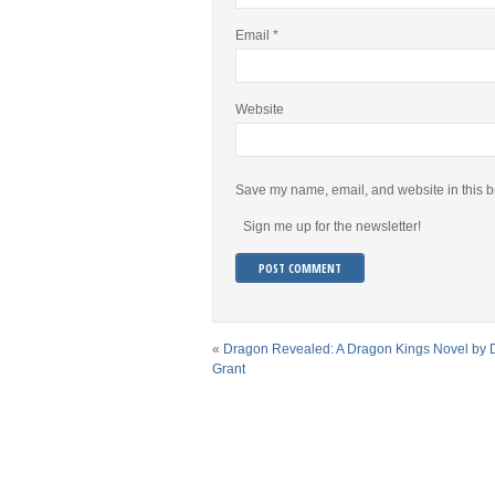
Email
*
Website
Save my name, email, and website in this b
Sign me up for the newsletter!
«
Dragon Revealed: A Dragon Kings Novel by
Grant