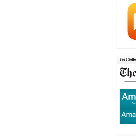
Best Sell