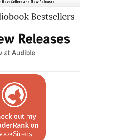
 Best Sellers and New Releases