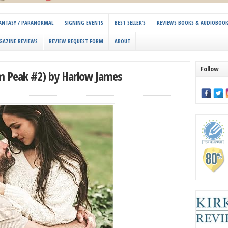
 FANTASY / PARANORMAL
SIGNING EVENTS
BEST SELLER’S
REVIEWS BOOKS & AUDIOBOO
GAZINE REVIEWS
REVIEW REQUEST FORM
ABOUT
Follow
 Peak #2) by Harlow James