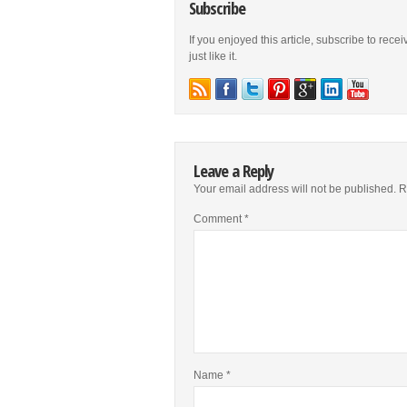
Subscribe
If you enjoyed this article, subscribe to rece
just like it.
Leave a Reply
Your email address will not be published.
R
Comment
*
Name
*