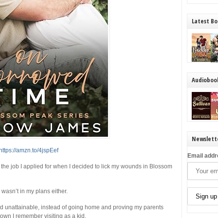
Latest Bo
Audioboo
Newslett
https://amzn.to/4jspEef
Email addr
the job I applied for when I decided to lick my wounds in Blossom
asn’t in my plans either.
 unattainable, instead of going home and proving my parents
town I remember visiting as a kid.