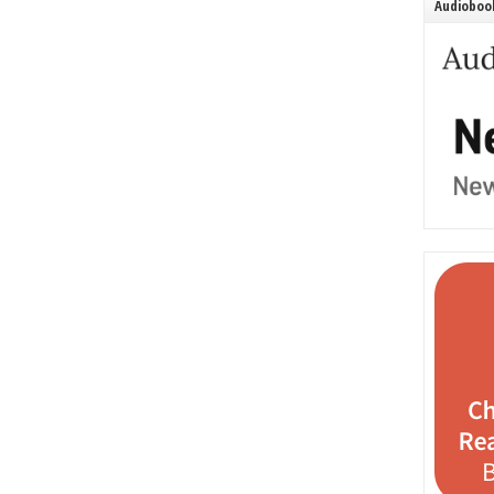
Audiobook