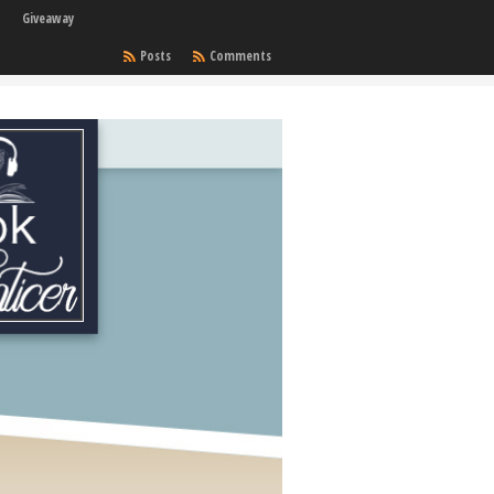
Giveaway
Posts
Comments