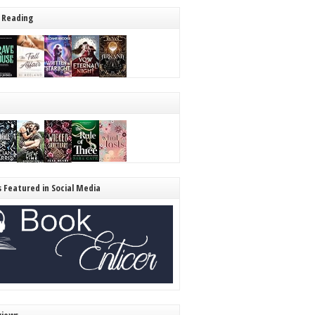
 Reading
s Featured in Social Media