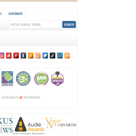
KS
GIVEAWAY