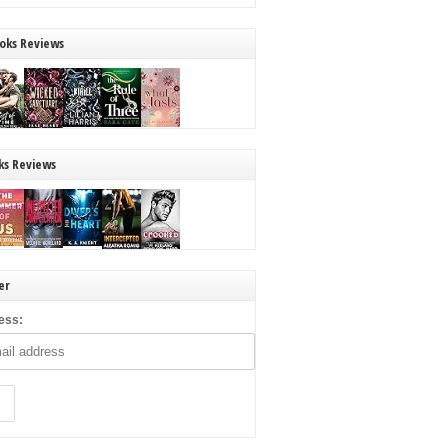
oks Reviews
ks Reviews
er
ess: