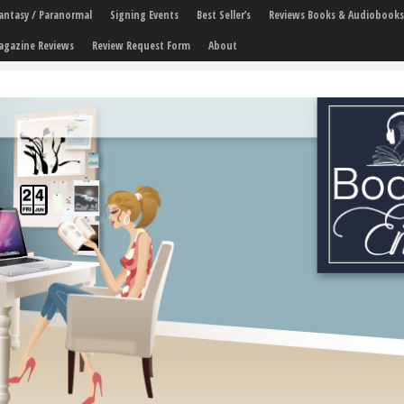
 Fantasy / Paranormal
Signing Events
Best Seller’s
Reviews Books & Audiobooks
agazine Reviews
Review Request Form
About