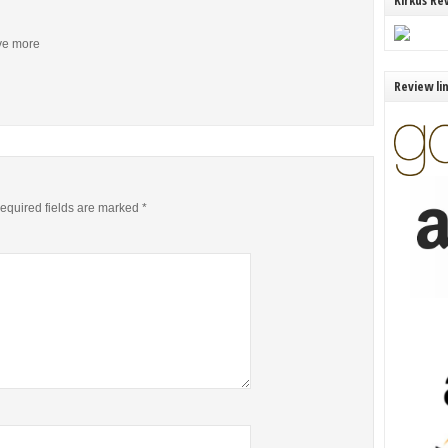
Kirkus Re
ive more
Review li
equired fields are marked
*