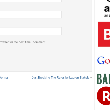
rowser for the next time I comment.
 Donna
Just Breaking The Rules by Lauren Blakely
»