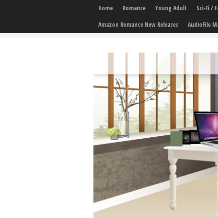
Home
Romance
Young Adult
Sci-Fi /
Amazon Romance New Releases
AudioFile M