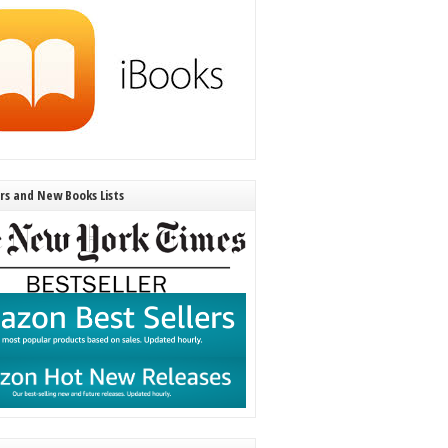
ers and New Books Lists