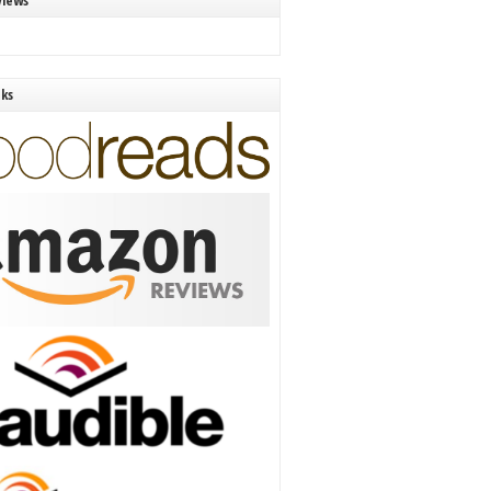
views
nks