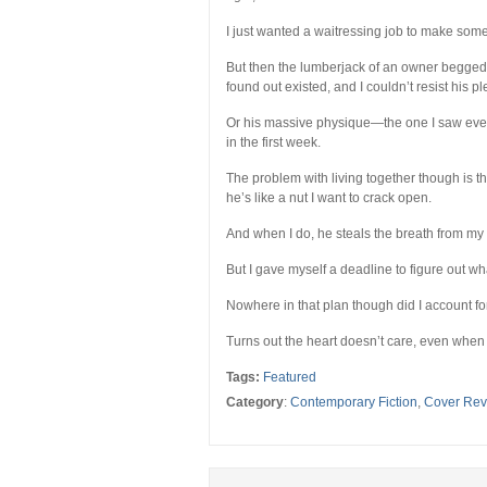
I just wanted a waitressing job to make some
But then the lumberjack of an owner begged 
found out existed, and I couldn’t resist his pl
Or his massive physique—the one I saw every
in the first week.
The problem with living together though is th
he’s like a nut I want to crack open.
And when I do, he steals the breath from my 
But I gave myself a deadline to figure out wh
Nowhere in that plan though did I account for
Turns out the heart doesn’t care, even when
Tags:
Featured
Category
:
Contemporary Fiction
,
Cover Rev