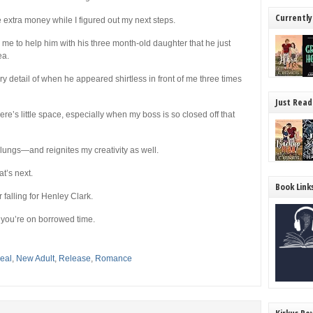
Currently
 extra money while I figured out my next steps.
me to help him with his three month-old daughter that he just
ea.
 detail of when he appeared shirtless in front of me three times
Just Read
ere’s little space, especially when my boss is so closed off that
lungs—and reignites my creativity as well.
at’s next.
Book Link
 falling for Henley Clark.
 you’re on borrowed time.
eal
,
New Adult
,
Release
,
Romance