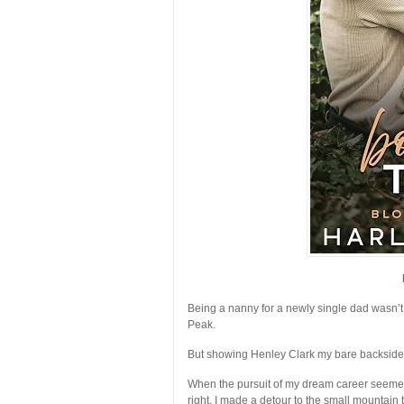
Being a nanny for a newly single dad wasn’t 
Peak
.
But showing Henley Clark my bare backside w
When the pursuit of my dream career seemed
right, I made a detour to the small mountain 