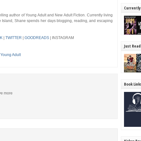
Currently
ing author of Young Adult and New Adult Fiction. Currently living
de Island, Shane spends her days blogging, reading, and escaping
K
|
TWITTER
|
GOODREADS
| INSTAGRAM
Just Read
,
Young Adult
Book Link
ive more