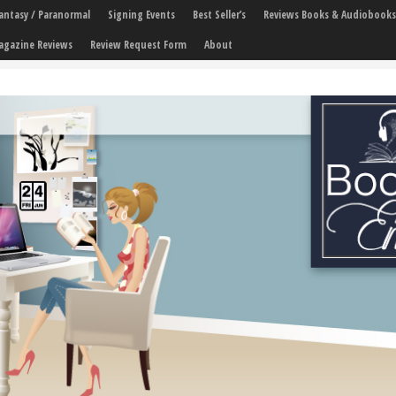
 Fantasy / Paranormal
Signing Events
Best Seller’s
Reviews Books & Audiobooks
agazine Reviews
Review Request Form
About