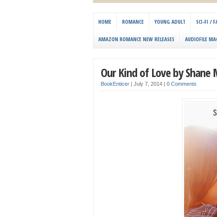
HOME
ROMANCE
YOUNG ADULT
SCI-FI /
AMAZON ROMANCE NEW RELEASES
AUDIOFILE MA
Our Kind of Love by Shane
BookEnticer
|
July 7, 2014
|
0 Comments