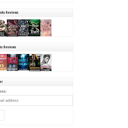
oks Reviews
ks Reviews
er
ess: