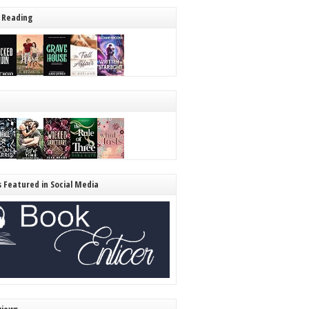
 Reading
s Featured in Social Media