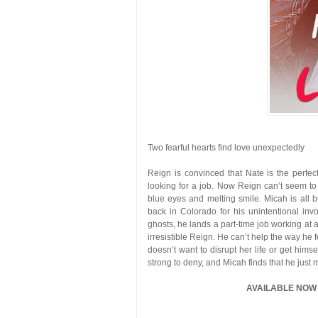
Two fearful hearts find love unexpectedly
Reign is convinced that Nate is the perfec
looking for a job. Now Reign can’t seem to
blue eyes and melting smile. Micah is all b
back in Colorado for his unintentional in
ghosts, he lands a part-time job working at
irresistible Reign. He can’t help the way he
doesn’t want to disrupt her life or get hims
strong to deny, and Micah finds that he just 
AVAILABLE NOW