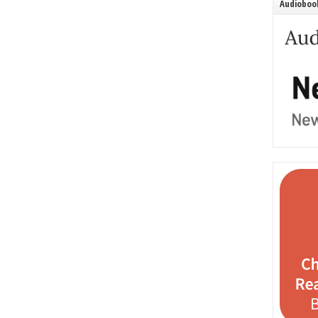
Audiobook