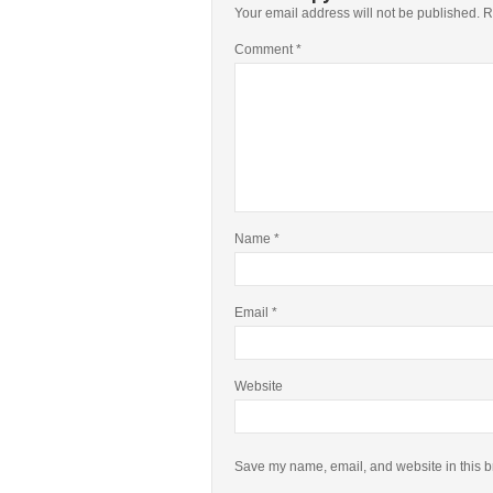
Your email address will not be published.
R
Comment
*
Name
*
Email
*
Website
Save my name, email, and website in this b