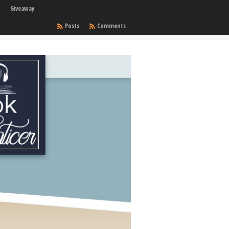
Giveaway
Posts
Comments