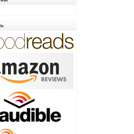
views
nks