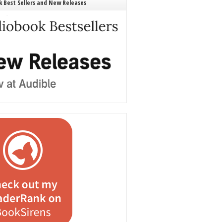
 Best Sellers and New Releases