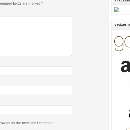
Kirkus Re
equired fields are marked
*
Review li
rowser for the next time I comment.