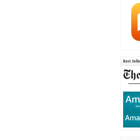
Best Sell