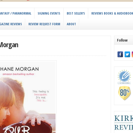
 FANTASY / PARANORMAL
SIGNING EVENTS
BEST SELLER’S
REVIEWS BOOKS & AUDIOBOO
GAZINE REVIEWS
REVIEW REQUEST FORM
ABOUT
Follow
 Morgan