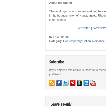
About the Author
Shane Morgan is a twenty-something bestsell
in the beautiful town of Narragansett, Rho
in her stories.
WEBSITE
|
FACEBOO
by FS Meurinne
Category
:
Contemporary Fiction
,
Romance
Subscribe
If you enjoyed this article, subscribe to rece
just like it.
Leave a Reply