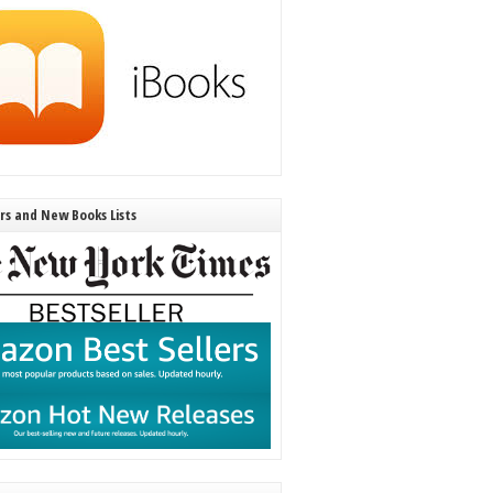
ers and New Books Lists