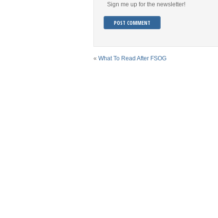
Sign me up for the newsletter!
«
What To Read After FSOG