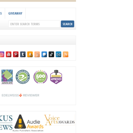
KS
GIVEAWAY