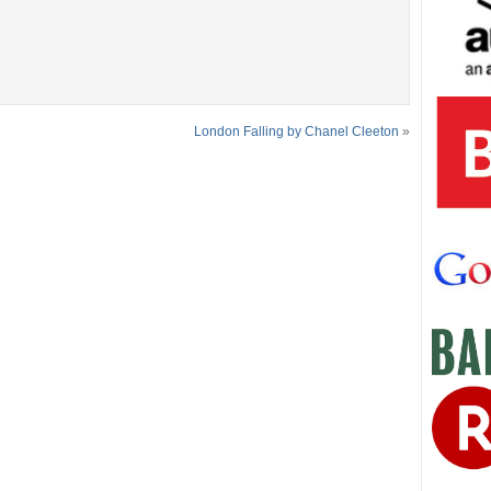
London Falling by Chanel Cleeton
»