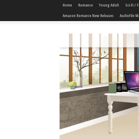
Home
Romance
Young Adult
Sci-Fi /
Amazon Romance New Releases
AudioFile M