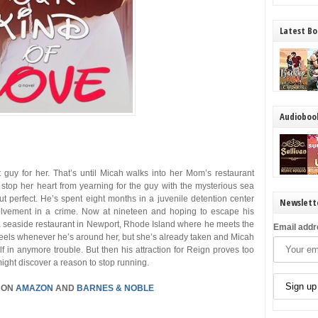
Latest Bo
Audioboo
t guy for her. That’s until Micah walks into her Mom’s restaurant
 stop her heart from yearning for the guy with the mysterious sea
ut perfect. He’s spent eight months in a juvenile detention center
Newslett
volvement in a crime. Now at nineteen and hoping to escape his
 a seaside restaurant in Newport, Rhode Island where he meets the
Email addr
 feels whenever he’s around her, but she’s already taken and Micah
elf in anymore trouble. But then his attraction for Reign proves too
might discover a reason to stop running.
 ON
AMAZON
AND
BARNES & NOBLE