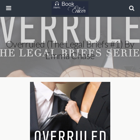
Overruled (The Legal Briefs #1) By
Emma Chase