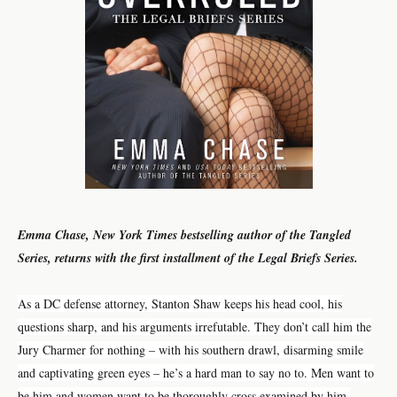
Emma Chase, New York Times bestselling author of the Tangled
Series, returns with the first installment of the Legal Briefs Series.
As a DC defense attorney, Stanton Shaw keeps his head cool, his
questions sharp, and his arguments irrefutable. They don’t call him the
Jury Charmer for nothing – with his southern drawl, disarming smile
and captivating green eyes – he’s a hard man to say no to. Men want to
be him and women want to be thoroughly cross examined by him.