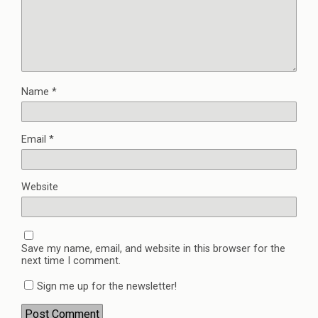
Name
*
Email
*
Website
Save my name, email, and website in this browser for the
next time I comment.
Sign me up for the newsletter!