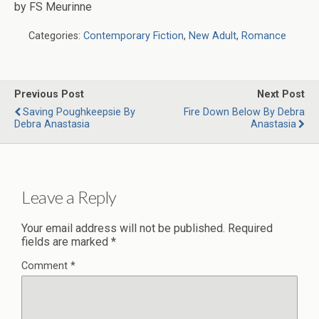
by FS Meurinne
Categories:
Contemporary Fiction
,
New Adult
,
Romance
Previous Post
Next Post
Saving Poughkeepsie By
Fire Down Below By Debra
Debra Anastasia
Anastasia
Leave a Reply
Your email address will not be published.
Required
fields are marked
*
Comment
*