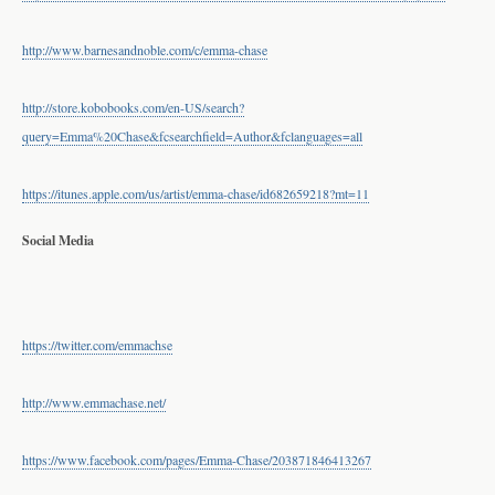
http://www.barnesandnoble.com/c/emma-chase
http://store.kobobooks.com/en-US/search?
query=Emma%20Chase&fcsearchfield=Author&fclanguages=all
https://itunes.apple.com/us/artist/emma-chase/id682659218?mt=11
​Social Media ​
https://twitter.com/emmachse
http://www.emmachase.net/
https://www.facebook.com/pages/Emma-Chase/203871846413267