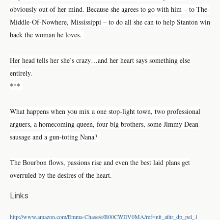
obviously out of her mind. Because she agrees to go with him – to The-
Middle-Of-Nowhere, Mississippi – to do all she can to help Stanton win
back the woman he loves.
Her head tells her she’s crazy…and her heart says something else
entirely.
***
What happens when you mix a one stop-light town, two professional
arguers, a homecoming queen, four big brothers, some Jimmy Dean
sausage and a gun-toting Nana?
The Bourbon flows, passions rise and even the best laid plans get
overruled by the desires of the heart.
Links
http://www.amazon.com/Emma-Chase/e/B00CWDV0MA/ref=ntt_athr_dp_pel_1