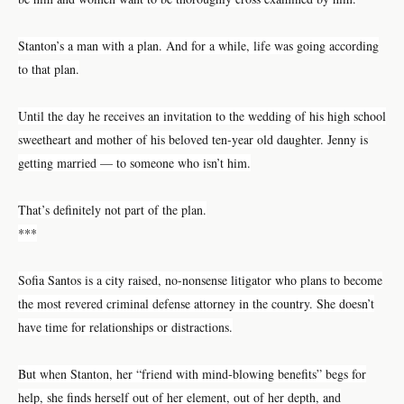
Stanton’s a man with a plan. And for a while, life was going according
to that plan.
Until the day he receives an invitation to the wedding of his high school
sweetheart and mother of his beloved ten-year old daughter. Jenny is
getting married — to someone who isn’t him.
That’s definitely not part of the plan.
***
Sofia Santos is a city raised, no-nonsense litigator who plans to become
the most revered criminal defense attorney in the country. She doesn’t
have time for relationships or distractions.
But when Stanton, her “friend with mind-blowing benefits” begs for
help, she finds herself out of her element, out of her depth, and