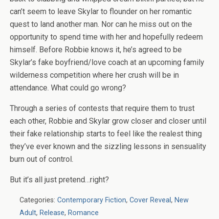
can’t seem to leave Skylar to flounder on her romantic
quest to land another man. Nor can he miss out on the
opportunity to spend time with her and hopefully redeem
himself. Before Robbie knows it, he’s agreed to be
Skylar’s fake boyfriend/love coach at an upcoming family
wilderness competition where her crush will be in
attendance. What could go wrong?
Through a series of contests that require them to trust
each other, Robbie and Skylar grow closer and closer until
their fake relationship starts to feel like the realest thing
they’ve ever known and the sizzling lessons in sensuality
burn out of control.
But it’s all just pretend…right?
Categories:
Contemporary Fiction
,
Cover Reveal
,
New
Adult
,
Release
,
Romance