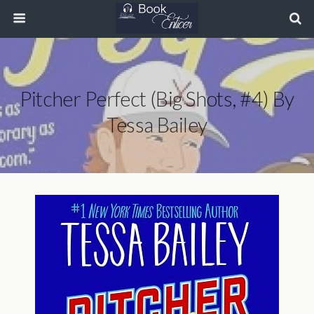
Pitcher Perfect (Big Shots, #4) By
Tessa Bailey