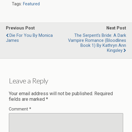
Tags:
Featured
Previous Post
Next Post
Die For You By Monica
The Serpent's Bride: A Dark
James
Vampire Romance (Bloodlines
Book 1) By Kathryn Ann
Kingsley
Leave a Reply
Your email address will not be published.
Required
fields are marked
*
Comment
*