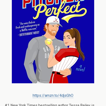
https://amzn.to/4djsGhO
#1
New York Times
bestselling author Tessa Bailey is