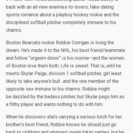
back with an all-new enemies-to-lovers, fake-dating
sports romance about a playboy hockey rookie and the
disciplined softball pitcher completely immune to his
charms.
Boston Bearcats rookie Robbie Corrigan is living the
dream. He’s made it to the NHL, his best friend/teammate
and fellow “orgasm donor” is his roomie—and the women
of Boston love them both. Life is sweet. That is, until he
meets Skylar Paige, division 1 softball pitcher, girl least
likely to take anyone’s bull…and the one member of the
opposite sex immune to his charms. Robbie might
be
dazzled
by the badass pitcher, but Skylar pegs him as
a filthy player and wants nothing to do with him.
When he discovers she’s carrying a serious torch for her
brother’s best friend, Robbie knows he should just go
back to clubbing and whipped cream bikini parties, but he