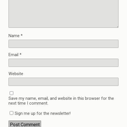
Name
*
Email
*
Website
Save my name, email, and website in this browser for the
next time I comment.
Sign me up for the newsletter!