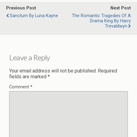
Previous Post
Next Post
Sanctum By Luna Kayne
The Romantic Tragedies Of A
Drama King By Harry
Trevaldwyn
Leave a Reply
Your email address will not be published.
Required
fields are marked
*
Comment
*