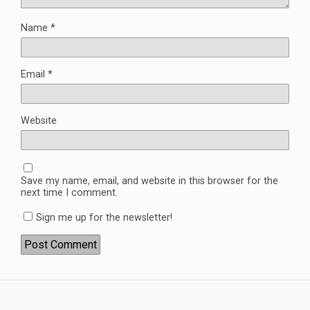
Name
*
Email
*
Website
Save my name, email, and website in this browser for the
next time I comment.
Sign me up for the newsletter!