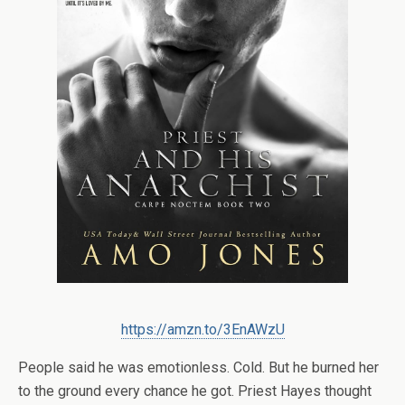
https://amzn.to/3EnAWzU
People said he was emotionless. Cold. But he burned her
to the ground every chance he got. Priest Hayes thought