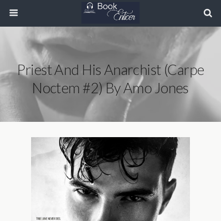
Priest And His Anarchist (Carpe
Noctem #2) By Amo Jones