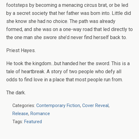
footsteps by becoming a menacing circus brat, or be led
by a secret society that her father was born into. Little did
she know she had no choice. The path was already
formed, and she was on a one-way road that led directly to
the one man she swore she’d never find herself back to.
Priest Hayes.
He took the kingdom…but handed her the sword. This is a
tale of heartbreak. A story of two people who defy all
odds to find love in a place that most people run from.
The dark.
Categories:
Contemporary Fiction
,
Cover Reveal
,
Release
,
Romance
Tags:
Featured