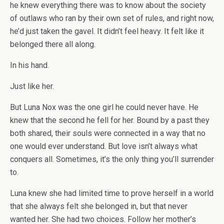
he knew everything there was to know about the society
of outlaws who ran by their own set of rules, and right now,
he’d just taken the gavel. It didn’t feel heavy. It felt like it
belonged there all along.
In his hand.
Just like her.
But Luna Nox was the one girl he could never have. He
knew that the second he fell for her. Bound by a past they
both shared, their souls were connected in a way that no
one would ever understand. But love isn’t always what
conquers all. Sometimes, it’s the only thing you’ll surrender
to.
Luna knew she had limited time to prove herself in a world
that she always felt she belonged in, but that never
wanted her. She had two choices. Follow her mother’s