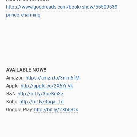
https://www.goodreads.com/book/show/55509539-
prince-charming
AVAILABLE NOW!!
Amazon:
https://amzn.to/3nim6fM
Apple:
http://apple.co/2X6YnVk
B&N:
http://bit.ly/3oeKm3z
Kobo:
http://bit.ly/3ogaL1d
Google Play:
http://bit.ly/2XbIeOs