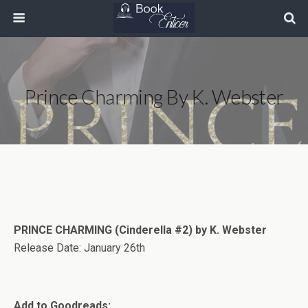
Prince Charming By K. Webster
PRINCE CHARMING (Cinderella #2) by K. Webster
Release Date: January 26th
Add to Goodreads: