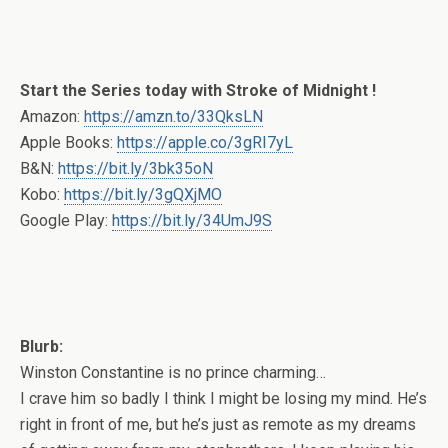
Start the Series today with Stroke of Midnight !
Amazon:
https://amzn.to/33QksLN
Apple Books:
https://apple.co/3gRI7yL
B&N:
https://bit.ly/3bk35oN
Kobo:
https://bit.ly/3gQXjMO
Google Play:
https://bit.ly/34UmJ9S
Blurb:
Winston Constantine is no prince charming…
I crave him so badly I think I might be losing my mind. He’s
right in front of me, but he’s just as remote as my dreams