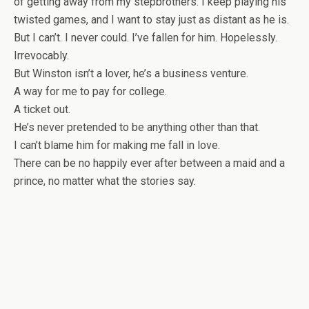
of getting away from my stepbrothers. I keep playing his
twisted games, and I want to stay just as distant as he is.
But I can’t. I never could. I’ve fallen for him. Hopelessly.
Irrevocably.
But Winston isn’t a lover, he’s a business venture.
A way for me to pay for college.
A ticket out.
He’s never pretended to be anything other than that.
I can’t blame him for making me fall in love.
There can be no happily ever after between a maid and a
prince, no matter what the stories say.