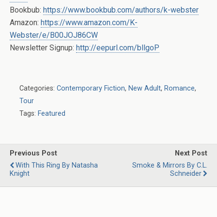
Bookbub:
https://www.bookbub.com/authors/k-webster
Amazon:
https://www.amazon.com/K-
Webster/e/B00JOJ86CW
Newsletter Signup:
http://eepurl.com/bllgoP
Categories:
Contemporary Fiction
,
New Adult
,
Romance
,
Tour
Tags:
Featured
Previous Post
Next Post
With This Ring By Natasha
Smoke & Mirrors By C.L.
Knight
Schneider