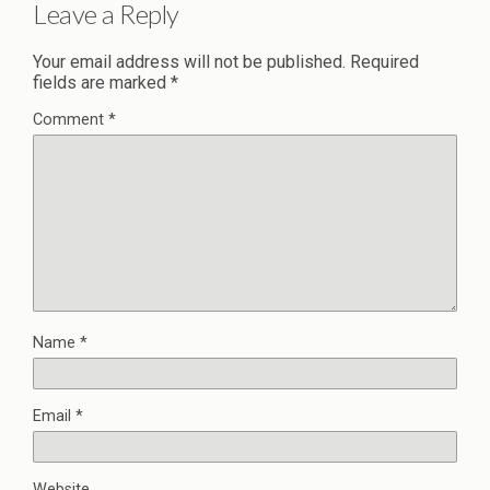
Leave a Reply
Your email address will not be published.
Required
fields are marked
*
Comment
*
Name
*
Email
*
Website