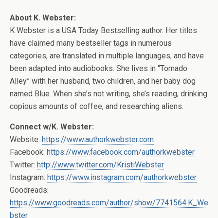
About K. Webster:
K Webster is a USA Today Bestselling author. Her titles
have claimed many bestseller tags in numerous
categories, are translated in multiple languages, and have
been adapted into audiobooks. She lives in “Tornado
Alley” with her husband, two children, and her baby dog
named Blue. When she’s not writing, she’s reading, drinking
copious amounts of coffee, and researching aliens.
Connect w/K. Webster:
Website:
https://www.authorkwebster.com
Facebook:
https://www.facebook.com/authorkwebster
Twitter:
http://www.twitter.com/KristiWebster
Instagram:
https://www.instagram.com/authorkwebster
Goodreads:
https://www.goodreads.com/author/show/7741564.K_We
bster