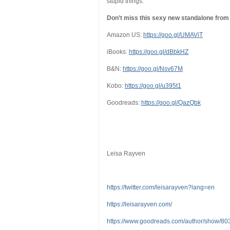
stupid things.
Don’t miss this sexy new standalone from t
Amazon US:
https://goo.gl/UMAViT
iBooks:
https://goo.gl/dBbkHZ
B&N:
https://goo.gl/Nsv67M
Kobo:
https://goo.gl/u395t1
Goodreads:
https://goo.gl/QazQbk
Leisa Rayven
https://twitter.com/leisarayven?lang=en
https://leisarayven.com/
https://www.goodreads.com/author/show/8