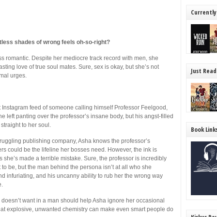
Currently
tless shades of wrong feels oh-so-right?
ss romantic. Despite her mediocre track record with men, she
sting love of true soul mates. Sure, sex is okay, but she’s not
Just Read
mal urges.
Instagram feed of someone calling himself Professor Feelgood,
s she left panting over the professor’s insane body, but his angst-filled
straight to her soul.
Book Link
struggling publishing company, Asha knows the professor’s
owers could be the lifeline her bosses need. However, the ink is
 she’s made a terrible mistake. Sure, the professor is incredibly
 to be, but the man behind the persona isn’t at all who she
 and infuriating, and his uncanny ability to rub her the wrong way
e.
e doesn’t want in a man should help Asha ignore her occasional
 that explosive, unwanted chemistry can make even smart people do