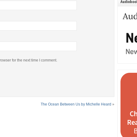
Audiobook
rowser for the next time I comment.
The Ocean Between Us by Michelle Heard
»