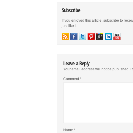
Subscribe
If you enjoyed this article, subscribe to rece
just like it.
Leave a Reply
Your email address will not be published.
R
Comment
*
Name
*