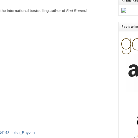
Kirkus Re
he international bestselling author of
Bad Romeo
!
Review li
034143.Leisa_Rayven