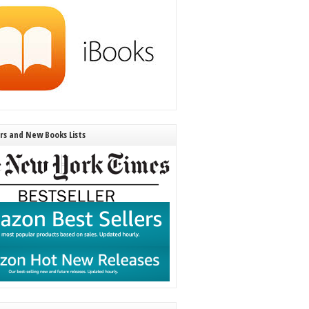
ers and New Books Lists