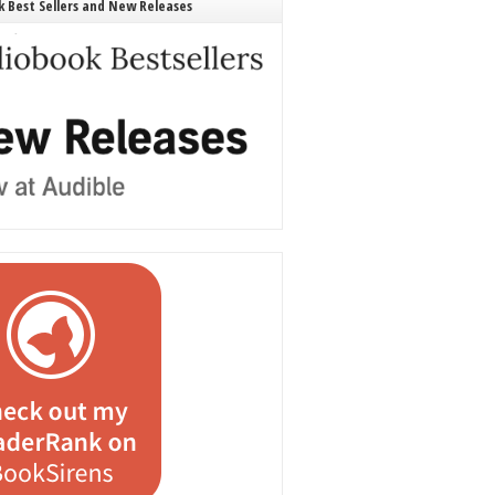
 Best Sellers and New Releases