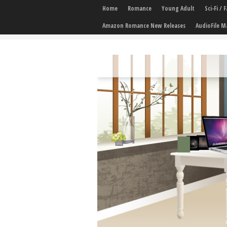
Home
Romance
Young Adult
Sci-Fi /
Amazon Romance New Releases
AudioFile M