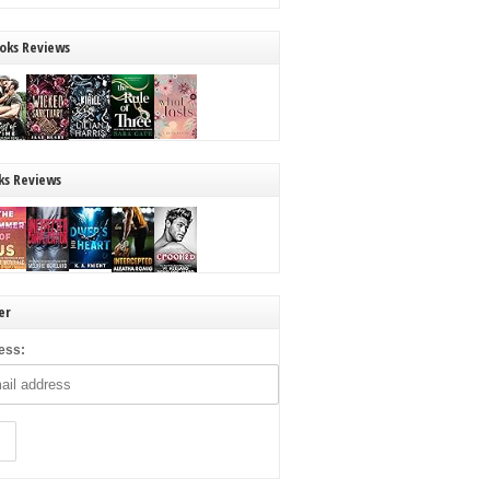
oks Reviews
ks Reviews
er
ess: