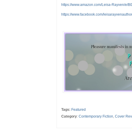
https://www.amazon.com/Leisa-Rayven/e
https://www.facebook.com/leisarayvenauthor
Tags:
Featured
Category
:
Contemporary Fiction
,
Cover Rev