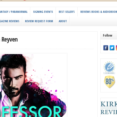
 FANTASY / PARANORMAL
SIGNING EVENTS
BEST SELLER’S
REVIEWS BOOKS & AUDIOBOO
GAZINE REVIEWS
REVIEW REQUEST FORM
ABOUT
Follow
a Reyven