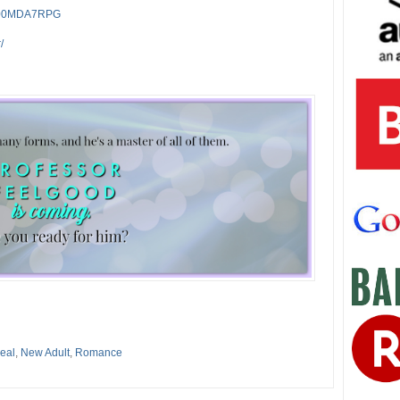
/B00MDA7RPG
/
eal
,
New Adult
,
Romance