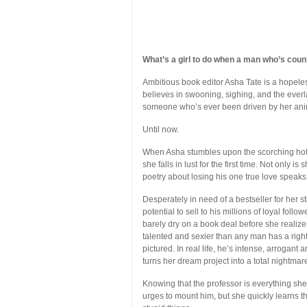
What’s a girl to do when a man who’s coun
Ambitious book editor Asha Tate is a hopele
believes in swooning, sighing, and the everla
someone who’s ever been driven by her ani
Until now.
When Asha stumbles upon the scorching hot 
she falls in lust for the first time. Not only i
poetry about losing his one true love speaks 
Desperately in need of a bestseller for her 
potential to sell to his millions of loyal foll
barely dry on a book deal before she realizes
talented and sexier than any man has a right
pictured. In real life, he’s intense, arrogant
turns her dream project into a total nightmar
Knowing that the professor is everything sh
urges to mount him, but she quickly learns