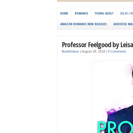
HOME
ROMANCE
YOUNG ADULT
SCI-FI /
AMAZON ROMANCE NEW RELEASES
AUDIOFILE MA
Professor Feelgood by Leis
BookEnticer
|
August 28, 2018
|
0 Comments