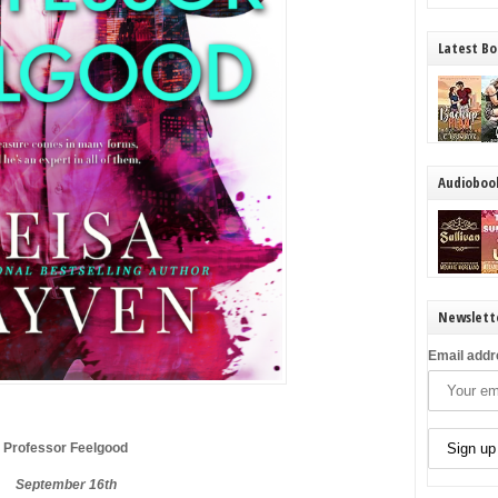
Latest Bo
Audioboo
Newslett
Email addr
Professor Feelgood
September 16th