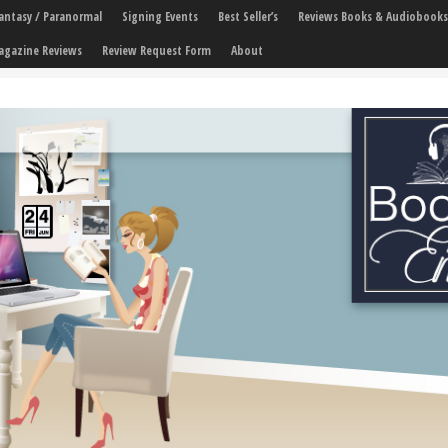
 Fantasy / Paranormal
Signing Events
Best Seller’s
Reviews Books & Audiobooks
agazine Reviews
Review Request Form
About