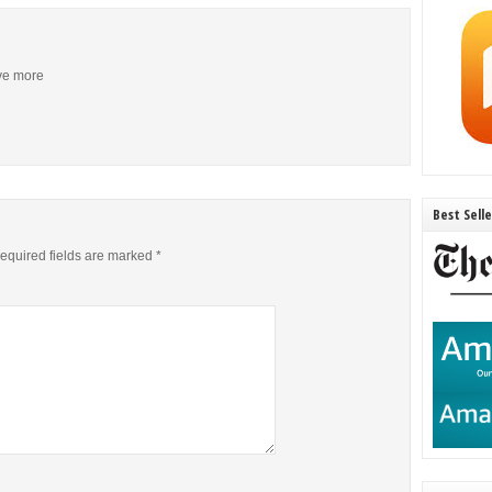
ive more
Best Sell
equired fields are marked
*