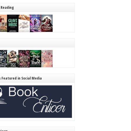
 Reading
s Featured in Social Media