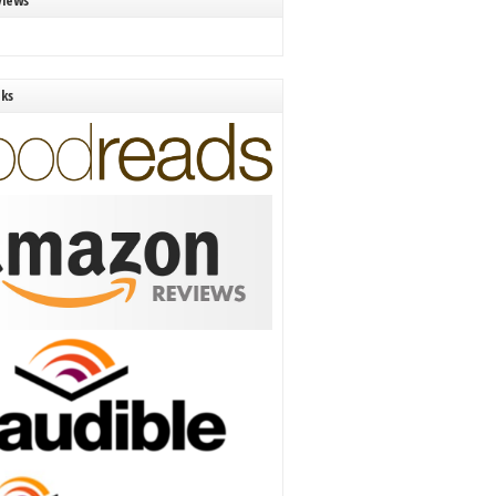
views
nks