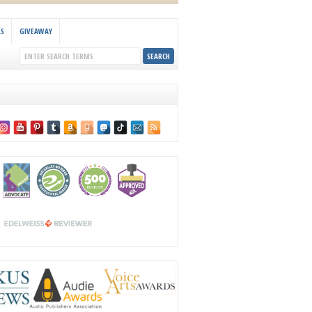
KS
GIVEAWAY