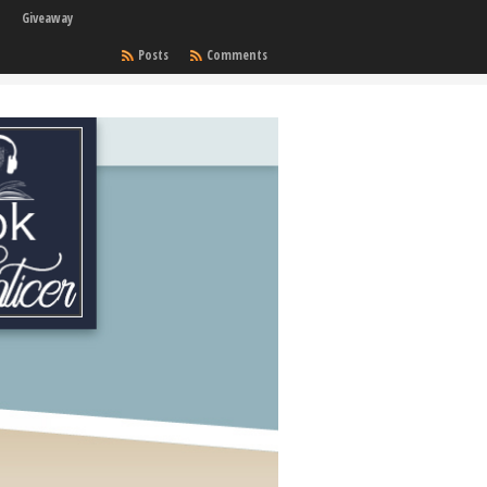
Giveaway
Posts
Comments