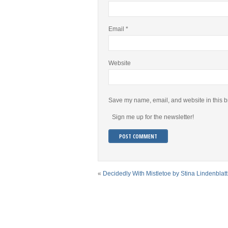
Email
*
Website
Save my name, email, and website in this b
Sign me up for the newsletter!
«
Decidedly With Mistletoe by Stina Lindenblatt