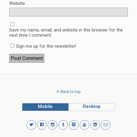
Website
Save my name, email, and website in this browser for the
next time I comment.
Sign me up for the newsletter!
Back to top
Mobile
Desktop