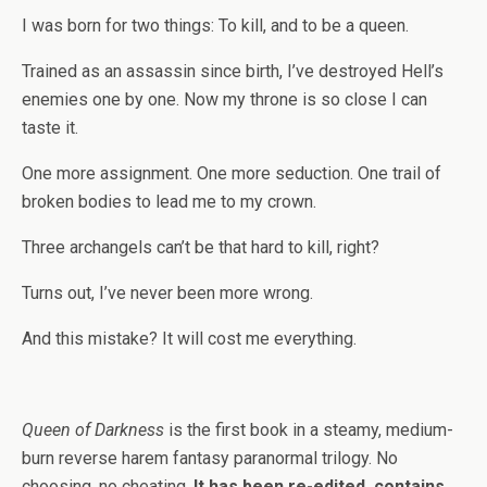
I was born for two things: To kill, and to be a queen.
Trained as an assassin since birth, I’ve destroyed Hell’s
enemies one by one. Now my throne is so close I can
taste it.
One more assignment. One more seduction. One trail of
broken bodies to lead me to my crown.
Three archangels can’t be that hard to kill, right?
Turns out, I’ve never been more wrong.
And this mistake? It will cost me everything.
Queen of Darkness
is the first book in a steamy, medium-
burn reverse harem fantasy paranormal trilogy. No
choosing, no cheating.
It has been re-edited, contains