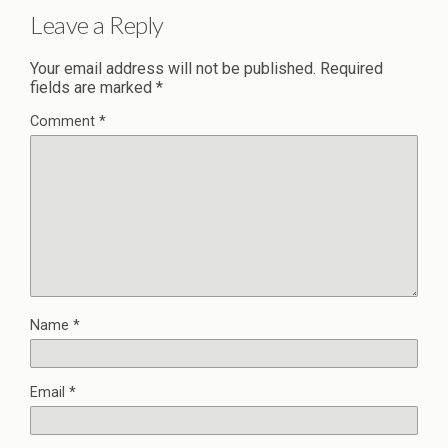
Leave a Reply
Your email address will not be published.
Required
fields are marked
*
Comment
*
Name
*
Email
*