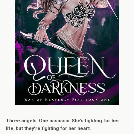
Three angels. One assassin. She’s fighting for her
life, but they’re fighting for her heart.