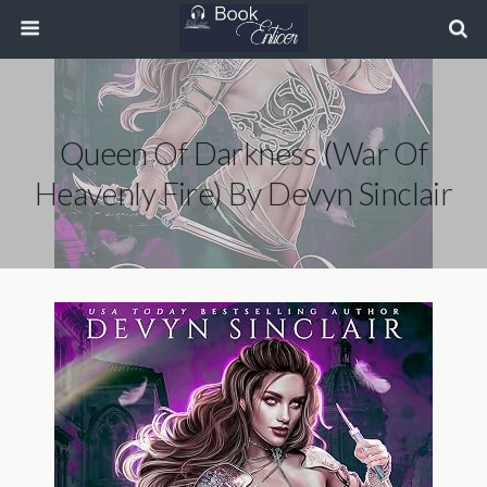
Queen Of Darkness (War Of
Heavenly Fire) By Devyn Sinclair