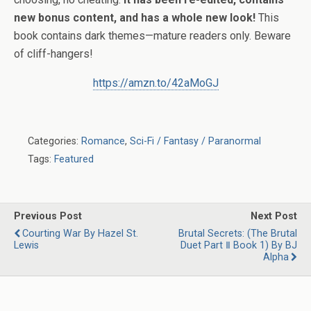
new bonus content, and has a whole new look!
This
book contains dark themes—mature readers only. Beware
of cliff-hangers!
https://amzn.to/42aMoGJ
Categories:
Romance
,
Sci-Fi / Fantasy / Paranormal
Tags:
Featured
Previous Post
Next Post
Courting War By Hazel St.
Brutal Secrets: (The Brutal
Lewis
Duet Part Ⅱ Book 1) By BJ
Alpha