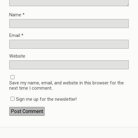
Name
*
Email
*
Website
Save my name, email, and website in this browser for the
next time I comment.
Sign me up for the newsletter!