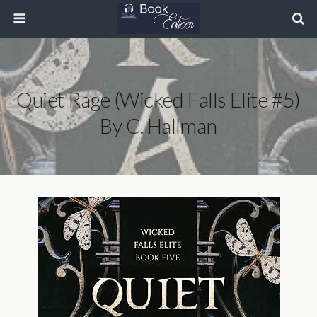
Quiet Rage (Wicked Falls Elite #5)
By C. Hallman