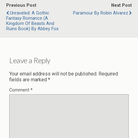
Previous Post
Next Post
Unraveled: A Gothic
Paramour By Robin Alvarez
Fantasy Romance (A
Kingdom Of Beasts And
Ruins Book) By Abbey Fox
Leave a Reply
Your email address will not be published.
Required
fields are marked
*
Comment
*