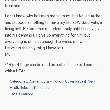
from him.
I don’t know why he hates me so much, but Kellen Arches
has stopped at nothing to make my life at Wicked Falls a
living hell. He torments me relentlessly until I finally give
into his demands. I give up everything for him, but
everything is still not enough. He wants more.
He wants the only thing I have left.
Me.
***Quiet Rage can be read as a standalone and comes
with a HEA*
Categories:
Contemporary Fiction
,
Cover Reveal
,
New
Adult
,
Release
,
Romance
Tags:
Featured