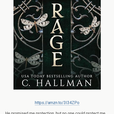
https://amzn.to/3I34ZPo
He promised me protection, but no one could protect me