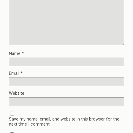
Name
*
Email
*
Website
Save my name, email, and website in this browser for the
next time I comment.