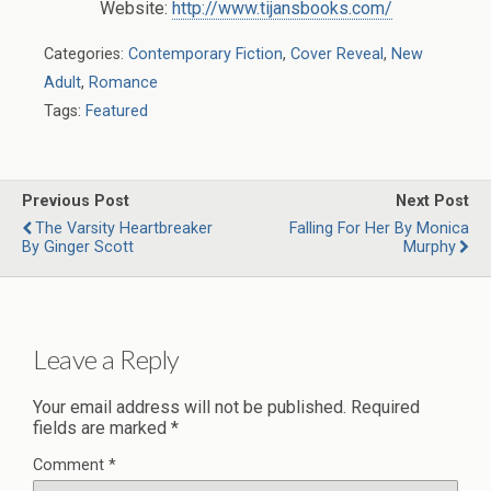
Website:
http://www.tijansbooks.com/
Categories:
Contemporary Fiction
,
Cover Reveal
,
New
Adult
,
Romance
Tags:
Featured
Previous Post
Next Post
The Varsity Heartbreaker
Falling For Her By Monica
By Ginger Scott
Murphy
Leave a Reply
Your email address will not be published.
Required
fields are marked
*
Comment
*