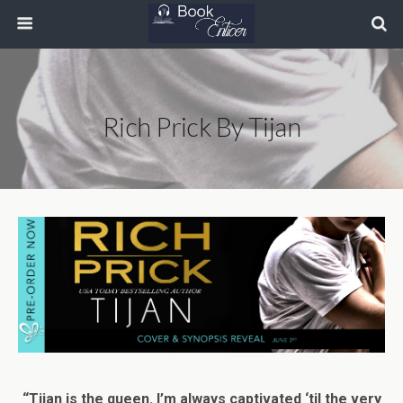
Rich Prick By Tijan
“Tijan is the queen. I’m always captivated ‘til the very