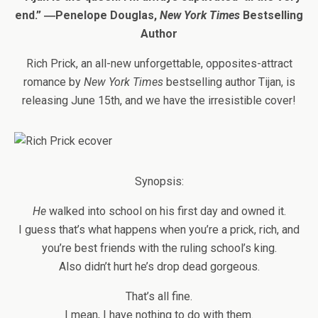
end.” ―Penelope Douglas,
New York Times
Bestselling
Author
Rich Prick, an all-new unforgettable, opposites-attract
romance by
New York Times
bestselling author Tijan, is
releasing June 15th, and we have the irresistible cover!
Synopsis:
He
walked into school on his first day and owned it.
I guess that’s what happens when you’re a prick, rich, and
you’re best friends with the ruling school’s king.
Also didn’t hurt he’s drop dead gorgeous.
That’s all fine.
I mean, I have nothing to do with them.