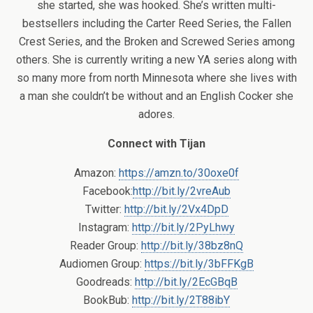
she started, she was hooked. She’s written multi-
bestsellers including the Carter Reed Series, the Fallen
Crest Series, and the Broken and Screwed Series among
others. She is currently writing a new YA series along with
so many more from north Minnesota where she lives with
a man she couldn’t be without and an English Cocker she
adores.
Connect with Tijan
Amazon:
https://amzn.to/30oxe0f
Facebook:
http://bit.ly/2vreAub
Twitter:
http://bit.ly/2Vx4DpD
Instagram:
http://bit.ly/2PyLhwy
Reader Group:
http://bit.ly/38bz8nQ
Audiomen Group:
https://bit.ly/3bFFKgB
Goodreads:
http://bit.ly/2EcGBqB
BookBub:
http://bit.ly/2T88ibY