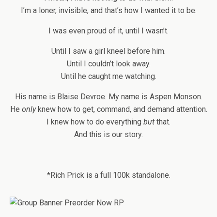
I’m a loner, invisible, and that’s how I wanted it to be.
I was even proud of it, until I wasn’t.
Until I saw a girl kneel before him.
Until I couldn’t look away.
Until he caught me watching.
His name is Blaise Devroe. My name is Aspen Monson.
He
only
knew how to get, command, and demand attention.
I knew how to do everything
but
that.
And this is our story.
*Rich Prick is a full 100k standalone.