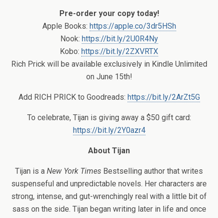
Pre-order your copy today!
Apple Books:
https://apple.co/3dr5HSh
Nook:
https://bit.ly/2U0R4Ny
Kobo:
https://bit.ly/2ZXVRTX
Rich Prick will be available exclusively in Kindle Unlimited
on June 15th!
Add RICH PRICK to Goodreads:
https://bit.ly/2ArZt5G
To celebrate, Tijan is giving away a $50 gift card:
https://bit.ly/2Y0azr4
About Tijan
Tijan is a
New York Times
Bestselling author that writes
suspenseful and unpredictable novels. Her characters are
strong, intense, and gut-wrenchingly real with a little bit of
sass on the side. Tijan began writing later in life and once