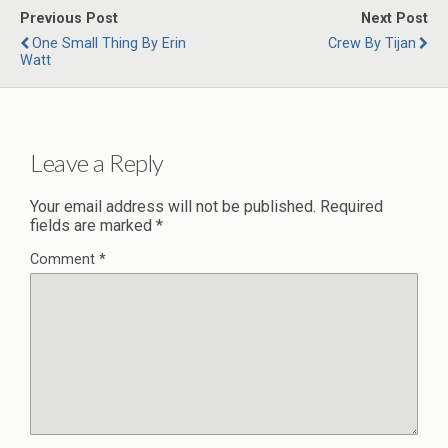
Previous Post
Next Post
One Small Thing By Erin
Crew By Tijan
Watt
Leave a Reply
Your email address will not be published.
Required
fields are marked
*
Comment
*