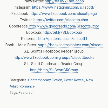
Newsletter:
http://bit.ly/2TheScoop
Instagram:
https://www.instagram.com/s.l.scott/
Facebook:
https://www.facebook.com/slscottpage
Twitter:
https://twitter.com/slscottauthor
Goodreads:
http://www.goodreads.com/Slscottauthor
Bookbub:
http://bit.ly/SLBookbub
Pinterest:
http://pinterest.com/slscott1
Book + Main Bites:
https://bookandmainbites.com/slscott
S.L. Scott’s Facebook Reader Group:
http://www.facebook.com/groups/slscottbooks
S.L. Scott Goodreads Reader Group:
http://bit.ly/SLScottGRGroup
Categories:
Contemporary Fiction
,
Cover Reveal
,
New
Adult
,
Romance
Tags:
Featured