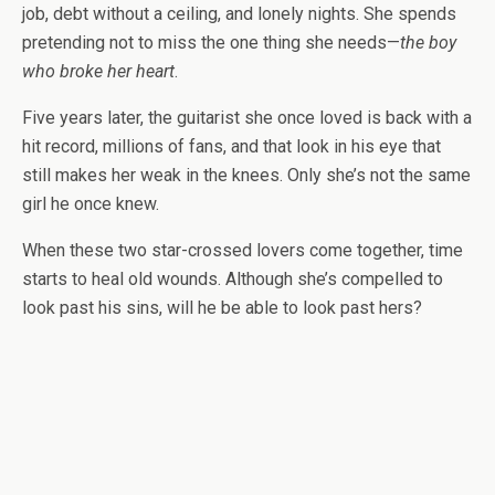
job, debt without a ceiling, and lonely nights. She spends
pretending not to miss the one thing she needs—
the boy
who broke her heart
.
Five years later, the guitarist she once loved is back with a
hit record, millions of fans, and that look in his eye that
still makes her weak in the knees. Only she’s not the same
girl he once knew.
When these two star-crossed lovers come together, time
starts to heal old wounds.
Although she’s compelled to
look past his sins, will he be able to look past hers?