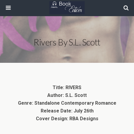
Rivers By S.L. Scott
Title: RIVERS
Author: S.L. Scott
Genre: Standalone Contemporary Romance
Release Date: July 26th
Cover Design: RBA Designs