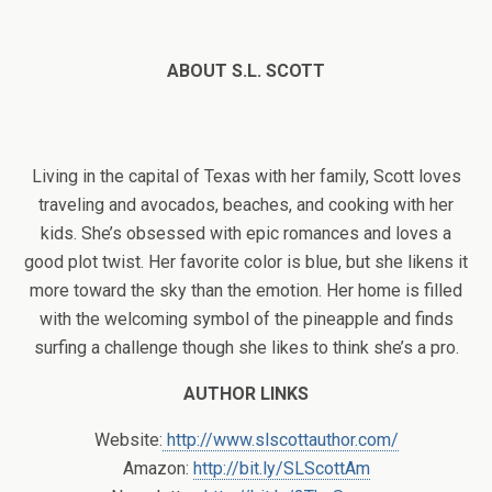
ABOUT S.L. SCOTT
Living in the capital of Texas with her family, Scott loves
traveling and avocados, beaches, and cooking with her
kids. She’s obsessed with epic romances and loves a
good plot twist. Her favorite color is blue, but she likens it
more toward the sky than the emotion. Her home is filled
with the welcoming symbol of the pineapple and finds
surfing a challenge though she likes to think she’s a pro.
AUTHOR LINKS
Website:
http://www.slscottauthor.com/
Amazon:
http://bit.ly/SLScottAm