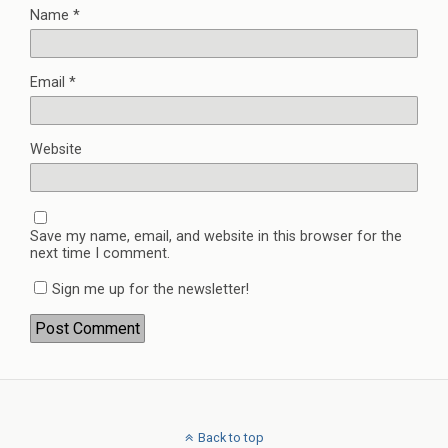
Name
*
Email
*
Website
Save my name, email, and website in this browser for the
next time I comment.
Sign me up for the newsletter!
Back to top