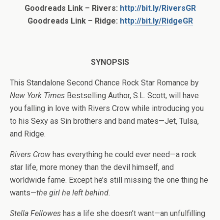
Goodreads Link – Rivers:
http://bit.ly/RiversGR
Goodreads Link – Ridge:
http://bit.ly/RidgeGR
SYNOPSIS
This Standalone Second Chance Rock Star Romance by
New York Times
Bestselling Author, S.L. Scott, will have
you falling in love with Rivers Crow while introducing you
to his Sexy as Sin brothers and band mates—Jet, Tulsa,
and Ridge.
Rivers Crow
has everything he could ever need—a rock
star life, more money than the devil himself, and
worldwide fame. Except he’s still missing the one thing he
wants—
the girl he left behind
.
Stella Fellowes
has a life she doesn’t want—an unfulfilling