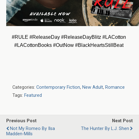
#RULE #ReleaseDay #ReleaseDayBlitz #LACotton 
#LACottonBooks #OutNow #BlackHeartsStillBeat 
Categories:
Contemporary Fiction
,
New Adult
,
Romance
Tags:
Featured
Previous Post
Next Post
Not My Romeo By Ilsa
The Hunter By L.J. Shen
Madden-Mills