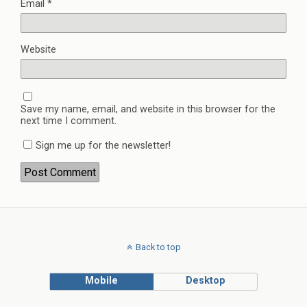
Email
*
Website
Save my name, email, and website in this browser for the
next time I comment.
Sign me up for the newsletter!
Back to top
Mobile
Desktop