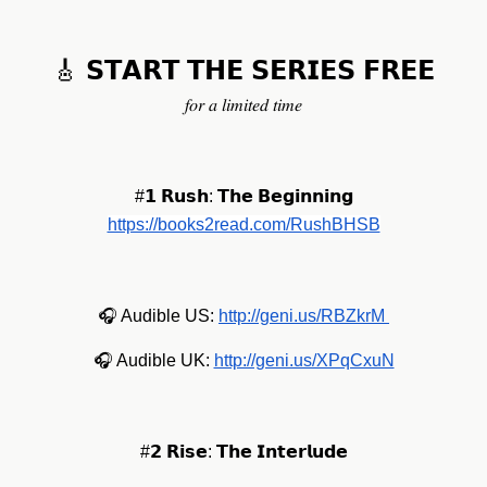
🎸 𝗦𝗧𝗔𝗥𝗧 𝗧𝗛𝗘 𝗦𝗘𝗥𝗜𝗘𝗦 𝗙𝗥𝗘𝗘
𝑓𝑜𝑟 𝑎 𝑙𝑖𝑚𝑖𝑡𝑒𝑑 𝑡𝑖𝑚𝑒
#𝟭 𝗥𝘂𝘀𝗵: 𝗧𝗵𝗲 𝗕𝗲𝗴𝗶𝗻𝗻𝗶𝗻𝗴
https://books2read.com/RushBHSB
🎧 Audible US:
http://geni.us/RBZkrM
🎧 Audible UK:
http://geni.us/XPqCxuN
#𝟮 𝗥𝗶𝘀𝗲: 𝗧𝗵𝗲 𝗜𝗻𝘁𝗲𝗿𝗹𝘂𝗱𝗲