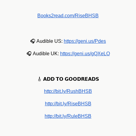
Books2read.com/RiseBHSB
🎧 Audible US:
https://geni.us/Pdes
🎧 Audible UK:
https://geni.us/gQXeLO
🎸 𝗔𝗗𝗗 𝗧𝗢 𝗚𝗢𝗢𝗗𝗥𝗘𝗔𝗗𝗦
http://bit.ly/RushBHSB
http://bit.ly/RiseBHSB
http://bit.ly/RuleBHSB