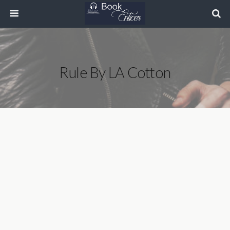
Rule By LA Cotton