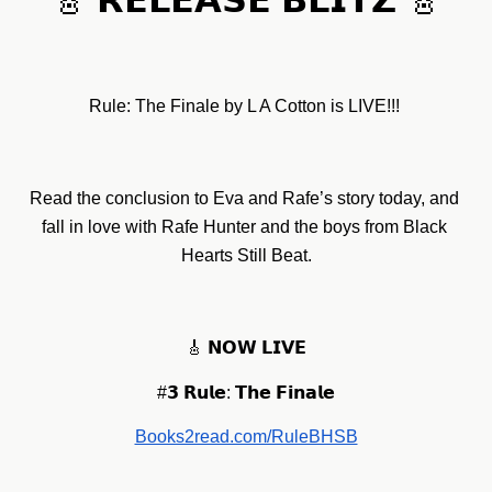
🎸 𝗥𝗘𝗟𝗘𝗔𝗦𝗘 𝗕𝗟𝗜𝗧𝗭 🎸
Rule: The Finale by L A Cotton is LIVE!!! 
Read the conclusion to Eva and Rafe’s story today, and 
fall in love with Rafe Hunter and the boys from Black 
Hearts Still Beat.
🎸 𝗡𝗢𝗪 𝗟𝗜𝗩𝗘
#𝟯 𝗥𝘂𝗹𝗲: 𝗧𝗵𝗲 𝗙𝗶𝗻𝗮𝗹𝗲
Books2read.com/RuleBHSB