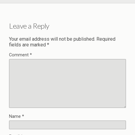
Leave a Reply
Your email address will not be published.
Required
fields are marked
*
Comment
*
Name
*