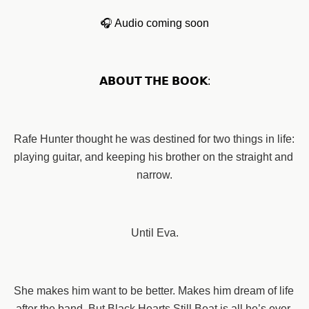
🎧 Audio coming soon
𝗔𝗕𝗢𝗨𝗧 𝗧𝗛𝗘 𝗕𝗢𝗢𝗞:
Rafe Hunter thought he was destined for two things in life: 
playing guitar, and keeping his brother on the straight and 
narrow.
Until Eva.
She makes him want to be better. Makes him dream of life 
after the band. But Black Hearts Still Beat is all he’s ever 