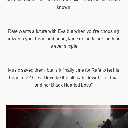
known.
Rafe wants a future with Eva but when you’re choosing 
between your heart and head, fame or the future, nothing 
is ever simple.
Music saved them, but is it finally time for Rafe to let his 
heart rule? Or will love be the ultimate downfall of Eva 
and her Black Hearted boys?