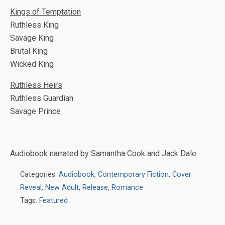
Kings of Temptation
Ruthless King
Savage King
Brutal King
Wicked King
Ruthless Heirs
Ruthless Guardian
Savage Prince
Audiobook narrated by Samantha Cook and Jack Dale.
Categories:
Audiobook
,
Contemporary Fiction
,
Cover
Reveal
,
New Adult
,
Release
,
Romance
Tags:
Featured