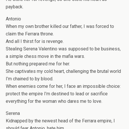
payback.
Antonio
When my own brother killed our father, I was forced to
claim the Ferrara throne.
And all I thirst for is revenge.
Stealing Serena Valentino was supposed to be business,
a simple chess move in the mafia wars.
But nothing prepared me for
her
.
She captivates my cold heart, challenging the brutal world
I’m chained to by blood.
When enemies come for her, I face an impossible choice:
protect the empire I’m destined to lead or sacrifice
everything for the woman who dares me to love.
Serena
Kidnapped by the newest head of the Ferrara empire, I
should fear Antonio, hate him…