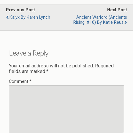
Previous Post
Next Post
Kalyx By Karen Lynch
Ancient Warlord (Ancients
Rising, #10) By Katie Reus
Leave a Reply
Your email address will not be published.
Required
fields are marked
*
Comment
*