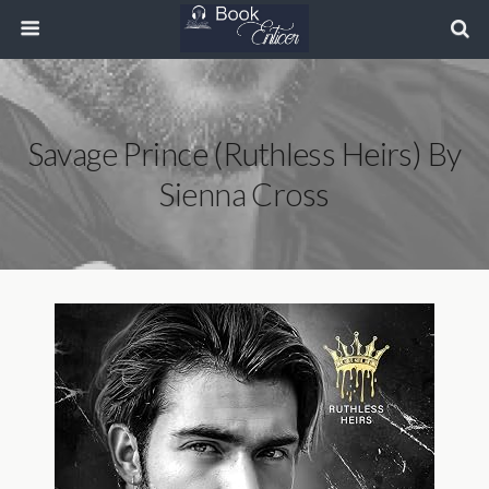
Savage Prince (Ruthless Heirs) By
Sienna Cross