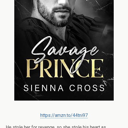
https://amzn.to/44tni97
He stole her for revenge, so she stole his heart as