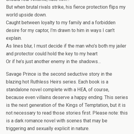
But when brutal rivals strike, his fierce protection flips my
world upside down.
Caught between loyalty to my family and a forbidden
desire for my captor, I’m drawn to him in ways I can’t
explain.
As lines blur, I must decide if the man who’s both my jailer
and protector could hold the key to my heart
Or if he’s just another enemy in the shadows…
Savage Prince is the second seductive story in the
blazing hot Ruthless Heirs series. Each book is a
standalone novel complete with a HEA, of course,
because even villains deserve a happy ending. This series
is the next generation of the Kings of Temptation, but it is
not necessary to read those stories first. Please note: this
is a dark romance novel with scenes that may be
triggering and sexually explicit in nature.