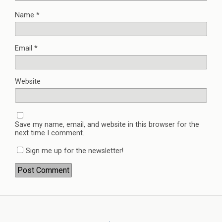
Name
*
Email
*
Website
Save my name, email, and website in this browser for the
next time I comment.
Sign me up for the newsletter!