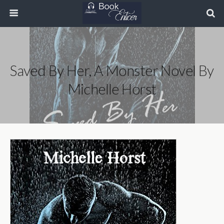
Saved By Her, A Monster Novel By
Michelle Horst