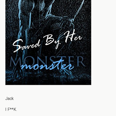
Jack
I F**K.