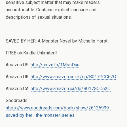
sensitive subject matter that may make readers
uncomfortable. Contains explicit language and
descriptions of sexual situations.
SAVED BY HER, A Monster Novel by Michelle Horst
FREE on Kindle Unlimited!
Amazon US:
http://amzn.to/1MssDuu
Amazon UK:
http://www.amazon.co.uk/dp/B017GCC62O
Amazon CA:
http://www.amazon.ca/dp/B017GCC62O
Goodreads:
https://www.goodreads.com/book/show/26126999-
saved-by-her—the-monster-series