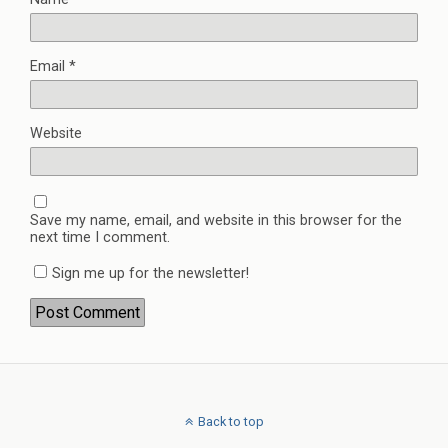
Email
*
Website
Save my name, email, and website in this browser for the
next time I comment.
Sign me up for the newsletter!
Back to top