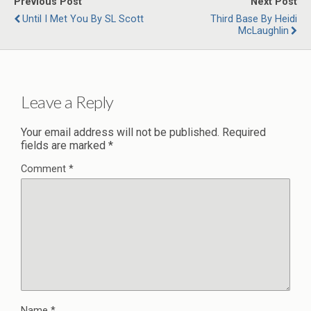
Previous Post
Next Post
Until I Met You By SL Scott
Third Base By Heidi
McLaughlin
Leave a Reply
Your email address will not be published.
Required
fields are marked
*
Comment
*
Name
*