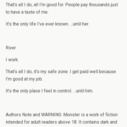
That’s all I do, all I’m good for. People pay thousands just
to have a taste of me.
It’s the only life I’ve ever known. …until her.
River
I work.
That’s all I do, it’s my safe zone. I get paid well because
I’m good at my job.
It’s the only place I feel in control. …until him.
Authors Note and WARNING: Monster is a work of fiction
intended for adult readers above 18. It contains dark and