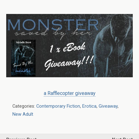
a Rafflecopter giveaway
Categories:
Contemporary Fiction
,
Erotica
,
Giveaway
,
New Adult