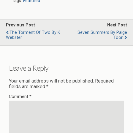
Tags:
Featured
Previous Post
Next Post
The Torment Of Two By K
Seven Summers By Paige
Webster
Toon
Leave a Reply
Your email address will not be published.
Required
fields are marked
*
Comment
*