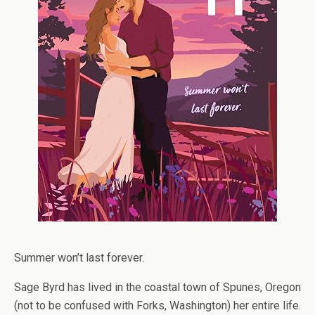
Summer won’t last forever.
Sage Byrd has lived in the coastal town of Spunes, Oregon
(not to be confused with Forks, Washington) her entire life.