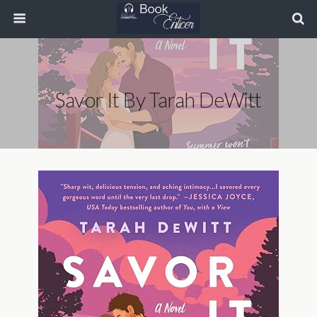
Savor It By Tarah DeWitt