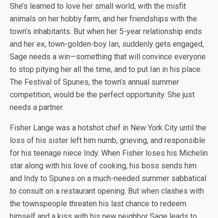
She’s learned to love her small world, with the misfit
animals on her hobby farm, and her friendships with the
town’s inhabitants. But when her 5-year relationship ends
and her ex, town-golden-boy Ian, suddenly gets engaged,
Sage needs a win—something that will convince everyone
to stop pitying her all the time, and to put Ian in his place.
The Festival of Spunes, the town’s annual summer
competition, would be the perfect opportunity. She just
needs a partner.
Fisher Lange was a hotshot chef in New York City until the
loss of his sister left him numb, grieving, and responsible
for his teenage niece Indy. When Fisher loses his Michelin
star along with his love of cooking, his boss sends him
and Indy to Spunes on a much-needed summer sabbatical
to consult on a restaurant opening. But when clashes with
the townspeople threaten his last chance to redeem
himself and a kiss with his new neighbor Sage leads to