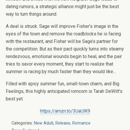
dating rumors, a strategic alliance might just be the best
way to turn things around.
A deal is struck. Sage will improve Fisher’s image in the
eyes of the town and remove the roadblocks he is facing
with the restaurant, and Fisher will be Sage’s partner for
the competition. But as their pact quickly turns into steamy
rendezvous, emotional wounds begin to heal, and the pair
tries to savor every moment, they start to realize that
summer is racing by much faster than they would like…
Filled with spicy summer fun, small-town charm, and Big
Feelings, this highly anticipated romcom is Tarah DeWitt’s
best yet.
https://amzn.to/3UaUlK9
Categories:
New Adult
,
Release
,
Romance