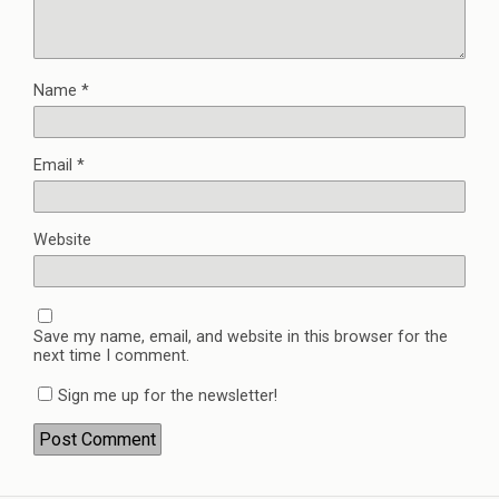
Name
*
Email
*
Website
Save my name, email, and website in this browser for the
next time I comment.
Sign me up for the newsletter!