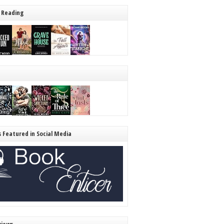
 Reading
s Featured in Social Media