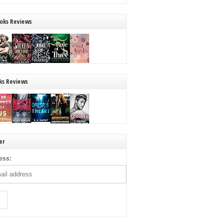
oks Reviews
ks Reviews
er
ess: