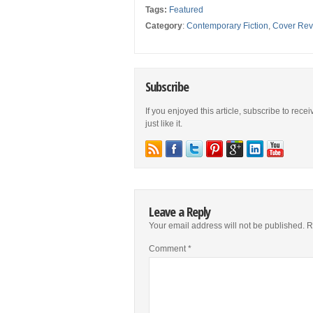
Tags:
Featured
Category
:
Contemporary Fiction
,
Cover Rev
Subscribe
If you enjoyed this article, subscribe to rece
just like it.
Leave a Reply
Your email address will not be published.
R
Comment
*