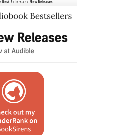
 Best Sellers and New Releases