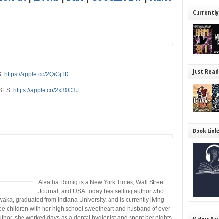
Currently
Just Read
S:
https://apple.co/2QiGjTD
SES:
https://apple.co/2x39C3J
Book Link
Aleatha Romig is a New York Times, Wall Street
Journal, and USA Today bestselling author who
aka, graduated from Indiana University, and is currently living
ree children with her high school sweetheart and husband of over
author, she worked days as a dental hygienist and spent her nights