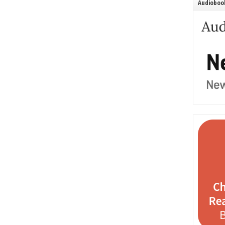
Audiobook