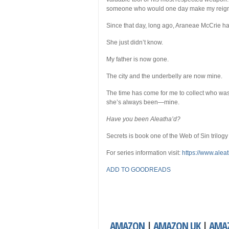
someone who would one day make my reign
Since that day, long ago, Araneae McCrie h
She just didn’t know.
My father is now gone.
The city and the underbelly are now mine.
The time has come for me to collect who was
she’s always been—mine.
Have you been Aleatha’d?
Secrets is book one of the Web of Sin trilogy
For series information visit:
https://www.alea
ADD TO GOODREADS
AMAZON
|
AMAZON UK
|
AMA