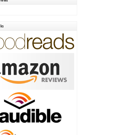
views
nks