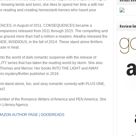
Kirkus Re
blowing twists and turns, she likes to spend her time a with her
ude reading and creating heroes/anti-heroes who haunt your
EQUENCES, in August of 2011. CONSEQUENCES became a
Review li
o companions released from 2011 through 2015. The compelling and
s graced more than half a million e-readers. Aleatha released the
E, INSIDIOUS, in the fall of 2014. These stand alone thrillers
ease in heat.
 into the world of dark romantic suspense with the release of
LITY series that has taken the reading world by storm. She also
ith Thomas and Mercer. Her books INTO THE LIGHT and AWAY
mystery/thriller publisher in 2016.
 first stand-alone, fun, and sexy romantic comedy with PLUS ONE,
GHT.
 member of the Romance Writers of America and PEN America. She
 Literary Agency.
MAZON AUTHOR PAGE
|
GOODREADS