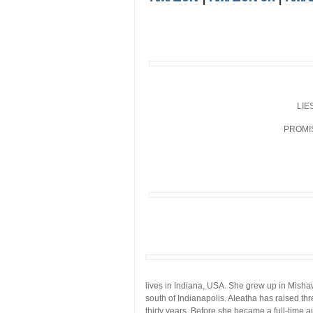
LIE
PROMI
lives in Indiana, USA. She grew up in Mishaw
south of Indianapolis. Aleatha has raised th
thirty years. Before she became a full-time 