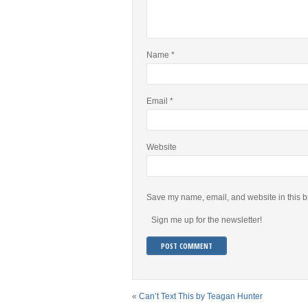
Name
*
Email
*
Website
Save my name, email, and website in this b
Sign me up for the newsletter!
«
Can’t Text This by Teagan Hunter