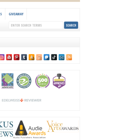
KS
GIVEAWAY