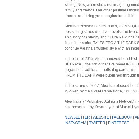
writing. Now, when she’s not imagining mind-
family and friends. Her other pastimes incl
dreams and bring your imagination to life!
Aleatha released her first novel, CONS
bestselling series with five novels and tw
epic story of Anthony and Claire Rawlings ha
first of her series TALES FROM THE DARK SID
continue Aleatha’s twisted style with an incr
In the fall of 2015, Aleatha moved head first
BETRAYAL, the first of her five novel INFIDE
began her traditional publishing career w
FROM THE DARK were published through this 
In the spring of 2017, Aleatha released her
followed by the sweet stand-alone, ONE NI
Aleatha is a “Published Author’s Network”
is represented by Kevan Lyon of Marsal Lyon
NEWSLETTER
|
WEBSITE
|
FACEBOOK
|
A
INSTAGRAM
|
TWITTER
|
PINTEREST