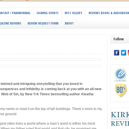
 FANTASY / PARANORMAL
SIGNING EVENTS
BEST SELLER’S
REVIEWS BOOKS & AUDIOBOO
GAZINE REVIEWS
REVIEW REQUEST FORM
ABOUT
Follow
twisted and intriguing storytelling that you loved in
sequences and Infidelity is coming back at you with an all-new
s Web of Sin, by New Yrk Times bestselling author Aleatha
my name or read it on the top of tall buildings. There’s more to my
ve ground.
gest cities lives a world where a man’s word is either his most
 When my father ruled that world and that city, he promised me