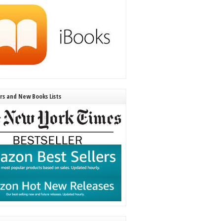
ers and New Books Lists