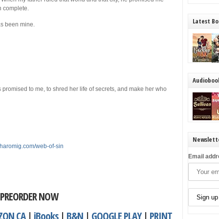
 complete.
Latest Bo
as been mine.
Audioboo
 promised to me, to shred her life of secrets, and make her who
Newslett
tharomig.com/web-of-sin
Email addr
PREORDER NOW
ZON CA
|
iBooks
|
B&N
|
GOOGLE PLAY
|
PRINT