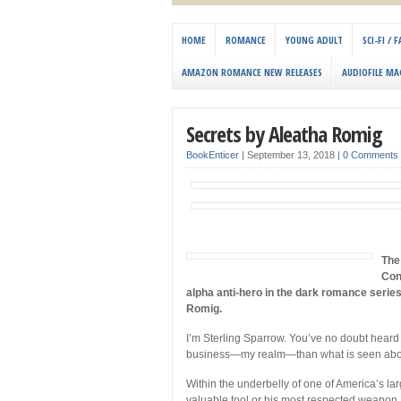
HOME
ROMANCE
YOUNG ADULT
SCI-FI /
AMAZON ROMANCE NEW RELEASES
AUDIOFILE MA
Secrets by Aleatha Romig
BookEnticer
|
September 13, 2018
|
0 Comments
The 
Con
alpha anti-hero in the dark romance serie
Romig.
I’m Sterling Sparrow. You’ve no doubt heard 
business—my realm—than what is seen abo
Within the underbelly of one of America’s lar
valuable tool or his most respected weapon.