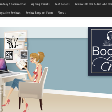
 Fantasy / Paranormal
Signing Events
Best Seller’s
Reviews Books & Audiobooks
agazine Reviews
Review Request Form
About