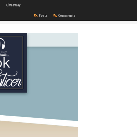
Giveaway
Posts
Comments