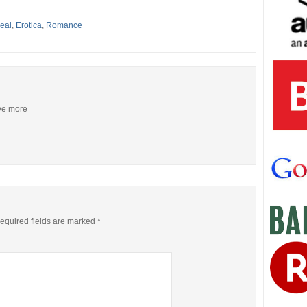
eal
,
Erotica
,
Romance
ive more
equired fields are marked
*