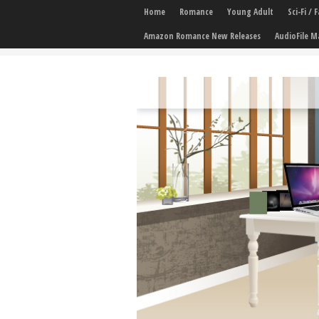
Home
Romance
Young Adult
Sci-Fi /
Amazon Romance New Releases
AudioFile M