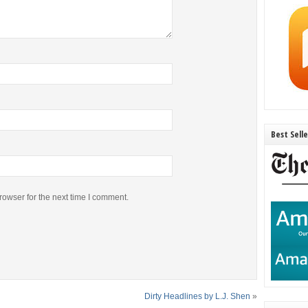
Best Sell
rowser for the next time I comment.
Dirty Headlines by L.J. Shen
»