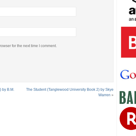
rowser for the next time I comment.
) by B.M.
The Student (Tanglewood University Book 2) by Skye
Warren
»