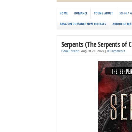
HOME
ROMANCE
YOUNG ADULT
SCI-FI /
AMAZON ROMANCE NEW RELEASES
AUDIOFILE MA
Serpents (The Serpents of 
BookEnticer
|
August 21, 2024
|
0 Comments