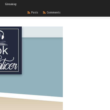
Giveaway
Posts
Comments