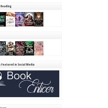
 Reading
s Featured in Social Media