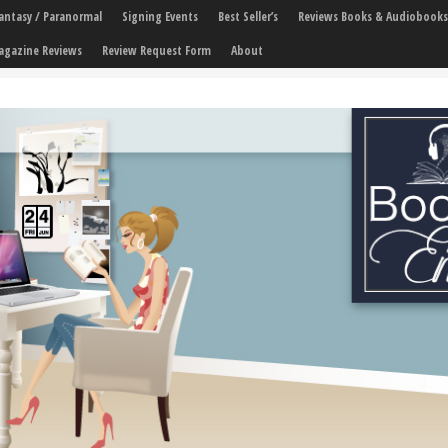
 Fantasy / Paranormal
Signing Events
Best Seller’s
Reviews Books & Audiobooks
agazine Reviews
Review Request Form
About