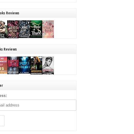
oks Reviews
ks Reviews
er
ess: