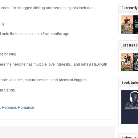
Currently
c crime, I’m dragged kicking and screaming into their dark,
rty.
d onto their crime scene a few months ago.
Just Read
 for long.
ere the heroine has multiple love interests…and gets a HEA with
hic violence, mature content, and plenty of triggers.
Book Link
in Sands.
,
Release
,
Romance