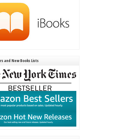
ers and New Books Lists