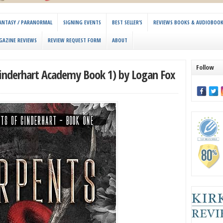
 FANTASY / PARANORMAL
SIGNING EVENTS
BEST SELLER’S
REVIEWS BOOKS & AUDIOBOO
GAZINE REVIEWS
REVIEW REQUEST FORM
ABOUT
Follow
Cinderhart Academy Book 1) by Logan Fox