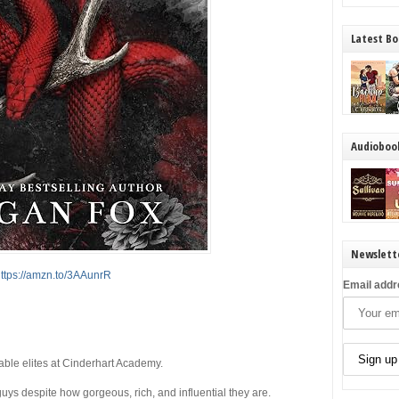
Latest Bo
Audioboo
Newslett
ttps://amzn.to/3AAunrR
Email addr
able elites at Cinderhart Academy.
uys despite how gorgeous, rich, and influential they are.