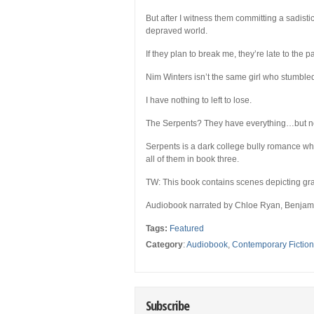
But after I witness them committing a sadisti
depraved world.
If they plan to break me, they’re late to the pa
Nim Winters isn’t the same girl who stumble
I have nothing to left to lose.
The Serpents? They have everything…but not
Serpents is a dark college bully romance wh
all of them in book three.
TW: This book contains scenes depicting grap
Audiobook narrated by Chloe Ryan, Benjam
Tags:
Featured
Category
:
Audiobook
,
Contemporary Fiction
Subscribe