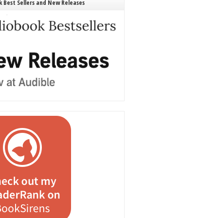
 Best Sellers and New Releases