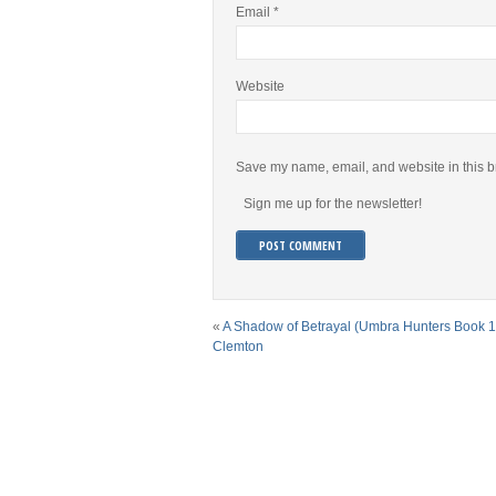
Email
*
Website
Save my name, email, and website in this b
Sign me up for the newsletter!
«
A Shadow of Betrayal (Umbra Hunters Book 1
Clemton