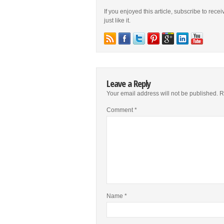
If you enjoyed this article, subscribe to rece
just like it.
Leave a Reply
Your email address will not be published.
R
Comment
*
Name
*