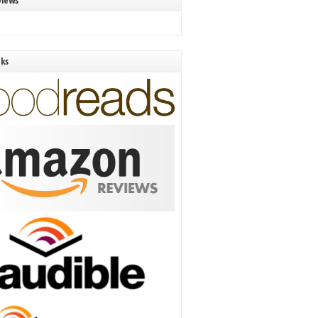
views
nks