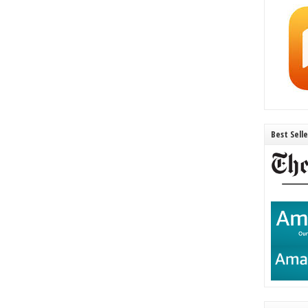
Best Sell