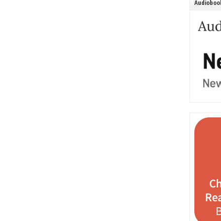
Audiobook