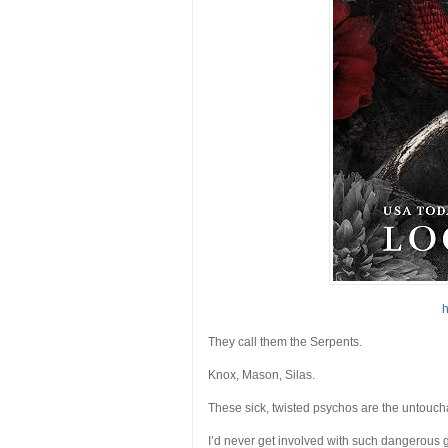
h
They call them the Serpents.
Knox, Mason, Silas.
These sick, twisted psychos are the untouch
I’d never get involved with such dangerous g