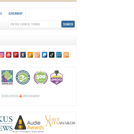
KS
GIVEAWAY