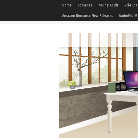
Home
Romance
Young Adult
Sci-Fi /
Amazon Romance New Releases
AudioFile M