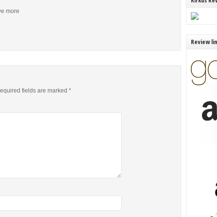
Kirkus Re
ive more
Review li
equired fields are marked
*