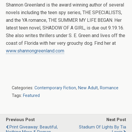
Shannon Greenland is the award winning author of several
novels including the teen spy series, THE SPECIALISTS,
and the YA romance, THE SUMMER MY LIFE BEGAN. Her
latest teen novel, SHADOW OF A GIRL, is due out 9.19.16.
She also writes thrillers under S. E. Green and lives off the
coast of Florida with her very grouchy dog. Find her at
www.shannongreenland.com
Categories:
Contemporary Fiction
,
New Adult
,
Romance
Tags:
Featured
Previous Post
Next Post
Print Giveaway: Beautiful,
Stadium Of Lights By Tia