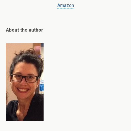
Amazon
About the author