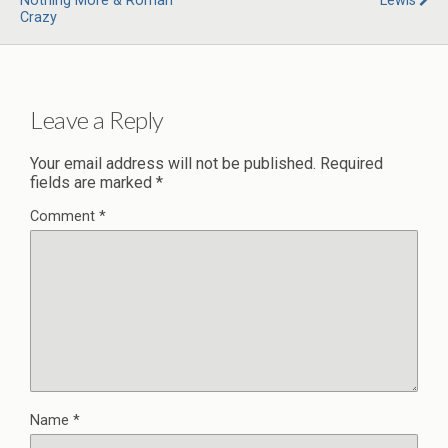
Nothing More & Roman
Lewis
Crazy
Leave a Reply
Your email address will not be published.
Required
fields are marked
*
Comment
*
Name
*