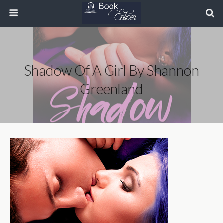
Shadow Of A Girl By Shannon
Greenland