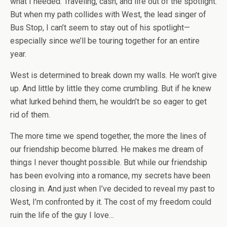
what I needed. Traveling, cash, and life out of the spotlight.
But when my path collides with West, the lead singer of
Bus Stop, I can’t seem to stay out of his spotlight—
especially since we’ll be touring together for an entire
year.
West is determined to break down my walls. He won’t give
up. And little by little they come crumbling. But if he knew
what lurked behind them, he wouldn’t be so eager to get
rid of them.
The more time we spend together, the more the lines of
our friendship become blurred. He makes me dream of
things I never thought possible. But while our friendship
has been evolving into a romance, my secrets have been
closing in. And just when I’ve decided to reveal my past to
West, I’m confronted by it. The cost of my freedom could
ruin the life of the guy I love…