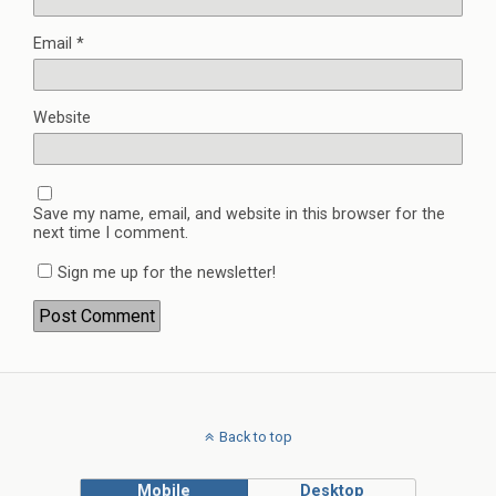
Email
*
Website
Save my name, email, and website in this browser for the
next time I comment.
Sign me up for the newsletter!
Back to top
Mobile
Desktop