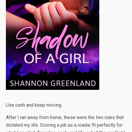
Use cash and keep moving.
After I ran away from home, these were the two rules that
dictated my life. Scoring a job as a roadie fit perfectly for