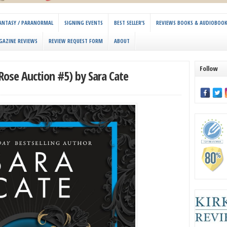
 FANTASY / PARANORMAL
SIGNING EVENTS
BEST SELLER’S
REVIEWS BOOKS & AUDIOBOO
GAZINE REVIEWS
REVIEW REQUEST FORM
ABOUT
Follow
Rose Auction #5) by Sara Cate