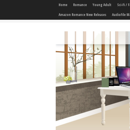
Home
Romance
Young Adult
Sci-Fi /
Amazon Romance New Releases
AudioFile M