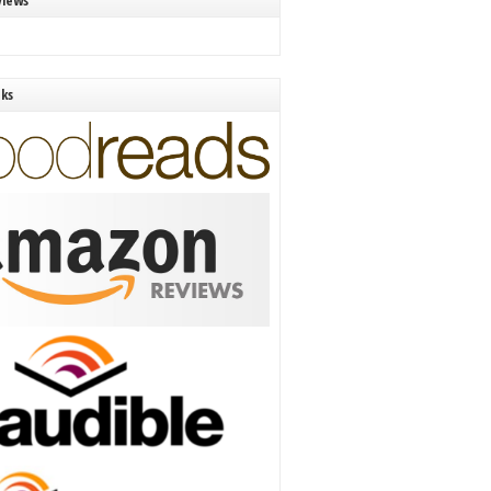
views
nks