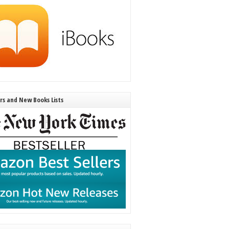
ers and New Books Lists