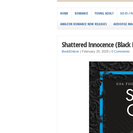
HOME
ROMANCE
YOUNG ADULT
SCI-FI /
AMAZON ROMANCE NEW RELEASES
AUDIOFILE MA
Shattered Innocence (Black 
BookEnticer
|
February 20, 2025
|
0 Comments