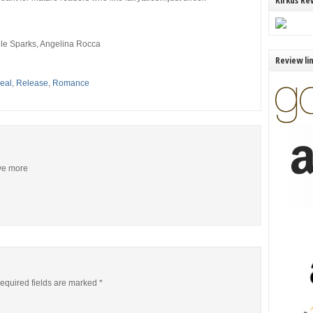
Kirkus Re
le Sparks, Angelina Rocca
Review li
eal
,
Release
,
Romance
ive more
equired fields are marked
*