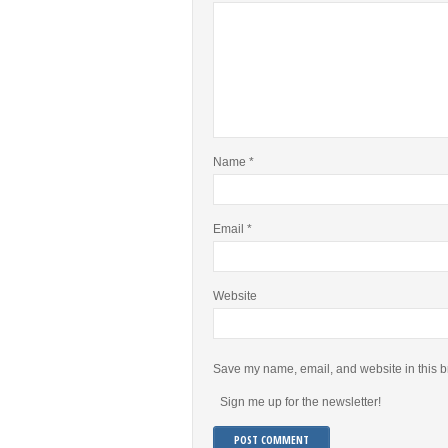
Name
*
Email
*
Website
Save my name, email, and website in this b
Sign me up for the newsletter!