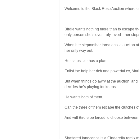
Welcome to the Black Rose Auction where eve
Birdie wants nothing more than to escape the
only person she’s ever truly loved—her stepsi
When her stepmother threatens to auction off 
her only way out.
Her stepsister has a plan…
Enlist the help her rich and powerful ex, Alari
But when things go awry at the auction, and 
decides he’s playing for keeps.
He wants
both
of them.
Can the three of them escape the clutches of
And will Birdie be forced to choose between 
Shattered Innocence is a Cinderella remix me