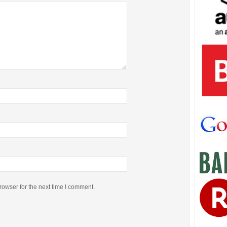
rowser for the next time I comment.