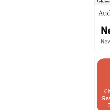
Audiobook