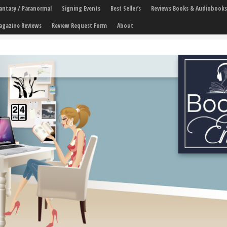
 Fantasy / Paranormal
Signing Events
Best Seller’s
Reviews Books & Audiobooks
agazine Reviews
Review Request Form
About