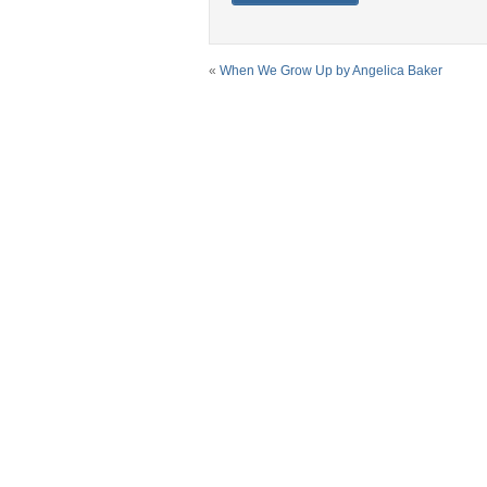
«
When We Grow Up by Angelica Baker