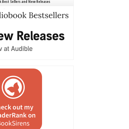
 Best Sellers and New Releases