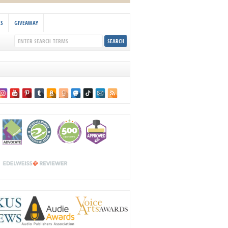
KS
GIVEAWAY