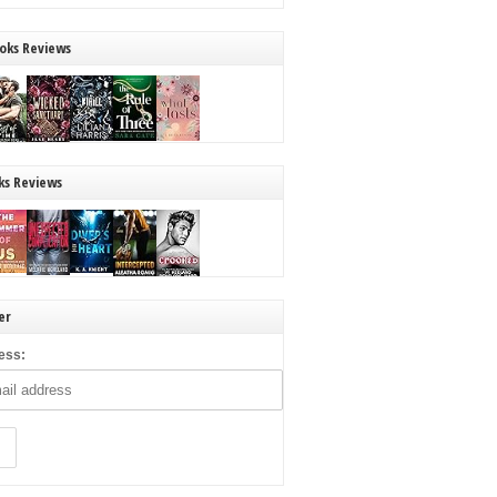
oks Reviews
ks Reviews
er
ess: