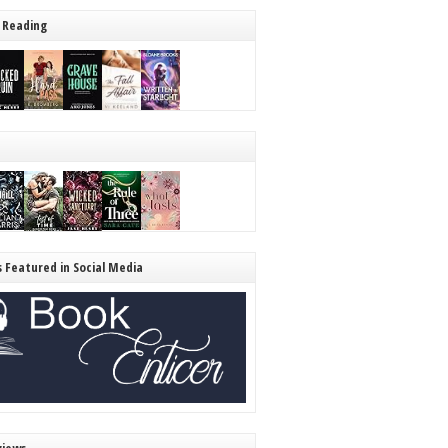
 Reading
s Featured in Social Media