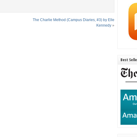
The Charlie Method (Campus Diaries, #3) by Elle
Kennedy
»
Best Sell