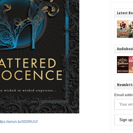
Latest Bo
Audioboo
Newslett
Email addr
ttps://amzn.to/3D0RUUf