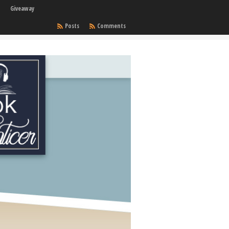
Giveaway
Posts
Comments