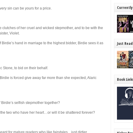
Currently
ry sin can be yours for a price.
 clutches of her cruel and wicked stepmother, and to be with the
ster, Violet.
Just Read
Birdie’s hand in marriage to the highest bidder, Birdie sees it as
c Stone, to bid on their behalf.
Birdie is forced give away far more than she expected, Alaric
Book Link
 Birdie’s selfish stepmother together?
the two who have her heart…or will it be shattered forever?
ant for mature readers who like fairytales…just dirtier.