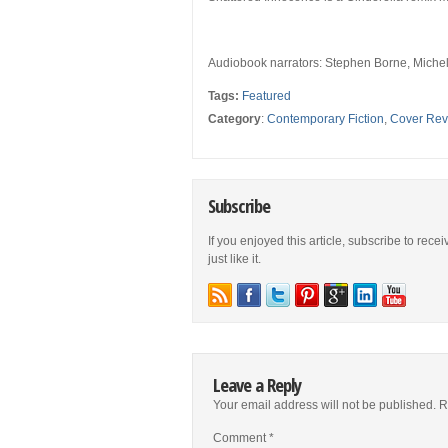
Audiobook narrators:
Stephen Borne, Michel
Tags:
Featured
Category
:
Contemporary Fiction
,
Cover Rev
Subscribe
If you enjoyed this article, subscribe to rece
just like it.
Leave a Reply
Your email address will not be published.
R
Comment
*