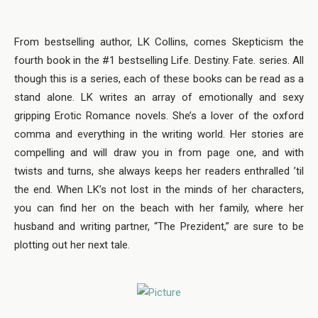
From bestselling author, LK Collins, comes Skepticism the
fourth book in the #1 bestselling Life. Destiny. Fate. series. All
though this is a series, each of these books can be read as a
stand alone. LK writes an array of emotionally and sexy
gripping Erotic Romance novels. She’s a lover of the oxford
comma and everything in the writing world. Her stories are
compelling and will draw you in from page one, and with
twists and turns, she always keeps her readers enthralled ’til
the end. When LK’s not lost in the minds of her characters,
you can find her on the beach with her family, where her
husband and writing partner, “The Prezident,” are sure to be
plotting out her next tale.