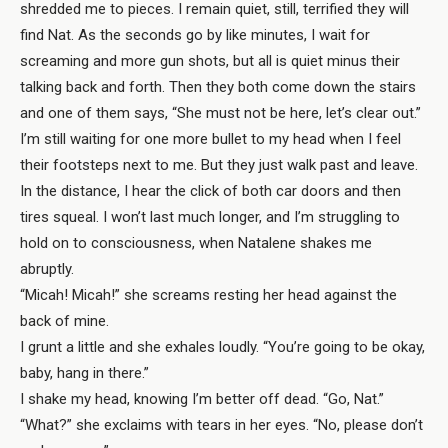
shredded me to pieces. I remain quiet, still, terrified they will
find Nat. As the seconds go by like minutes, I wait for
screaming and more gun shots, but all is quiet minus their
talking back and forth. Then they both come down the stairs
and one of them says, “She must not be here, let’s clear out.”
I’m still waiting for one more bullet to my head when I feel
their footsteps next to me. But they just walk past and leave.
In the distance, I hear the click of both car doors and then
tires squeal. I won’t last much longer, and I’m struggling to
hold on to consciousness, when Natalene shakes me
abruptly.
“Micah! Micah!” she screams resting her head against the
back of mine.
I grunt a little and she exhales loudly. “You’re going to be okay,
baby, hang in there.”
I shake my head, knowing I’m better off dead. “Go, Nat.”
“What?” she exclaims with tears in her eyes. “No, please don’t