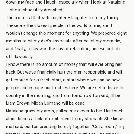
down my face and I laugh, especially when I look at Natalene
– she is absolutely drenched.
The room is filled with laughter – laughter from my family.
These are the closest people in the world to me, and I
wouldn’t change this moment for anything. We prepared eight
months to hit my dad’s associate after he let my mom die,
and finally, today was the day of retaliation, and we pulled it
off flawlessly.
I know there is no amount of money that will ever bring her
back. But we’ve financially hurt the man responsible and will
get enough for a fresh start, a start where we can be new
people and escape our troubles here. We are set to leave the
country in the morning, and from tomorrow forward, I’ll be
Liam Brown. Micah Lomano will be dead.
Natalene grabs my arms, pulling me closer to her. Her touch
alone brings a kick of excitement to my stomach. She kisses
me hard, our lips pressing fiercely together. “Get a room,” my