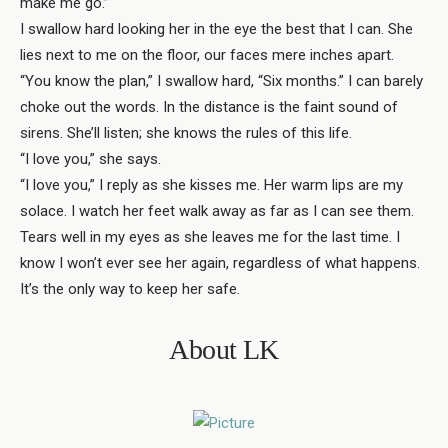
make me go.”
I swallow hard looking her in the eye the best that I can. She
lies next to me on the floor, our faces mere inches apart.
“You know the plan,” I swallow hard, “Six months.” I can barely
choke out the words. In the distance is the faint sound of
sirens. She’ll listen; she knows the rules of this life.
“I love you,” she says.
“I love you,” I reply as she kisses me. Her warm lips are my
solace. I watch her feet walk away as far as I can see them.
Tears well in my eyes as she leaves me for the last time. I
know I won’t ever see her again, regardless of what happens.
It’s the only way to keep her safe.
About LK