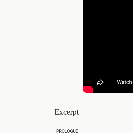
Excerpt
PROLOGUE