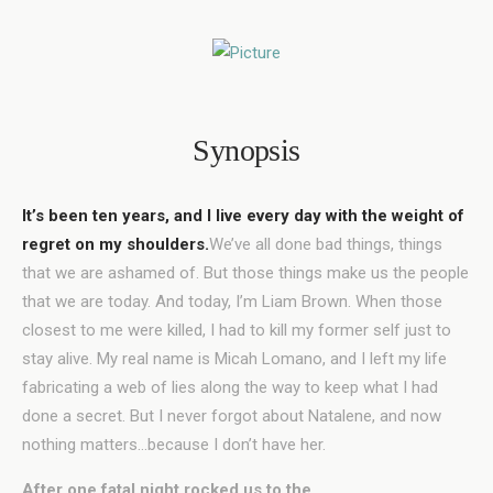
Synopsis
It’s been ten years, and I live every day with the weight of
regret on my shoulders.
We’ve all done bad things, things
that we are ashamed of. But those things make us the people
that we are today. And today, I’m Liam Brown. When those
closest to me were killed, I had to kill my former self just to
stay alive. My real name is Micah Lomano, and I left my life
fabricating a web of lies along the way to keep what I had
done a secret. But I never forgot about Natalene, and now
nothing matters…because I don’t have her.
After one fatal night rocked us to the