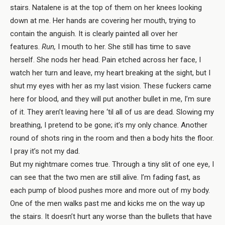
stairs. Natalene is at the top of them on her knees looking
down at me. Her hands are covering her mouth, trying to
contain the anguish. It is clearly painted all over her
features.
Run,
I mouth to her. She still has time to save
herself. She nods her head. Pain etched across her face, I
watch her turn and leave, my heart breaking at the sight, but I
shut my eyes with her as my last vision. These fuckers came
here for blood, and they will put another bullet in me, I’m sure
of it. They aren’t leaving here ‘til all of us are dead. Slowing my
breathing, I pretend to be gone; it’s my only chance. Another
round of shots ring in the room and then a body hits the floor.
I pray it’s not my dad.
But my nightmare comes true. Through a tiny slit of one eye, I
can see that the two men are still alive. I’m fading fast, as
each pump of blood pushes more and more out of my body.
One of the men walks past me and kicks me on the way up
the stairs. It doesn’t hurt any worse than the bullets that have