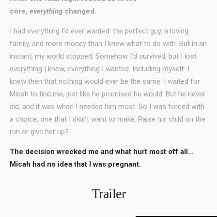
core,
everything
changed.
I had everything I’d ever wanted: the perfect guy, a loving
family, and more money than I knew what to do with. But in an
instant, my world stopped. Somehow I’d survived, but I lost
everything I knew, everything I wanted. Including myself. I
knew then that nothing would ever be the same. I waited for
Micah to find me, just like he promised he would. But he never
did, and it was when I needed him most. So I was forced with
a choice, one that I didn’t want to make: Raise his child on the
run or give her up?
The decision wrecked me and what hurt most off all…
Micah had no idea that I was pregnant.
Trailer