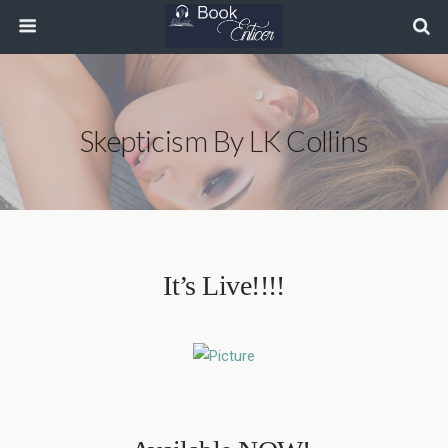
Skepticism By LK Collins
It’s Live!!!!