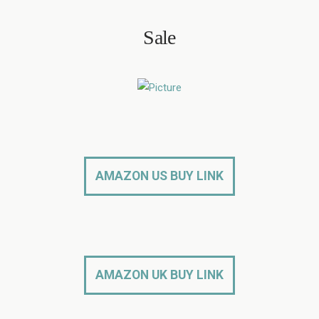
Sale
AMAZON US BUY LINK
AMAZON UK BUY LINK