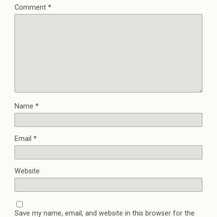
Comment
*
Name
*
Email
*
Website
Save my name, email, and website in this browser for the