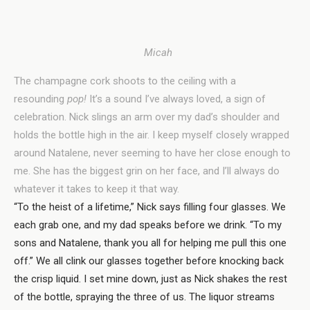
Micah
The champagne cork shoots to the ceiling with a
resounding
pop!
It’s a sound I’ve always loved, a sign of
celebration. Nick slings an arm over my dad’s shoulder and
holds the bottle high in the air. I keep myself closely wrapped
around Natalene, never seeming to have her close enough to
me. She has the biggest grin on her face, and I’ll always do
whatever it takes to keep it that way.
“To the heist of a lifetime,” Nick says filling four glasses. We
each grab one, and my dad speaks before we drink. “To my
sons and Natalene, thank you all for helping me pull this one
off.” We all clink our glasses together before knocking back
the crisp liquid. I set mine down, just as Nick shakes the rest
of the bottle, spraying the three of us. The liquor streams