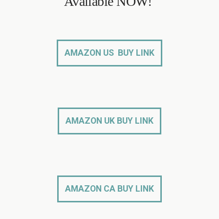
Available NOW!
AMAZON US BUY LINK
AMAZON UK BUY LINK
AMAZON CA BUY LINK