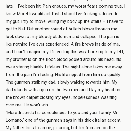
late – I’ve been hit. Pain ensues, my worst fears coming true. I
knew Moretti would act fast; I should’ve fucking listened to
my gut. I try to move, willing my body up the stairs – I have to
get to Nat. But another round of bullets blows through me. I
look down at my bloody abdomen and collapse. The pain is
like nothing I’ve ever experienced. A fire brews inside of me,
and I can’t imagine my life ending this way. Looking to my left,
my brother is on the floor, blood pooled around his head, his
eyes staring blankly. Lifeless. The sight alone takes me away
from the pain I’m feeling. His life ripped from him so quickly.
The gunmen stalk my dad, slowly walking towards him. My
dad stands with a gun on the two men and I lay my head on
the brown carpet closing my eyes, hopelessness washing
over me. He won’t win.
“Moretti sends his condolences to you and your family, Mr.
Lomano,” one of the gunmen says in his thick Italian accent.
My father tries to argue, pleading, but I’m focused on the