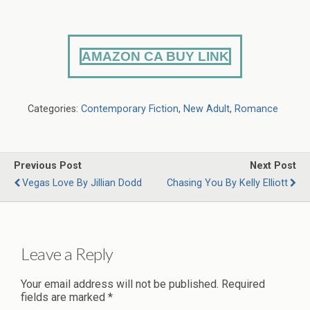
AMAZON CA BUY LINK
Categories:
Contemporary Fiction
,
New Adult
,
Romance
Previous Post
Next Post
Vegas Love By Jillian Dodd
Chasing You By Kelly Elliott
Leave a Reply
Your email address will not be published.
Required
fields are marked
*