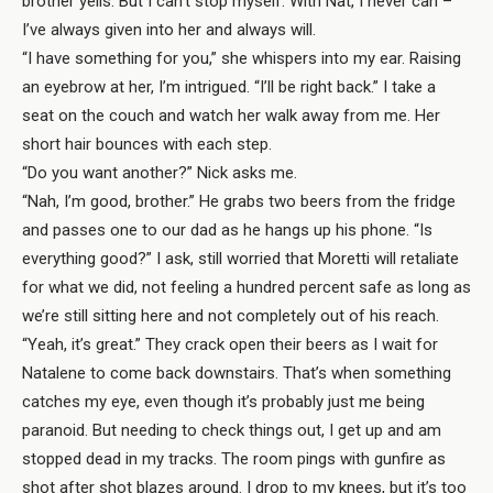
brother yells. But I can’t stop myself. With Nat, I never can –
I’ve always given into her and always will.
“I have something for you,” she whispers into my ear. Raising
an eyebrow at her, I’m intrigued. “I’ll be right back.” I take a
seat on the couch and watch her walk away from me. Her
short hair bounces with each step.
“Do you want another?” Nick asks me.
“Nah, I’m good, brother.” He grabs two beers from the fridge
and passes one to our dad as he hangs up his phone. “Is
everything good?” I ask, still worried that Moretti will retaliate
for what we did, not feeling a hundred percent safe as long as
we’re still sitting here and not completely out of his reach.
“Yeah, it’s great.” They crack open their beers as I wait for
Natalene to come back downstairs. That’s when something
catches my eye, even though it’s probably just me being
paranoid. But needing to check things out, I get up and am
stopped dead in my tracks. The room pings with gunfire as
shot after shot blazes around. I drop to my knees, but it’s too